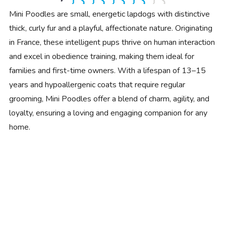
Mini Poodles are small, energetic lapdogs with distinctive
thick, curly fur and a playful, affectionate nature. Originating
in France, these intelligent pups thrive on human interaction
and excel in obedience training, making them ideal for
families and first-time owners. With a lifespan of 13–15
years and hypoallergenic coats that require regular
grooming, Mini Poodles offer a blend of charm, agility, and
loyalty, ensuring a loving and engaging companion for any
home.