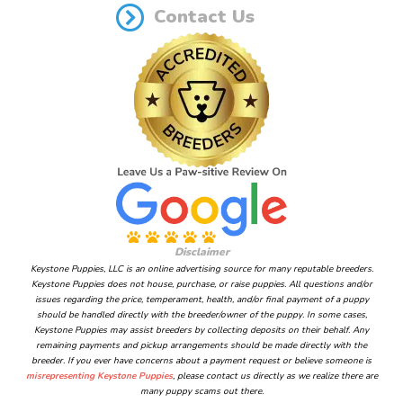
Contact Us
Disclaimer
Keystone Puppies, LLC is an online advertising source for many reputable breeders.
Keystone Puppies does not house, purchase, or raise puppies. All questions and/or
issues regarding the price, temperament, health, and/or final payment of a puppy
should be handled directly with the breeder/owner of the puppy. In some cases,
Keystone Puppies may assist breeders by collecting deposits on their behalf. Any
remaining payments and pickup arrangements should be made directly with the
breeder. If you ever have concerns about a payment request or believe someone is
misrepresenting Keystone Puppies
, please contact us directly as we realize there are
many puppy scams out there.