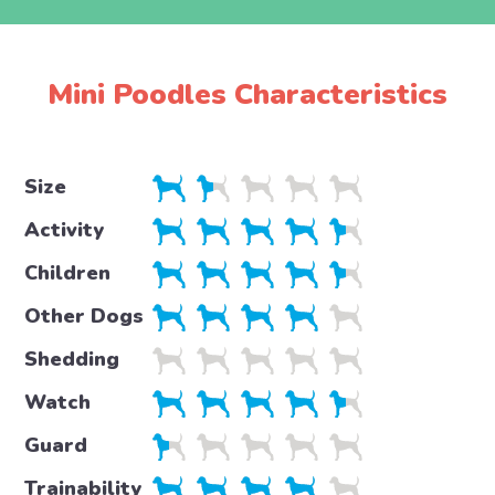
Mini Poodles Characteristics
Size
Activity
Children
Other Dogs
Shedding
Watch
Guard
Trainability