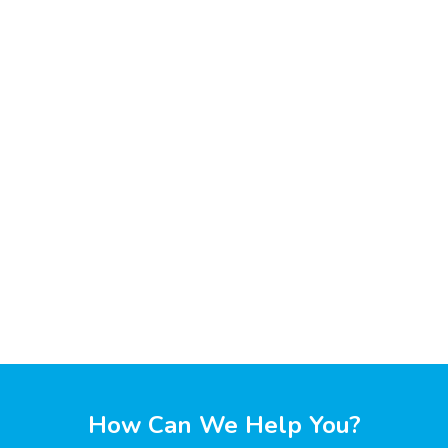
How Can We Help You?