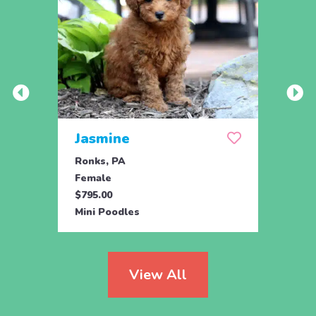
Jasmine
Win
Ronks, PA
Stras
Female
Fema
$795.00
$795.
Mini Poodles
Mini 
View All