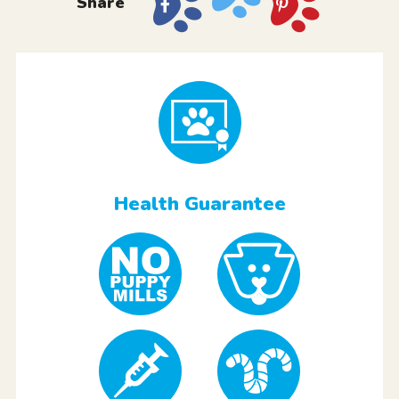
Share
Health Guarantee