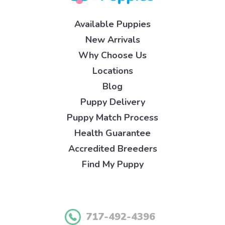
Available Puppies
New Arrivals
Why Choose Us
Locations
Blog
Puppy Delivery
Puppy Match Process
Health Guarantee
Accredited Breeders
Find My Puppy
717-492-4396