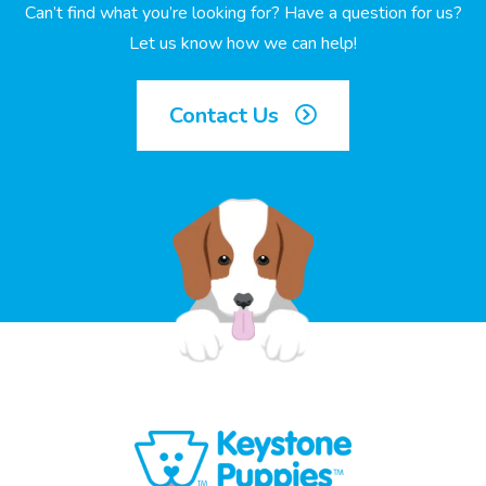
Can’t find what you’re looking for? Have a question for us?
Let us know how we can help!
Contact Us