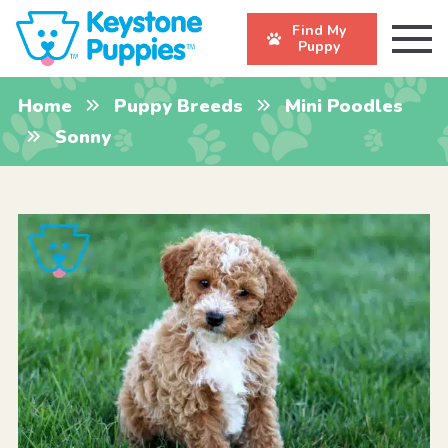
Find My
Puppy
Home
Puppy Breeds
Mini Poodles
Sonny