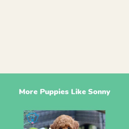
More Puppies Like Sonny