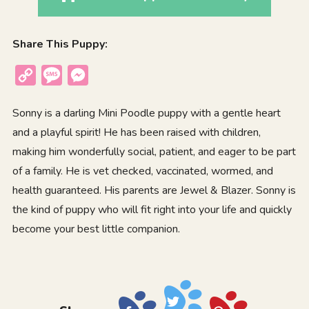
Share This Puppy:
Copy
Message
Messenger
Link
Sonny is a darling Mini Poodle puppy with a gentle heart
and a playful spirit! He has been raised with children,
making him wonderfully social, patient, and eager to be part
of a family. He is vet checked, vaccinated, wormed, and
health guaranteed. His parents are Jewel & Blazer. Sonny is
the kind of puppy who will fit right into your life and quickly
become your best little companion.