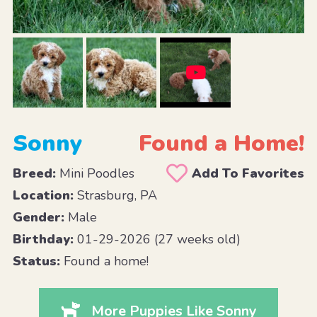
Sonny
Found a Home!
Breed:
Mini Poodles
Add To Favorites
Location:
Strasburg, PA
Gender:
Male
Birthday:
01-29-2026 (27 weeks old)
Status:
Found a home!
More Puppies Like Sonny