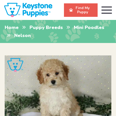
Find My
Puppy
Home
Puppy Breeds
Mini Poodles
Nelson