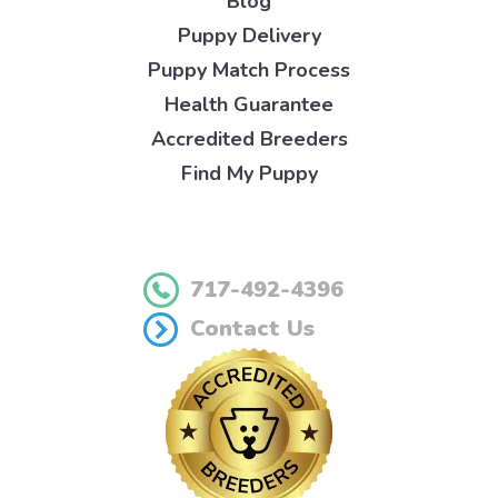
Blog
Puppy Delivery
Puppy Match Process
Health Guarantee
Accredited Breeders
Find My Puppy
717-492-4396
Contact Us