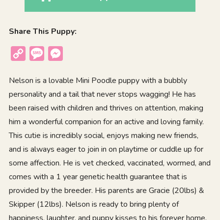
Share This Puppy:
Copy
Message
Messenger
Link
Nelson is a lovable Mini Poodle puppy with a bubbly
personality and a tail that never stops wagging! He has
been raised with children and thrives on attention, making
him a wonderful companion for an active and loving family.
This cutie is incredibly social, enjoys making new friends,
and is always eager to join in on playtime or cuddle up for
some affection. He is vet checked, vaccinated, wormed, and
comes with a 1 year genetic health guarantee that is
provided by the breeder. His parents are Gracie (20lbs) &
Skipper (12lbs). Nelson is ready to bring plenty of
happiness, laughter, and puppy kisses to his forever home.