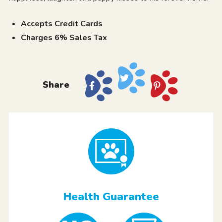
Accepts Credit Cards
Charges 6% Sales Tax
Share
Health Guarantee