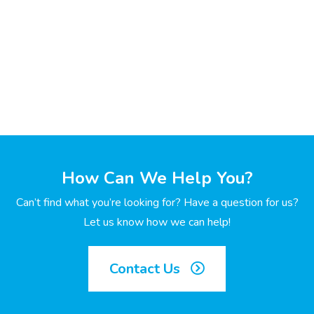
How Can We Help You?
Can’t find what you’re looking for? Have a question for us?
Let us know how we can help!
Contact Us