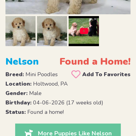
Nelson
Found a Home!
Breed:
Mini Poodles
Add To Favorites
Location:
Holtwood, PA
Gender:
Male
Birthday:
04-06-2026 (17 weeks old)
Status:
Found a home!
More Puppies Like Nelson