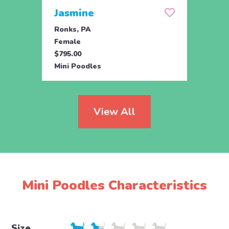
Jasmine
Win
Ronks, PA
Stras
Female
Fema
$795.00
$795.
Mini Poodles
Mini 
View All
Mini Poodles Characteristics
Size