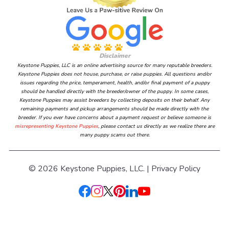
Disclaimer
Keystone Puppies, LLC is an online advertising source for many reputable breeders.
Keystone Puppies does not house, purchase, or raise puppies. All questions and/or
issues regarding the price, temperament, health, and/or final payment of a puppy
should be handled directly with the breeder/owner of the puppy. In some cases,
Keystone Puppies may assist breeders by collecting deposits on their behalf. Any
remaining payments and pickup arrangements should be made directly with the
breeder. If you ever have concerns about a payment request or believe someone is
misrepresenting Keystone Puppies
, please contact us directly as we realize there are
many puppy scams out there.
© 2026 Keystone Puppies, LLC. |
Privacy Policy