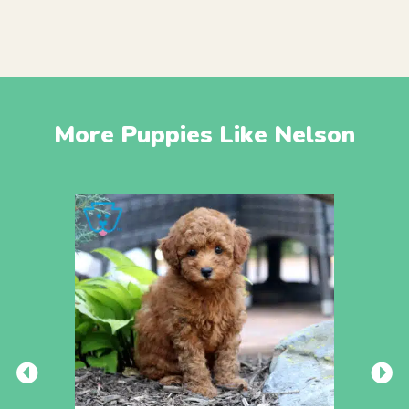
More Puppies Like Nelson