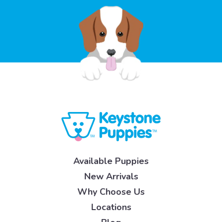
Available Puppies
New Arrivals
Why Choose Us
Locations