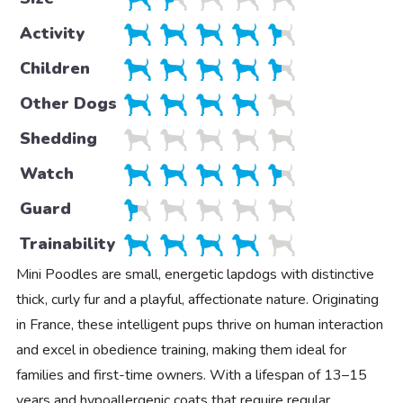
Activity
Children
Other Dogs
Shedding
Watch
Guard
Trainability
Mini Poodles are small, energetic lapdogs with distinctive
thick, curly fur and a playful, affectionate nature. Originating
in France, these intelligent pups thrive on human interaction
and excel in obedience training, making them ideal for
families and first-time owners. With a lifespan of 13–15
years and hypoallergenic coats that require regular