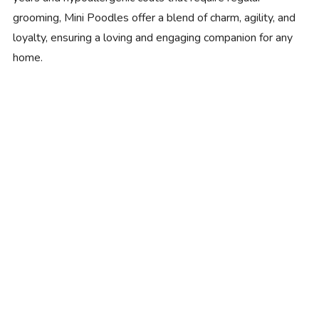
grooming, Mini Poodles offer a blend of charm, agility, and
loyalty, ensuring a loving and engaging companion for any
home.