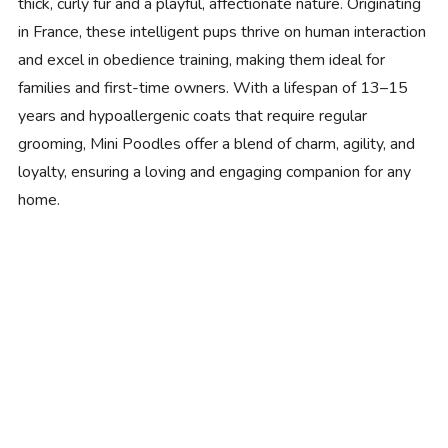
thick, curly fur and a playful, affectionate nature. Originating
in France, these intelligent pups thrive on human interaction
and excel in obedience training, making them ideal for
families and first-time owners. With a lifespan of 13–15
years and hypoallergenic coats that require regular
grooming, Mini Poodles offer a blend of charm, agility, and
loyalty, ensuring a loving and engaging companion for any
home.