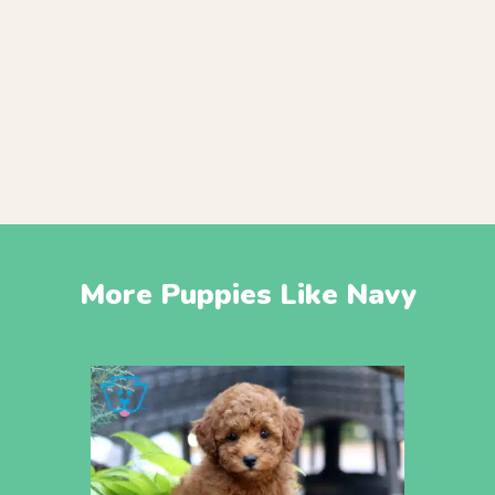
More Puppies Like Navy