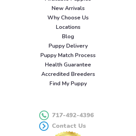
New Arrivals
Why Choose Us
Locations
Blog
Puppy Delivery
Puppy Match Process
Health Guarantee
Accredited Breeders
Find My Puppy
717-492-4396
Contact Us