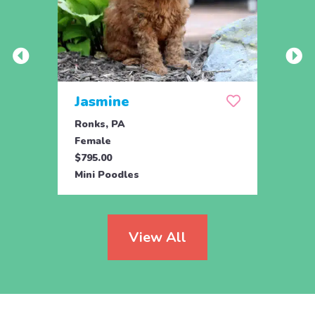
Jasmine
Win
Ronks, PA
Stras
Female
Fema
$795.00
$795.
Mini Poodles
Mini 
View All