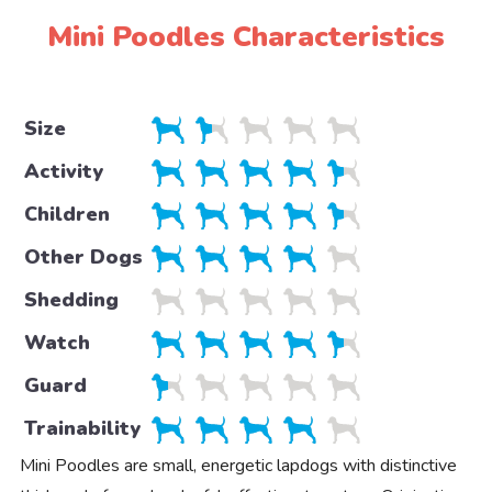
Mini Poodles Characteristics
Size
Activity
Children
Other Dogs
Shedding
Watch
Guard
Trainability
Mini Poodles are small, energetic lapdogs with distinctive