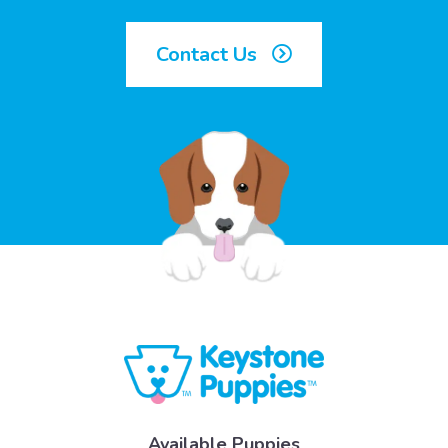
Contact Us
Available Puppies