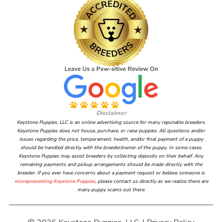
Disclaimer
Keystone Puppies, LLC is an online advertising source for many reputable breeders.
Keystone Puppies does not house, purchase, or raise puppies. All questions and/or
issues regarding the price, temperament, health, and/or final payment of a puppy
should be handled directly with the breeder/owner of the puppy. In some cases,
Keystone Puppies may assist breeders by collecting deposits on their behalf. Any
remaining payments and pickup arrangements should be made directly with the
breeder. If you ever have concerns about a payment request or believe someone is
misrepresenting Keystone Puppies
, please contact us directly as we realize there are
many puppy scams out there.