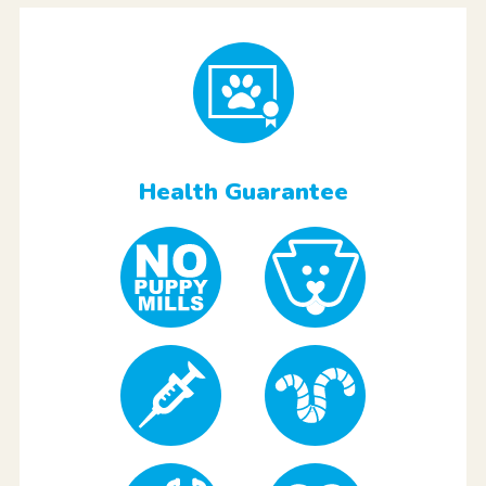
Health Guarantee