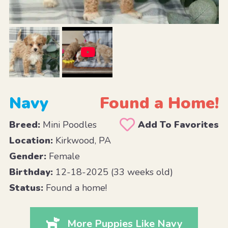
Navy
Found a Home!
Breed:
Mini Poodles
Add To Favorites
Location:
Kirkwood, PA
Gender:
Female
Birthday:
12-18-2025 (33 weeks old)
Status:
Found a home!
More Puppies Like Navy