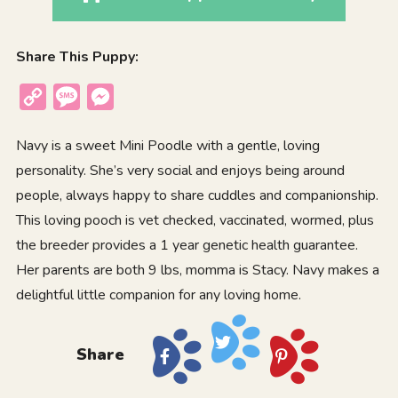
Share This Puppy:
Copy
Message
Messenger
Link
Navy is a sweet Mini Poodle with a gentle, loving
personality. She’s very social and enjoys being around
people, always happy to share cuddles and companionship.
This loving pooch is vet checked, vaccinated, wormed, plus
the breeder provides a 1 year genetic health guarantee.
Her parents are both 9 lbs, momma is Stacy. Navy makes a
delightful little companion for any loving home.
Share