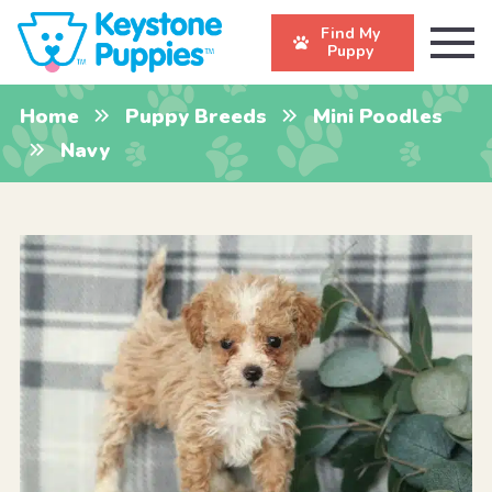
Find My
Puppy
Home
Puppy Breeds
Mini Poodles
Navy