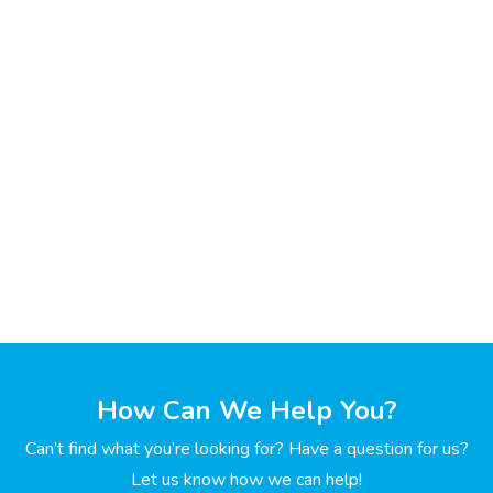
How Can We Help You?
Can’t find what you’re looking for? Have a question for us?
Let us know how we can help!