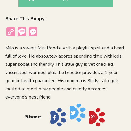
Share This Puppy:
Copy
Message
Messenger
Link
Milo is a sweet Mini Poodle with a playful spirit and a heart
full of love. He absolutely adores spending time with kids;
super social and friendly. This little guy is vet checked,
vaccinated, wormed, plus the breeder provides a 1 year
genetic health guarantee. His momma is Shirly. Milo gets
excited to meet new people and quickly becomes
everyone’s best friend.
Share