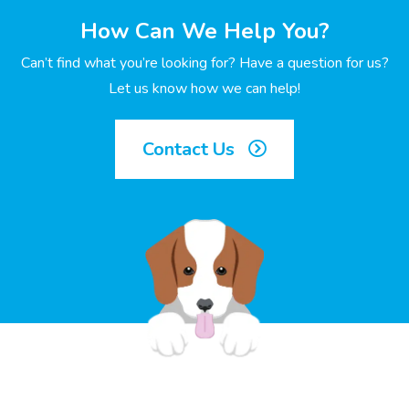
How Can We Help You?
Can’t find what you’re looking for? Have a question for us?
Let us know how we can help!
Contact Us