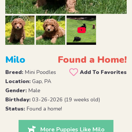
Milo
Found a Home!
Breed:
Mini Poodles
Add To Favorites
Location:
Gap, PA
Gender:
Male
Birthday:
03-26-2026 (19 weeks old)
Status:
Found a home!
More Puppies Like Milo