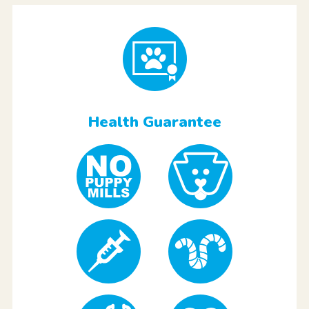
Health Guarantee