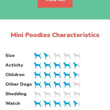
Mini Poodles Characteristics
Size
Activity
Children
Other Dogs
Shedding
Watch