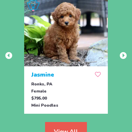
Jasmine
Win
Ronks, PA
Stras
Female
Fema
$795.00
$795.
Mini Poodles
Mini 
View All