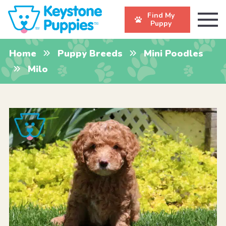
Find My
Puppy
Home
Puppy Breeds
Mini Poodles
Milo