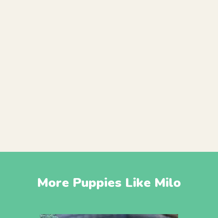
More Puppies Like Milo