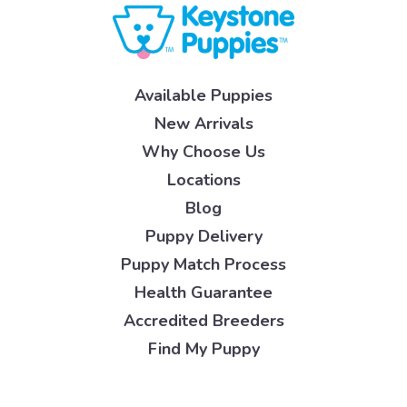
Available Puppies
New Arrivals
Why Choose Us
Locations
Blog
Puppy Delivery
Puppy Match Process
Health Guarantee
Accredited Breeders
Find My Puppy