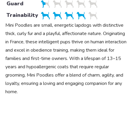
Guard
Trainability
Mini Poodles are small, energetic lapdogs with distinctive
thick, curly fur and a playful, affectionate nature. Originating
in France, these intelligent pups thrive on human interaction
and excel in obedience training, making them ideal for
families and first-time owners. With a lifespan of 13–15
years and hypoallergenic coats that require regular
grooming, Mini Poodles offer a blend of charm, agility, and
loyalty, ensuring a loving and engaging companion for any
home.