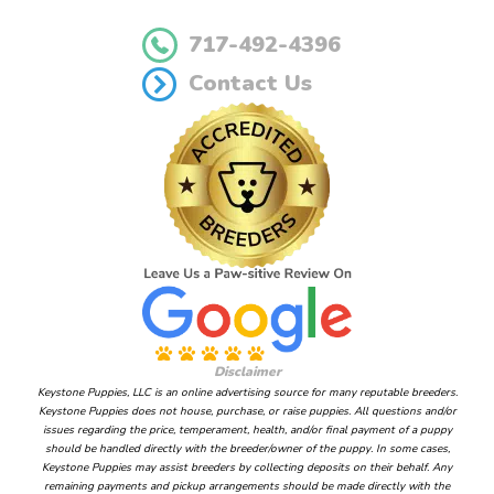
717-492-4396
Contact Us
Disclaimer
Keystone Puppies, LLC is an online advertising source for many reputable breeders.
Keystone Puppies does not house, purchase, or raise puppies. All questions and/or
issues regarding the price, temperament, health, and/or final payment of a puppy
should be handled directly with the breeder/owner of the puppy. In some cases,
Keystone Puppies may assist breeders by collecting deposits on their behalf. Any
remaining payments and pickup arrangements should be made directly with the