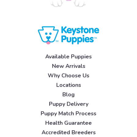
Available Puppies
New Arrivals
Why Choose Us
Locations
Blog
Puppy Delivery
Puppy Match Process
Health Guarantee
Accredited Breeders