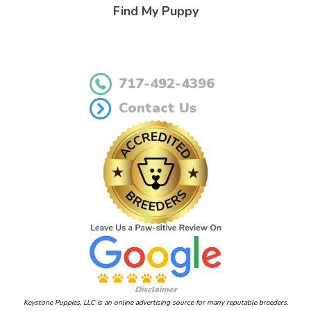
Find My Puppy
717-492-4396
Contact Us
Disclaimer
Keystone Puppies, LLC is an online advertising source for many reputable breeders.