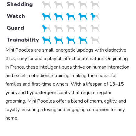
Shedding
Watch
Guard
Trainability
Mini Poodles are small, energetic lapdogs with distinctive
thick, curly fur and a playful, affectionate nature. Originating
in France, these intelligent pups thrive on human interaction
and excel in obedience training, making them ideal for
families and first-time owners. With a lifespan of 13–15
years and hypoallergenic coats that require regular
grooming, Mini Poodles offer a blend of charm, agility, and
loyalty, ensuring a loving and engaging companion for any
home.