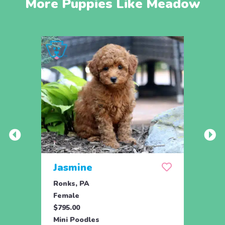
More Puppies Like Meadow
Jasmine
Win
Ronks, PA
Stras
Female
Fema
$795.00
$795.
Mini Poodles
Mini 