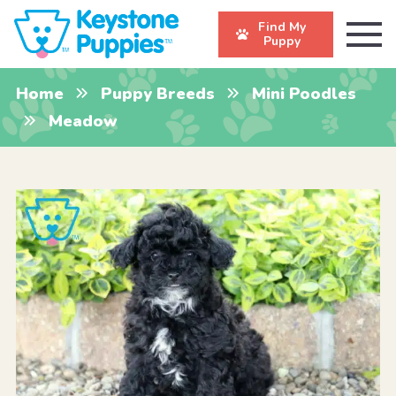
Find My
Puppy
Home
Puppy Breeds
Mini Poodles
Meadow