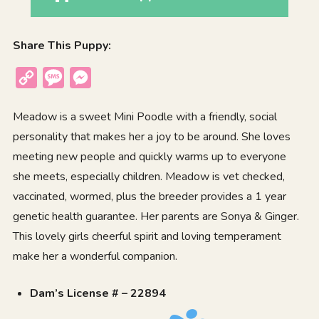
Share This Puppy:
Copy
Message
Messenger
Link
Meadow is a sweet Mini Poodle with a friendly, social
personality that makes her a joy to be around. She loves
meeting new people and quickly warms up to everyone
she meets, especially children. Meadow is vet checked,
vaccinated, wormed, plus the breeder provides a 1 year
genetic health guarantee. Her parents are Sonya & Ginger.
This lovely girls cheerful spirit and loving temperament
make her a wonderful companion.
Dam’s License # – 22894