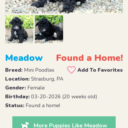
Meadow
Found a Home!
Breed:
Mini Poodles
Add To Favorites
Location:
Strasburg, PA
Gender:
Female
Birthday:
03-20-2026 (20 weeks old)
Status:
Found a home!
More Puppies Like Meadow