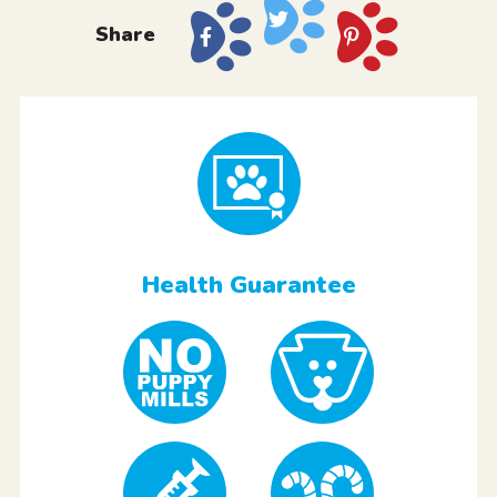
Share
Health Guarantee