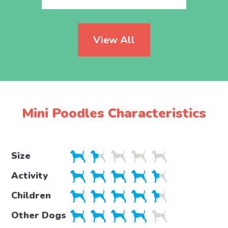
View All
Mini Poodles Characteristics
Size
Activity
Children
Other Dogs