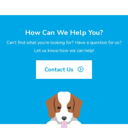
How Can We Help You?
Can’t find what you’re looking for? Have a question for us?
Let us know how we can help!
Contact Us