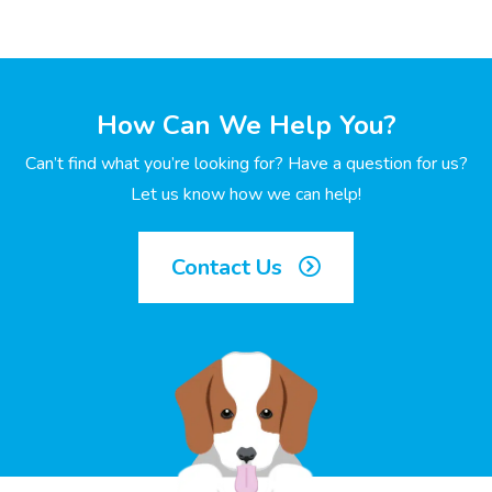
How Can We Help You?
Can’t find what you’re looking for? Have a question for us?
Let us know how we can help!
Contact Us