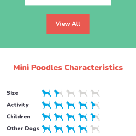
View All
Mini Poodles Characteristics
Size
Activity
Children
Other Dogs