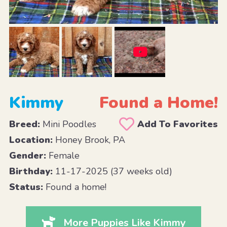
Kimmy
Found a Home!
Breed:
Mini Poodles
Add To Favorites
Location:
Honey Brook, PA
Gender:
Female
Birthday:
11-17-2025 (37 weeks old)
Status:
Found a home!
More Puppies Like Kimmy