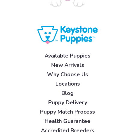
Available Puppies
New Arrivals
Why Choose Us
Locations
Blog
Puppy Delivery
Puppy Match Process
Health Guarantee
Accredited Breeders