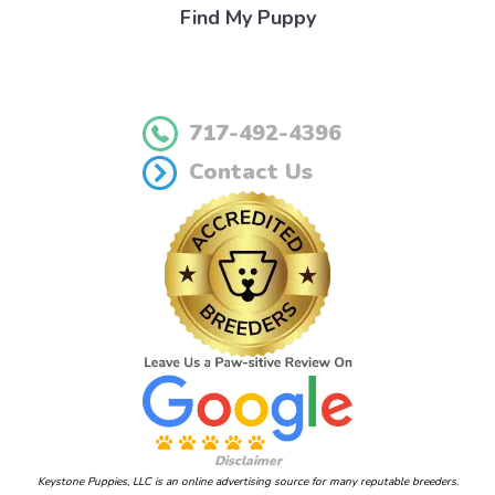
Find My Puppy
717-492-4396
Contact Us
Disclaimer
Keystone Puppies, LLC is an online advertising source for many reputable breeders.