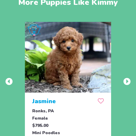
More Puppies Like Kimmy
Jasmine
Win
Ronks, PA
Stras
Female
Fema
$795.00
$795.
Mini Poodles
Mini 