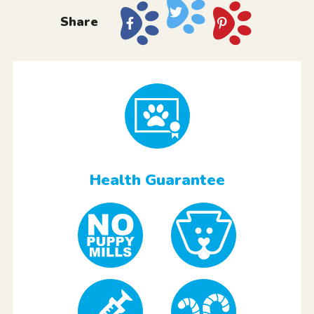
Share
Health Guarantee