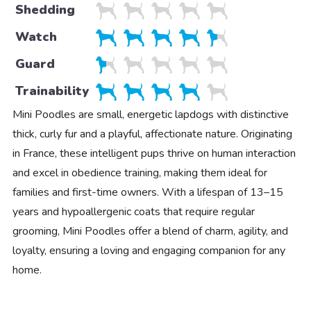
Shedding
Watch
Guard
Trainability
Mini Poodles are small, energetic lapdogs with distinctive
thick, curly fur and a playful, affectionate nature. Originating
in France, these intelligent pups thrive on human interaction
and excel in obedience training, making them ideal for
families and first-time owners. With a lifespan of 13–15
years and hypoallergenic coats that require regular
grooming, Mini Poodles offer a blend of charm, agility, and
loyalty, ensuring a loving and engaging companion for any
home.