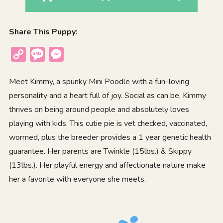
Share This Puppy:
Copy
Message
Messenger
Link
Meet Kimmy, a spunky Mini Poodle with a fun-loving
personality and a heart full of joy. Social as can be, Kimmy
thrives on being around people and absolutely loves
playing with kids. This cutie pie is vet checked, vaccinated,
wormed, plus the breeder provides a 1 year genetic health
guarantee. Her parents are Twinkle (15lbs.) & Skippy
(13lbs.). Her playful energy and affectionate nature make
her a favorite with everyone she meets.