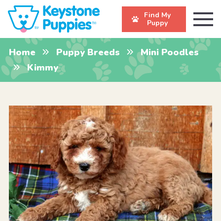
Find My
Puppy
Home
Puppy Breeds
Mini Poodles
Kimmy