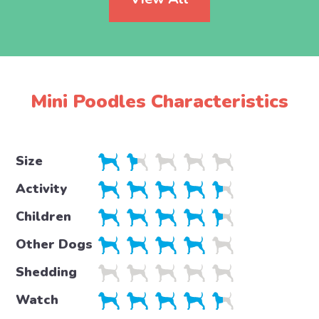
Mini Poodles Characteristics
Size
Activity
Children
Other Dogs
Shedding
Watch