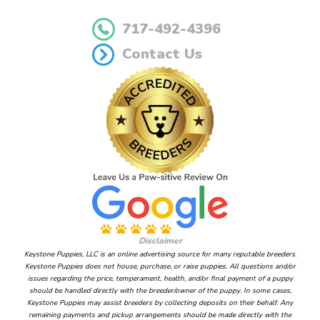
717-492-4396
Contact Us
Disclaimer
Keystone Puppies, LLC is an online advertising source for many reputable breeders.
Keystone Puppies does not house, purchase, or raise puppies. All questions and/or
issues regarding the price, temperament, health, and/or final payment of a puppy
should be handled directly with the breeder/owner of the puppy. In some cases,
Keystone Puppies may assist breeders by collecting deposits on their behalf. Any
remaining payments and pickup arrangements should be made directly with the