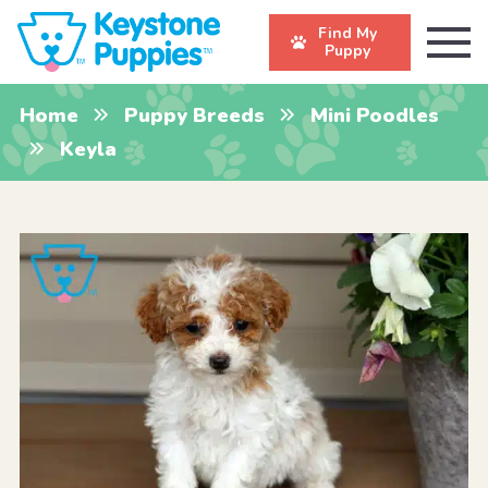
Find My
Puppy
Home
Puppy Breeds
Mini Poodles
Keyla