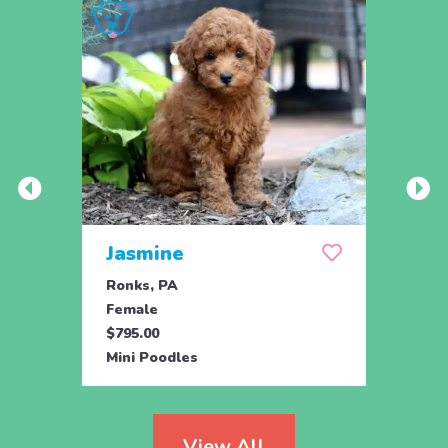
Jasmine
Win
Ronks, PA
Stras
Female
Fema
$795.00
$795.
Mini Poodles
Mini 
View All