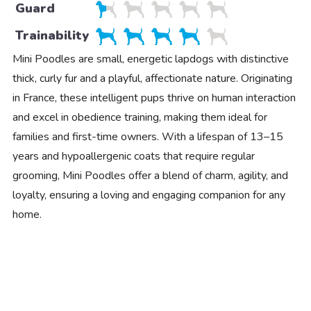
Guard
Trainability
Mini Poodles are small, energetic lapdogs with distinctive
thick, curly fur and a playful, affectionate nature. Originating
in France, these intelligent pups thrive on human interaction
and excel in obedience training, making them ideal for
families and first-time owners. With a lifespan of 13–15
years and hypoallergenic coats that require regular
grooming, Mini Poodles offer a blend of charm, agility, and
loyalty, ensuring a loving and engaging companion for any
home.