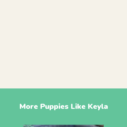
More Puppies Like Keyla