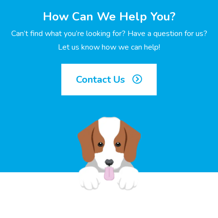
How Can We Help You?
Can’t find what you’re looking for? Have a question for us?
Let us know how we can help!
Contact Us