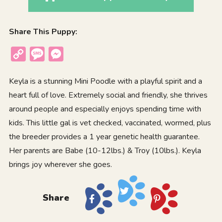
Share This Puppy:
Copy
Message
Messenger
Link
Keyla is a stunning Mini Poodle with a playful spirit and a
heart full of love. Extremely social and friendly, she thrives
around people and especially enjoys spending time with
kids. This little gal is vet checked, vaccinated, wormed, plus
the breeder provides a 1 year genetic health guarantee.
Her parents are Babe (10-12lbs.) & Troy (10lbs.). Keyla
brings joy wherever she goes.
Share