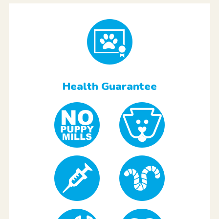
Health Guarantee