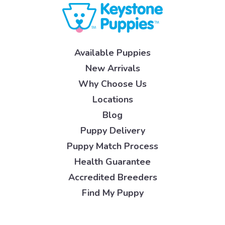
Available Puppies
New Arrivals
Why Choose Us
Locations
Blog
Puppy Delivery
Puppy Match Process
Health Guarantee
Accredited Breeders
Find My Puppy