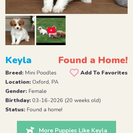
Keyla
Found a Home!
Breed:
Mini Poodles
Add To Favorites
Location:
Oxford, PA
Gender:
Female
Birthday:
03-16-2026 (20 weeks old)
Status:
Found a home!
More Puppies Like Keyla