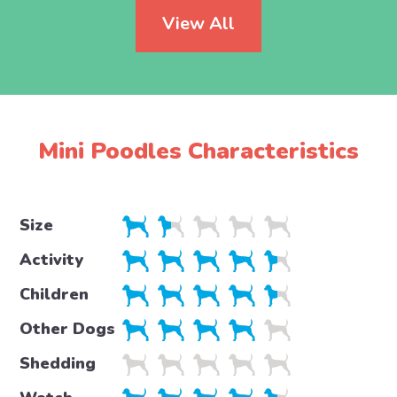
View All
Mini Poodles Characteristics
Size
Activity
Children
Other Dogs
Shedding