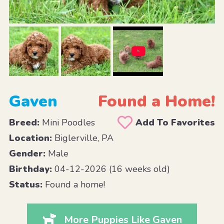
Gaven
Found a Home!
Breed:
Mini Poodles
Add To Favorites
Location:
Biglerville, PA
Gender:
Male
Birthday:
04-12-2026 (16 weeks old)
Status:
Found a home!
More Puppies Like Gaven