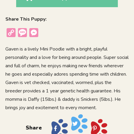
Share This Puppy:
Copy
Message
Messenger
Link
Gaven is a lively Mini Poodle with a bright, playful
personality and a love for being around people. Super social
and full of charm, he enjoys making new friends wherever
he goes and especially adores spending time with children.
Gaven is vet checked, vaccinated, wormed, plus the
breeder provides a 1 year genetic health guarantee. His
momma is Daffy (15lbs.) & daddy is Snickers (5lbs.). He
brings joy and excitement to every moment.
Share