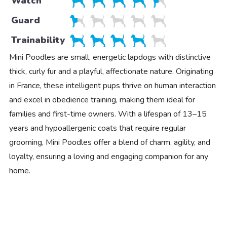
Watch
Guard
Trainability
Mini Poodles are small, energetic lapdogs with distinctive
thick, curly fur and a playful, affectionate nature. Originating
in France, these intelligent pups thrive on human interaction
and excel in obedience training, making them ideal for
families and first-time owners. With a lifespan of 13–15
years and hypoallergenic coats that require regular
grooming, Mini Poodles offer a blend of charm, agility, and
loyalty, ensuring a loving and engaging companion for any
home.