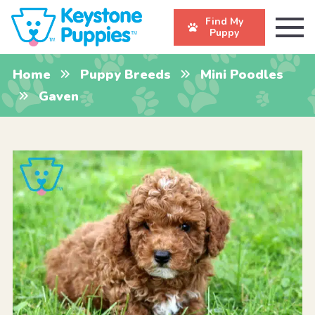
Find My
Puppy
Home
Puppy Breeds
Mini Poodles
Gaven