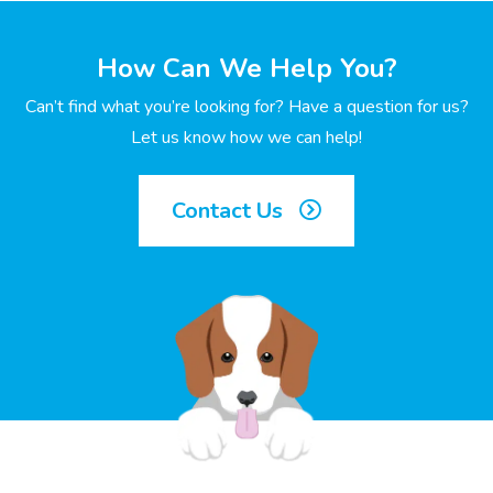
How Can We Help You?
Can’t find what you’re looking for? Have a question for us?
Let us know how we can help!
Contact Us