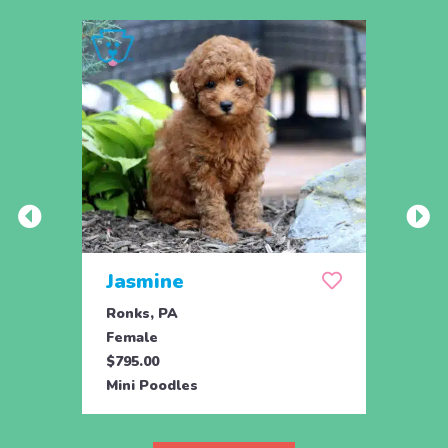
Jasmine
Win
Ronks, PA
Stras
Female
Fema
$795.00
$795.
Mini Poodles
Mini 