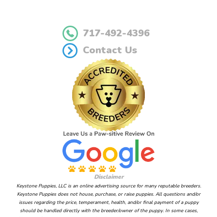
717-492-4396
Contact Us
Disclaimer
Keystone Puppies, LLC is an online advertising source for many reputable breeders.
Keystone Puppies does not house, purchase, or raise puppies. All questions and/or
issues regarding the price, temperament, health, and/or final payment of a puppy
should be handled directly with the breeder/owner of the puppy. In some cases,