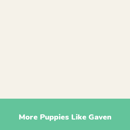
More Puppies Like Gaven