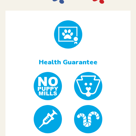
Health Guarantee