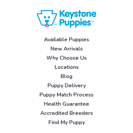
Available Puppies
New Arrivals
Why Choose Us
Locations
Blog
Puppy Delivery
Puppy Match Process
Health Guarantee
Accredited Breeders
Find My Puppy