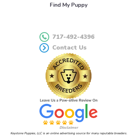
Find My Puppy
717-492-4396
Contact Us
Disclaimer
Keystone Puppies, LLC is an online advertising source for many reputable breeders.