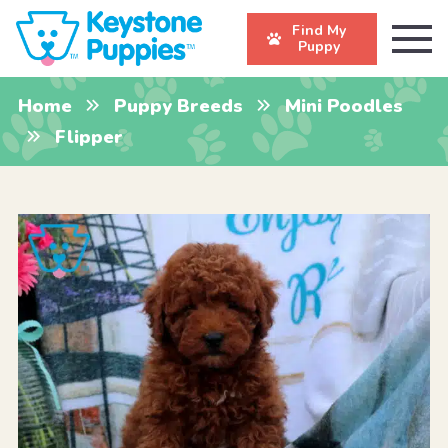
Find My
Puppy
Home
Puppy Breeds
Mini Poodles
Flipper