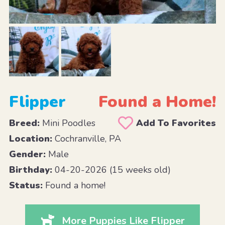
Flipper
Found a Home!
Breed:
Mini Poodles
Add To Favorites
Location:
Cochranville, PA
Gender:
Male
Birthday:
04-20-2026 (15 weeks old)
Status:
Found a home!
More Puppies Like Flipper