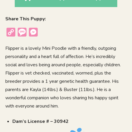
Share This Puppy:
Copy
Message
Messenger
Link
Flipper is a lovely Mini Poodle with a friendly, outgoing
personality and a heart full of affection. He’s incredibly
social and loves being around people, especially children.
Flipper is vet checked, vaccinated, wormed, plus the
breeder provides a 1 year genetic health guarantee. His
parents are Kayla (14lbs.) & Buster (11lbs.). He is a
wonderful companion who loves sharing his happy spirit
with everyone around him.
Dam’s License # – 30942