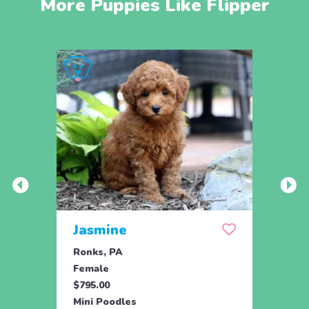
More Puppies Like Flipper
Jasmine
Win
Ronks, PA
Stras
Female
Fema
$795.00
$795.
Mini Poodles
Mini 