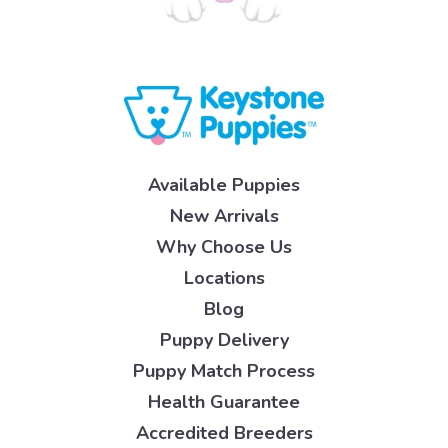
Available Puppies
New Arrivals
Why Choose Us
Locations
Blog
Puppy Delivery
Puppy Match Process
Health Guarantee
Accredited Breeders