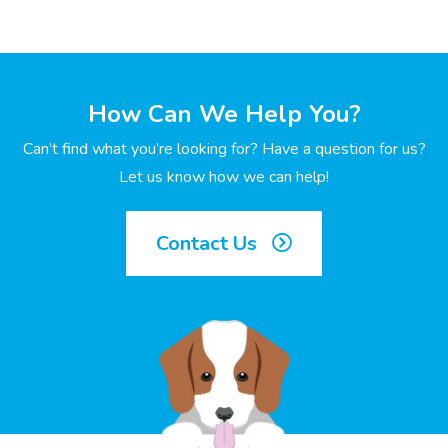
How Can We Help You?
Can’t find what you’re looking for? Have a question for us?
Let us know how we can help!
Contact Us