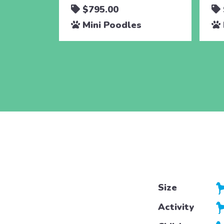
$795.00
Mini Poodles
Size
Activity