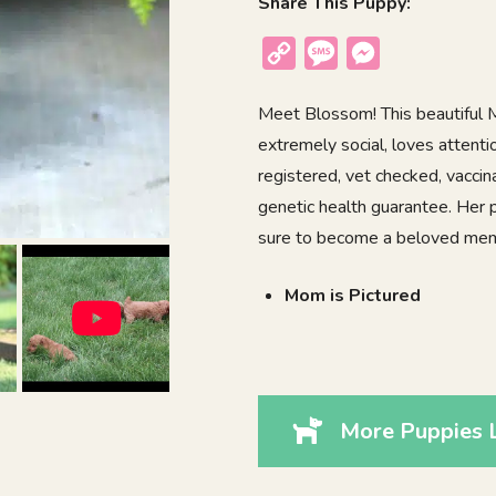
Share This Puppy:
Copy
Message
Messenger
Link
Meet Blossom! This beautiful M
extremely social, loves attenti
registered, vet checked, vacci
genetic health guarantee. Her 
sure to become a beloved memb
Mom is Pictured
More Puppies 