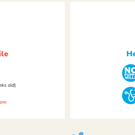
ile
He
ks old)
som