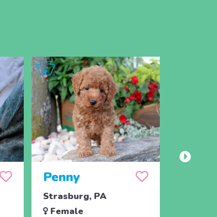
Penny
Jojo
Strasburg, PA
Ronks, 
Female
Male