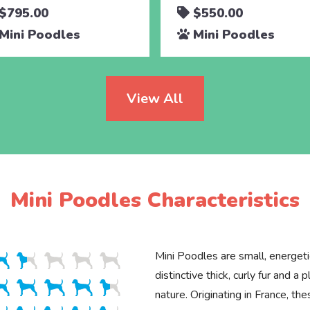
$795.00
$550.00
Mini Poodles
Mini Poodles
View All
Mini Poodles Characteristics
Mini Poodles are small, energet
distinctive thick, curly fur and a p
nature. Originating in France, the