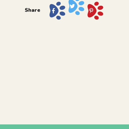
Share