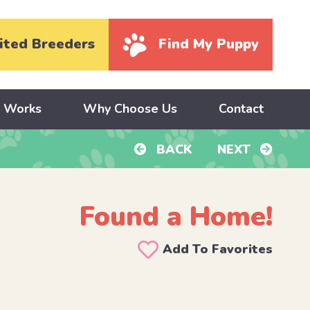
ited Breeders
Find My Puppy
y Works
Why Choose Us
Contact
BACK
NEXT
Found a Home!
Add To Favorites