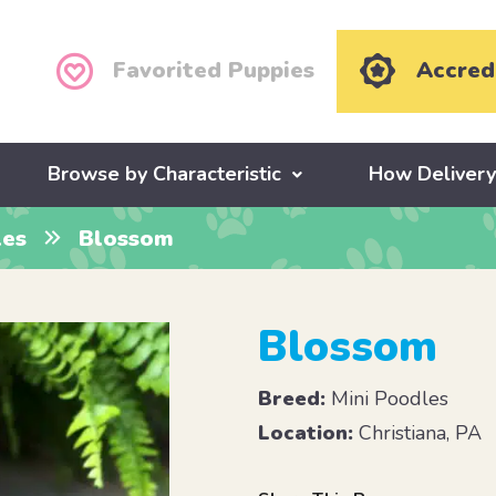
Favorited Puppies
Accred
Browse by Characteristic
How Deliver
les
Blossom
Blossom
Breed:
Mini Poodles
Location:
Christiana, PA