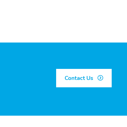
Contact Us