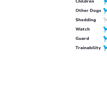
Children
Other Dogs
Shedding
Watch
Guard
Trainability