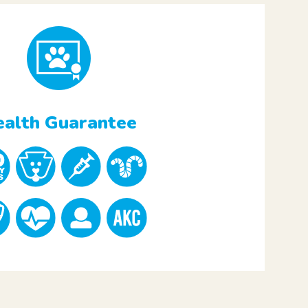
alth Guarantee