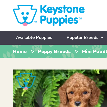
Available Puppies
Popular Breeds
Home
Puppy Breeds
Mini Pood