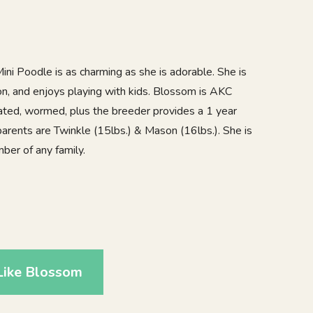
ini Poodle is as charming as she is adorable. She is
on, and enjoys playing with kids. Blossom is AKC
nated, wormed, plus the breeder provides a 1 year
parents are Twinkle (15lbs.) & Mason (16lbs.). She is
er of any family.
Like Blossom