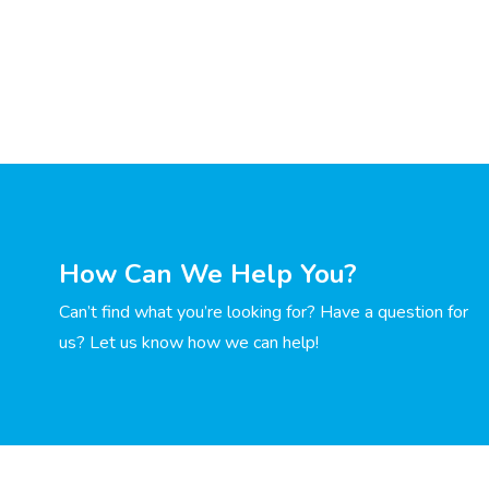
How Can We Help You?
Can’t find what you’re looking for? Have a question for
us? Let us know how we can help!