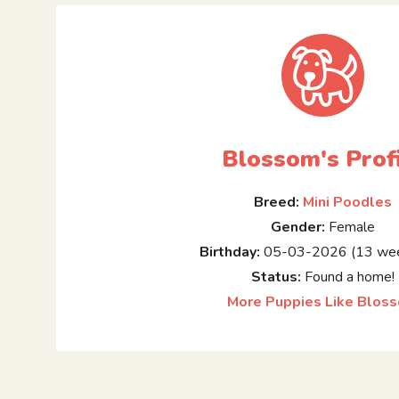
Blossom's Prof
Breed:
Mini Poodles
Gender:
Female
Birthday:
05-03-2026 (13 wee
Status:
Found a home!
More Puppies Like Blos