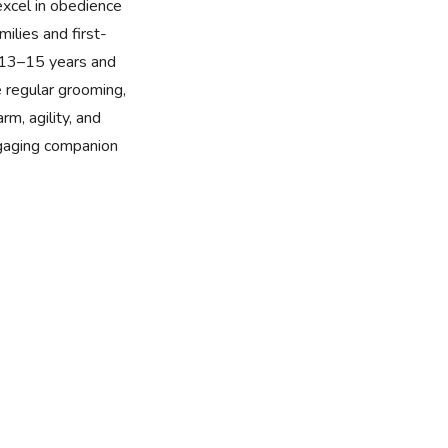
excel in obedience
milies and first-
f 13–15 years and
e regular grooming,
rm, agility, and
ngaging companion