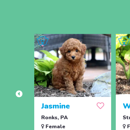
Jasmine
W
Ronks, PA
St
Female
F