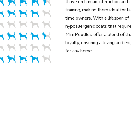
thrive on human interaction and 
training, making them ideal for fa
time owners. With a lifespan o
hypoallergenic coats that requir
Mini Poodles offer a blend of cha
loyalty, ensuring a loving and e
for any home.