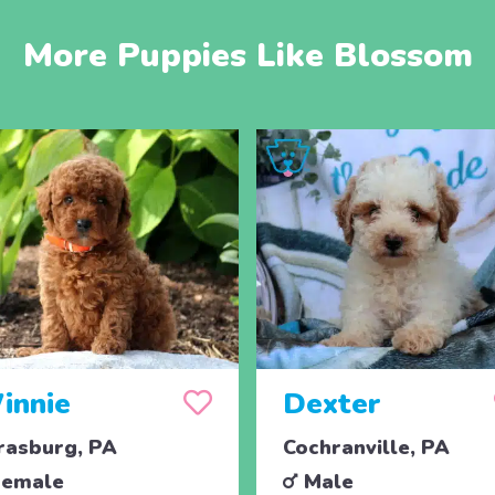
More Puppies Like Blossom
innie
Dexter
rasburg, PA
Cochranville, PA
emale
Male