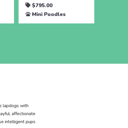
$795.00
$795.
Mini Poodles
Mini 
ic lapdogs with
layful, affectionate
se intelligent pups