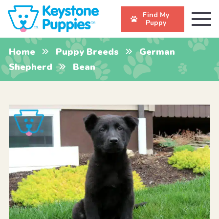
Find My
Puppy
Home
Puppy Breeds
German
Shepherd
Bean