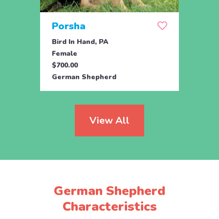
Porsha
Sas
Bird In Hand, PA
Coate
Female
Fema
$700.00
$800.
German Shepherd
Germ
View All
German Shepherd
Characteristics