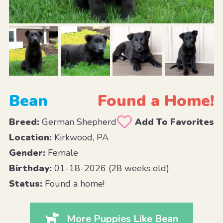
Bean
Found a Home!
Breed:
German Shepherd
Add To Favorites
Location:
Kirkwood, PA
Gender:
Female
Birthday:
01-18-2026 (28 weeks old)
Status:
Found a home!
More Puppies Like Bean