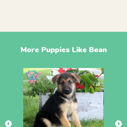
More Puppies Like Bean