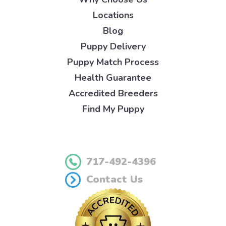
Locations
Blog
Puppy Delivery
Puppy Match Process
Health Guarantee
Accredited Breeders
Find My Puppy
717-492-4396
Contact Us