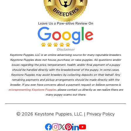
Disclaimer
Keystone Puppies, LLC is an online advertising source for many reputable breeders.
Keystone Puppies does not house, purchase, or raise puppies. All questions and/or
issues regarding the price, temperament, health, and/or final payment of a puppy
should be handled directly with the breeder/owner of the puppy. In some cases,
Keystone Puppies may assist breeders by collecting deposits on their behalf. Any
remaining payments and pickup arrangements should be made directly with the
breeder. If you ever have concerns about a payment request or believe someone is
misrepresenting Keystone Puppies
, please contact us directly as we realize there are
many puppy scams out there.
© 2026 Keystone Puppies, LLC. |
Privacy Policy