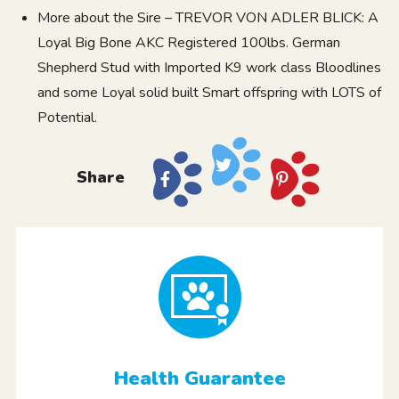
More about the Sire – TREVOR VON ADLER BLICK: A
Loyal Big Bone AKC Registered 100lbs. German
Shepherd Stud with Imported K9 work class Bloodlines
and some Loyal solid built Smart offspring with LOTS of
Potential.
Share
Health Guarantee