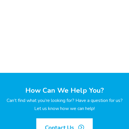
How Can We Help You?
Can’t find what you’re looking for? Have a question for us?
Let us know how we can help!
Contact Us