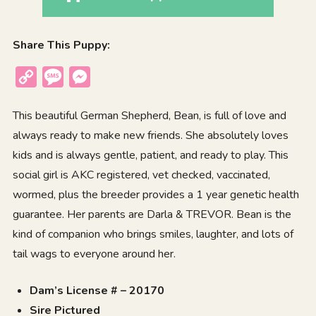
Share This Puppy:
Copy
Message
Messenger
Link
This beautiful German Shepherd, Bean, is full of love and
always ready to make new friends. She absolutely loves
kids and is always gentle, patient, and ready to play. This
social girl is AKC registered, vet checked, vaccinated,
wormed, plus the breeder provides a 1 year genetic health
guarantee. Her parents are Darla & TREVOR. Bean is the
kind of companion who brings smiles, laughter, and lots of
tail wags to everyone around her.
Dam’s License # – 20170
Sire Pictured