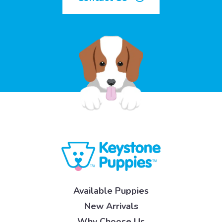
Available Puppies
New Arrivals
Why Choose Us