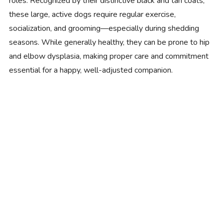
roles. Recognized by their distinctive black and tan coats,
these large, active dogs require regular exercise,
socialization, and grooming—especially during shedding
seasons. While generally healthy, they can be prone to hip
and elbow dysplasia, making proper care and commitment
essential for a happy, well-adjusted companion.