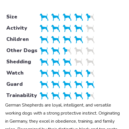
Size
Activity
Children
Other Dogs
Shedding
Watch
Guard
Trainability
German Shepherds are loyal, intelligent, and versatile
working dogs with a strong protective instinct. Originating
in Germany, they excel in obedience, training, and family