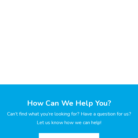
How Can We Help You?
Can’t find what you’re looking for? Have a question for us?
Let us know how we can help!