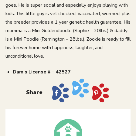
goes. He is super social and especially enjoys playing with
kids. This little guy is vet checked, vaccinated, wormed, plus
the breeder provides a 1 year genetic health guarantee. His
momma is a Mini Goldendoodle (Sophie – 30lbs.) & daddy
is a Mini Poodle (Remington – 28lbs.). Zookie is ready to fill
his forever home with happiness, laughter, and
unconditional love.
Dam’s License # – 42527
Share