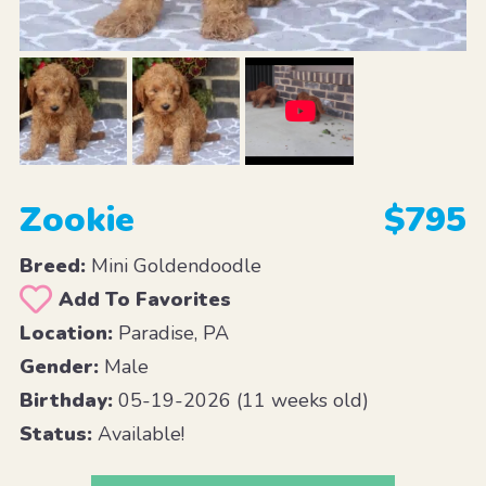
Zookie
$795
Breed:
Mini Goldendoodle
Add To Favorites
Location:
Paradise, PA
Gender:
Male
Birthday:
05-19-2026 (11 weeks old)
Status:
Available!