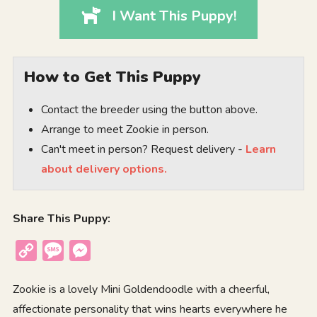
I Want This Puppy!
How to Get This Puppy
Contact the breeder using the button above.
Arrange to meet Zookie in person.
Can't meet in person? Request delivery -
Learn
about delivery options.
Share This Puppy:
Copy
Message
Messenger
Link
Zookie is a lovely Mini Goldendoodle with a cheerful,
affectionate personality that wins hearts everywhere he