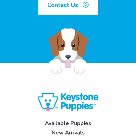
Contact Us
Available Puppies
New Arrivals