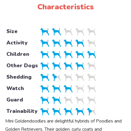
Characteristics
Size
Activity
Children
Other Dogs
Shedding
Watch
Guard
Trainability
Mini Goldendoodles are delightful hybrids of Poodles and
Golden Retrievers. Their golden, curly coats and