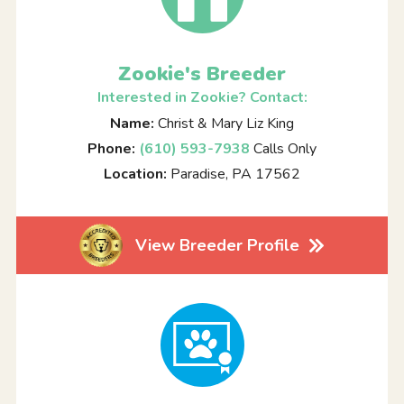
Zookie's Breeder
Interested in Zookie? Contact:
Name:
Christ & Mary Liz King
Phone:
(610) 593-7938
Calls Only
Location:
Paradise, PA 17562
View Breeder Profile