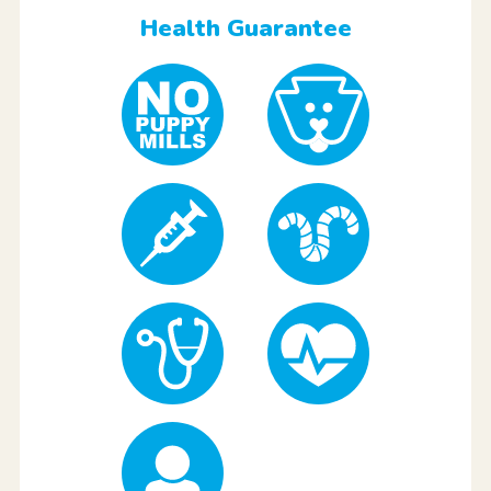
Health Guarantee