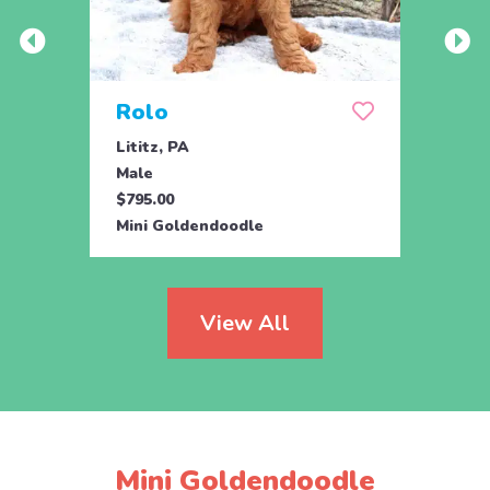
Rolo
Alb
Lititz, PA
Chris
Male
Male
$795.00
$650.
Mini Goldendoodle
Mini 
View All
Mini Goldendoodle