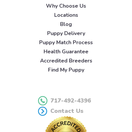
Why Choose Us
Locations
Blog
Puppy Delivery
Puppy Match Process
Health Guarantee
Accredited Breeders
Find My Puppy
717-492-4396
Contact Us