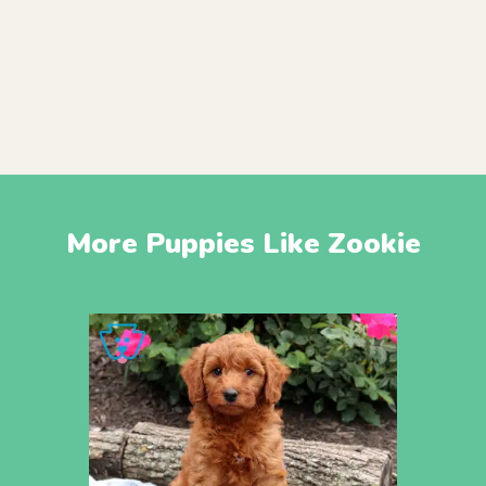
More Puppies Like Zookie