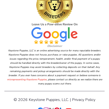
Disclaimer
Keystone Puppies, LLC is an online advertising source for many reputable breeders.
Keystone Puppies does not house, purchase, or raise puppies. All questions and/or
issues regarding the price, temperament, health, and/or final payment of a puppy
should be handled directly with the breeder/owner of the puppy. In some cases,
Keystone Puppies may assist breeders by collecting deposits on their behalf. Any
remaining payments and pickup arrangements should be made directly with the
breeder. If you ever have concerns about a payment request or believe someone is
misrepresenting Keystone Puppies
, please contact us directly as we realize there are
many puppy scams out there.
© 2026 Keystone Puppies, LLC. |
Privacy Policy