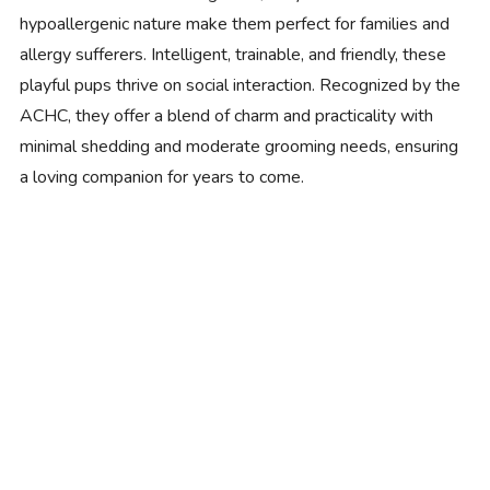
hypoallergenic nature make them perfect for families and
allergy sufferers. Intelligent, trainable, and friendly, these
playful pups thrive on social interaction. Recognized by the
ACHC, they offer a blend of charm and practicality with
minimal shedding and moderate grooming needs, ensuring
a loving companion for years to come.