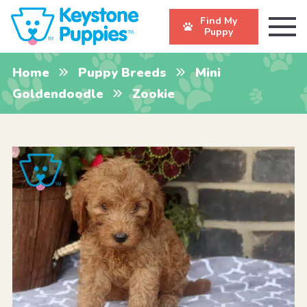
Find My
Puppy
Home
Puppy Breeds
Mini
Goldendoodle
Zookie