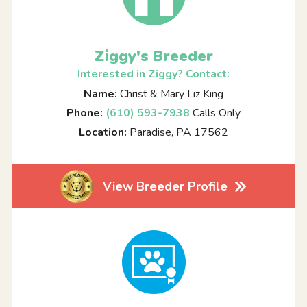
Ziggy's Breeder
Interested in Ziggy? Contact:
Name:
Christ & Mary Liz King
Phone:
(610) 593-7938
Calls Only
Location:
Paradise, PA 17562
View Breeder Profile