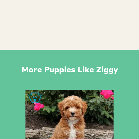
More Puppies Like Ziggy