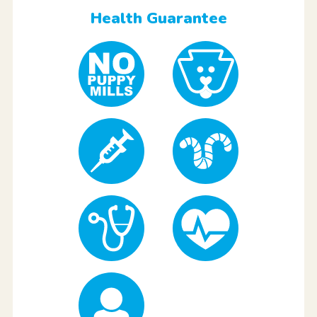
Health Guarantee