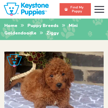
Find My
Puppy
Home
Puppy Breeds
Mini
Goldendoodle
Ziggy