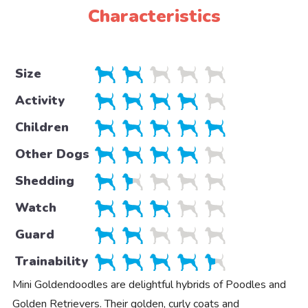
Characteristics
Size
Activity
Children
Other Dogs
Shedding
Watch
Guard
Trainability
Mini Goldendoodles are delightful hybrids of Poodles and
Golden Retrievers. Their golden, curly coats and