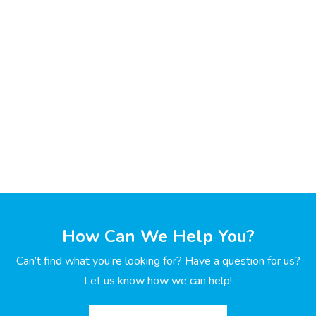
How Can We Help You?
Can’t find what you’re looking for? Have a question for us?
Let us know how we can help!