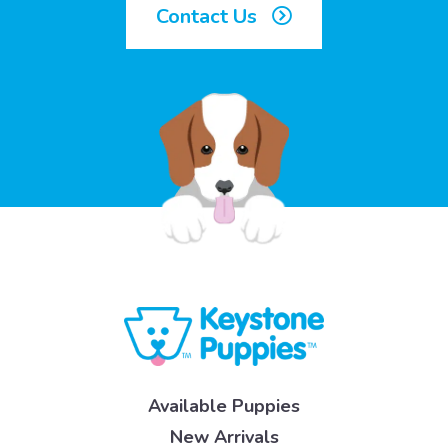
Contact Us
Available Puppies
New Arrivals