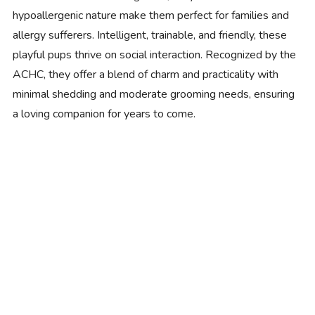
hypoallergenic nature make them perfect for families and
allergy sufferers. Intelligent, trainable, and friendly, these
playful pups thrive on social interaction. Recognized by the
ACHC, they offer a blend of charm and practicality with
minimal shedding and moderate grooming needs, ensuring
a loving companion for years to come.