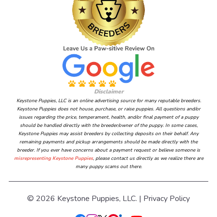
Disclaimer
Keystone Puppies, LLC is an online advertising source for many reputable breeders.
Keystone Puppies does not house, purchase, or raise puppies. All questions and/or
issues regarding the price, temperament, health, and/or final payment of a puppy
should be handled directly with the breeder/owner of the puppy. In some cases,
Keystone Puppies may assist breeders by collecting deposits on their behalf. Any
remaining payments and pickup arrangements should be made directly with the
breeder. If you ever have concerns about a payment request or believe someone is
misrepresenting Keystone Puppies
, please contact us directly as we realize there are
many puppy scams out there.
© 2026 Keystone Puppies, LLC. |
Privacy Policy