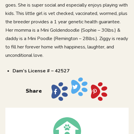
goes. She is super social and especially enjoys playing with
kids. This little girl is vet checked, vaccinated, wormed, plus
the breeder provides a 1 year genetic health guarantee.
Her momma is a Mini Goldendoodle (Sophie – 30lbs.) &
daddy is a Mini Poodle (Remington – 28lbs.). Ziggy is ready
to fill her forever home with happiness, laughter, and
unconditional love.
Dam’s License # – 42527
Share