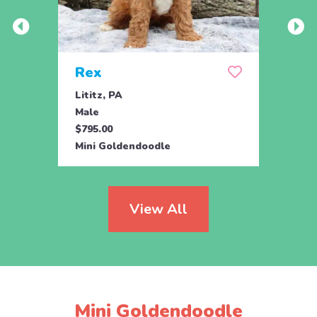
Rex
Jill
Lititz, PA
Parad
Male
Fema
$795.00
$795.
Mini Goldendoodle
Toy G
View All
Mini Goldendoodle