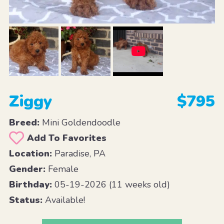
Ziggy
$795
Breed:
Mini Goldendoodle
Add To Favorites
Location:
Paradise, PA
Gender:
Female
Birthday:
05-19-2026 (11 weeks old)
Status:
Available!