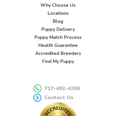
Why Choose Us
Locations
Blog
Puppy Delivery
Puppy Match Process
Health Guarantee
Accredited Breeders
Find My Puppy
717-492-4396
Contact Us