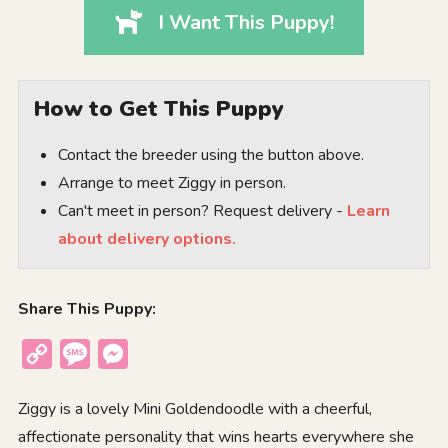
I Want This Puppy!
How to Get This Puppy
Contact the breeder using the button above.
Arrange to meet Ziggy in person.
Can't meet in person? Request delivery -
Learn
about delivery options.
Share This Puppy:
Copy
Message
Messenger
Link
Ziggy is a lovely Mini Goldendoodle with a cheerful,
affectionate personality that wins hearts everywhere she