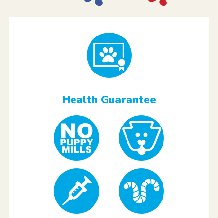
Health Guarantee