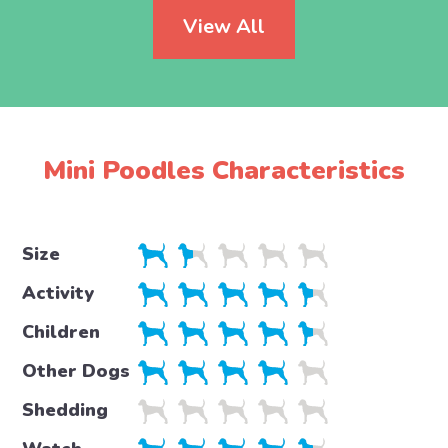
View All
Mini Poodles Characteristics
Size
Activity
Children
Other Dogs
Shedding