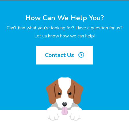
How Can We Help You?
Can’t find what you’re looking for? Have a question for us?
Let us know how we can help!
Contact Us