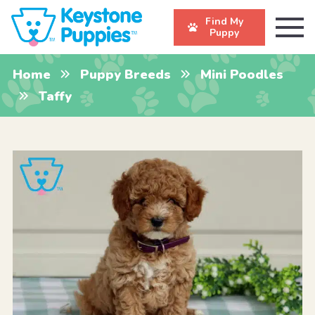
Find My
Puppy
Home
Puppy Breeds
Mini Poodles
Taffy