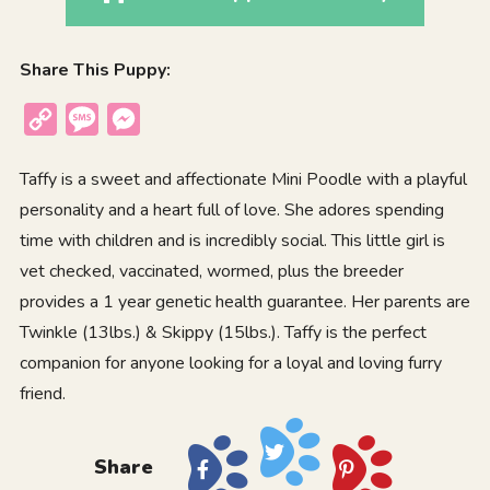
Share This Puppy:
Copy
Message
Messenger
Link
Taffy is a sweet and affectionate Mini Poodle with a playful
personality and a heart full of love. She adores spending
time with children and is incredibly social. This little girl is
vet checked, vaccinated, wormed, plus the breeder
provides a 1 year genetic health guarantee. Her parents are
Twinkle (13lbs.) & Skippy (15lbs.). Taffy is the perfect
companion for anyone looking for a loyal and loving furry
friend.
Share