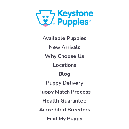
Available Puppies
New Arrivals
Why Choose Us
Locations
Blog
Puppy Delivery
Puppy Match Process
Health Guarantee
Accredited Breeders
Find My Puppy