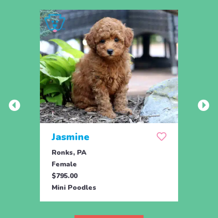
Jasmine
Win
Ronks, PA
Stras
Female
Fema
$795.00
$795.
Mini Poodles
Mini 