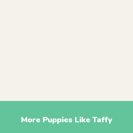
More Puppies Like Taffy