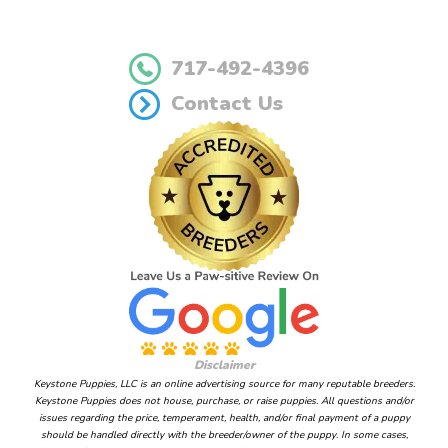
717-492-4396
Contact Us
Disclaimer
Keystone Puppies, LLC is an online advertising source for many reputable breeders.
Keystone Puppies does not house, purchase, or raise puppies. All questions and/or
issues regarding the price, temperament, health, and/or final payment of a puppy
should be handled directly with the breeder/owner of the puppy. In some cases,