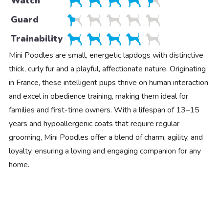
Watch
Guard
Trainability
Mini Poodles are small, energetic lapdogs with distinctive
thick, curly fur and a playful, affectionate nature. Originating
in France, these intelligent pups thrive on human interaction
and excel in obedience training, making them ideal for
families and first-time owners. With a lifespan of 13–15
years and hypoallergenic coats that require regular
grooming, Mini Poodles offer a blend of charm, agility, and
loyalty, ensuring a loving and engaging companion for any
home.