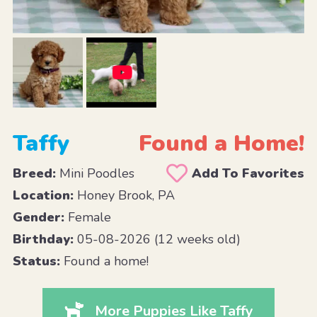
Taffy
Found a Home!
Breed:
Mini Poodles
Add To Favorites
Location:
Honey Brook, PA
Gender:
Female
Birthday:
05-08-2026 (12 weeks old)
Status:
Found a home!
More Puppies Like Taffy