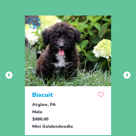
Biscuit
Rol
Atglen, PA
Lititz
Male
Male
$600.00
$795.
Mini Goldendoodle
Mini 