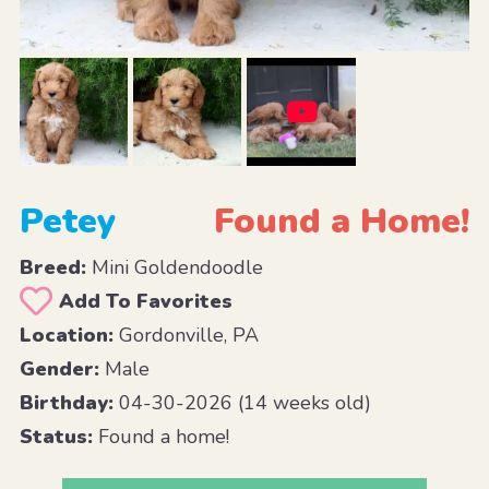
Petey
Found a Home!
Breed:
Mini Goldendoodle
Add To Favorites
Location:
Gordonville, PA
Gender:
Male
Birthday:
04-30-2026 (14 weeks old)
Status:
Found a home!