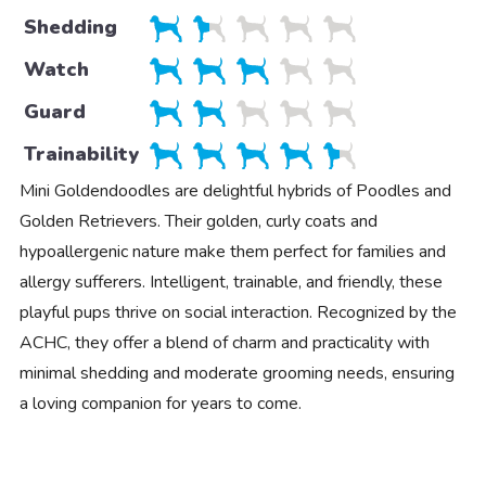
Shedding
Watch
Guard
Trainability
Mini Goldendoodles are delightful hybrids of Poodles and
Golden Retrievers. Their golden, curly coats and
hypoallergenic nature make them perfect for families and
allergy sufferers. Intelligent, trainable, and friendly, these
playful pups thrive on social interaction. Recognized by the
ACHC, they offer a blend of charm and practicality with
minimal shedding and moderate grooming needs, ensuring
a loving companion for years to come.