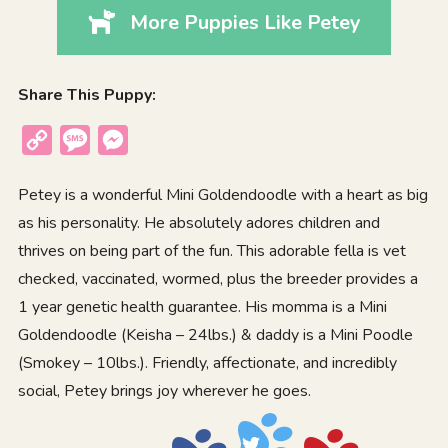
More Puppies Like Petey
Share This Puppy:
Copy
Message
Messenger
Link
Petey is a wonderful Mini Goldendoodle with a heart as big
as his personality. He absolutely adores children and
thrives on being part of the fun. This adorable fella is vet
checked, vaccinated, wormed, plus the breeder provides a
1 year genetic health guarantee. His momma is a Mini
Goldendoodle (Keisha – 24lbs.) & daddy is a Mini Poodle
(Smokey – 10lbs.). Friendly, affectionate, and incredibly
social, Petey brings joy wherever he goes.