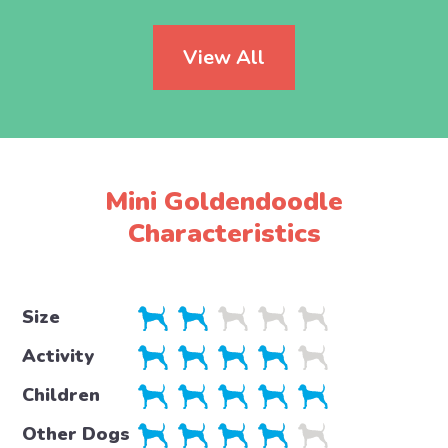
View All
Mini Goldendoodle
Characteristics
Size
Activity
Children
Other Dogs