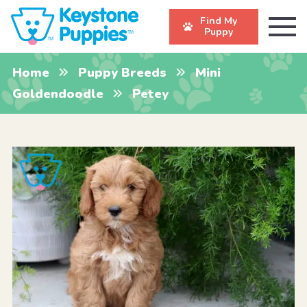
Find My
Puppy
Home
Puppy Breeds
Mini
Goldendoodle
Petey