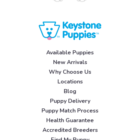
Available Puppies
New Arrivals
Why Choose Us
Locations
Blog
Puppy Delivery
Puppy Match Process
Health Guarantee
Accredited Breeders
Find My Puppy