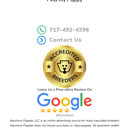
717-492-4396
Contact Us
Disclaimer
Keystone Puppies, LLC is an online advertising source for many reputable breeders.
Keystone Puppies does not house, purchase, or raise puppies. All questions and/or