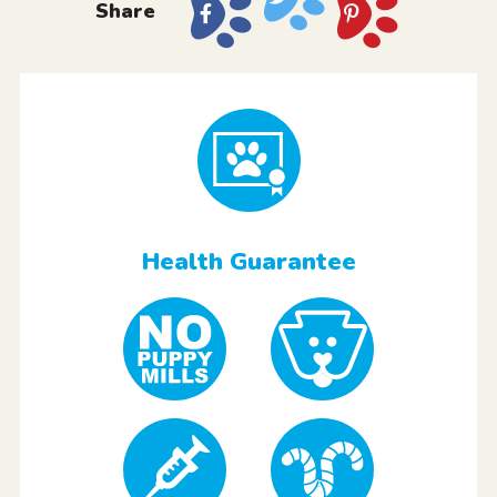
Share
Health Guarantee