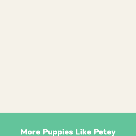
More Puppies Like Petey