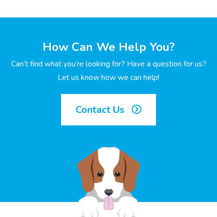
How Can We Help You?
Can’t find what you’re looking for? Have a question for us?
Let us know how we can help!
Contact Us