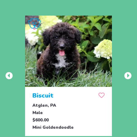
Biscuit
Rol
Atglen, PA
Lititz
Male
Male
$600.00
$795.
Mini Goldendoodle
Mini 