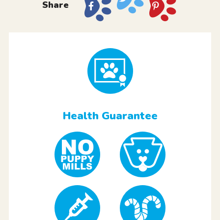
Share
Health Guarantee