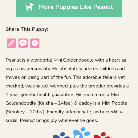
More Puppies Like Peanut
Share This Puppy:
Copy
Message
Messenger
Link
Peanut is a wonderful Mini Goldendoodle with a heart as
big as his personality. He absolutely adores children and
thrives on being part of the fun. This adorable fella is vet
checked, vaccinated, wormed, plus the breeder provides a
1 year genetic health guarantee. His momma is a Mini
Goldendoodle (Keisha – 24lbs.) & daddy is a Mini Poodle
(Smokey – 10lbs.). Friendly, affectionate, and incredibly
social, Peanut brings joy wherever he goes.