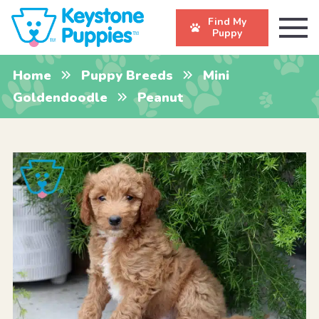
Find My
Puppy
Home
Puppy Breeds
Mini
Goldendoodle
Peanut