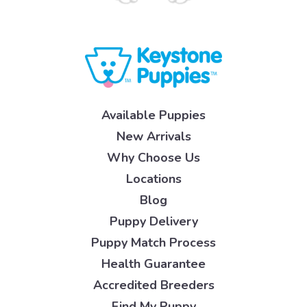
Available Puppies
New Arrivals
Why Choose Us
Locations
Blog
Puppy Delivery
Puppy Match Process
Health Guarantee
Accredited Breeders
Find My Puppy