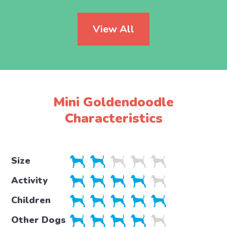
View All
Mini Goldendoodle
Characteristics
Size
Activity
Children
Other Dogs