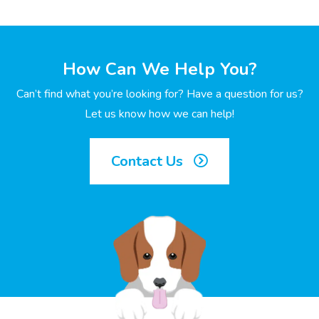
How Can We Help You?
Can’t find what you’re looking for? Have a question for us?
Let us know how we can help!
Contact Us