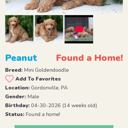
Peanut
Found a Home!
Breed:
Mini Goldendoodle
Add To Favorites
Location:
Gordonville, PA
Gender:
Male
Birthday:
04-30-2026 (14 weeks old)
Status:
Found a home!