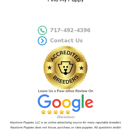
717-492-4396
Contact Us
Disclaimer
Keystone Puppies, LLC is an online advertising source for many reputable breeders.
Keystone Puppies does not house, purchase, or raise puppies. All questions and/or