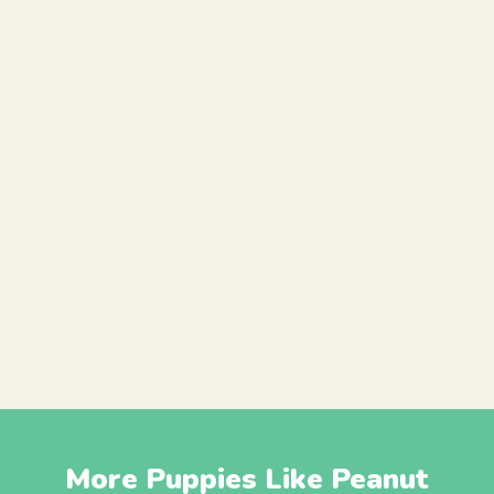
More Puppies Like Peanut