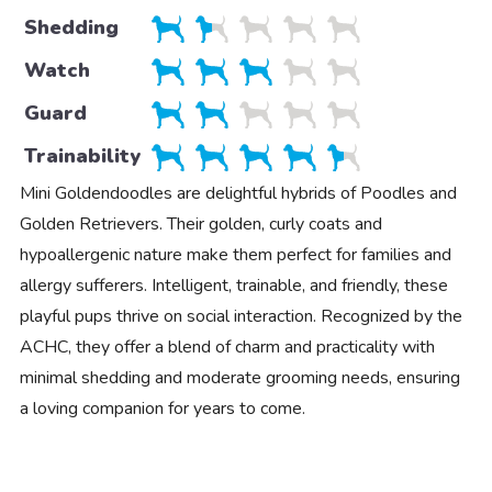
Shedding
Watch
Guard
Trainability
Mini Goldendoodles are delightful hybrids of Poodles and
Golden Retrievers. Their golden, curly coats and
hypoallergenic nature make them perfect for families and
allergy sufferers. Intelligent, trainable, and friendly, these
playful pups thrive on social interaction. Recognized by the
ACHC, they offer a blend of charm and practicality with
minimal shedding and moderate grooming needs, ensuring
a loving companion for years to come.