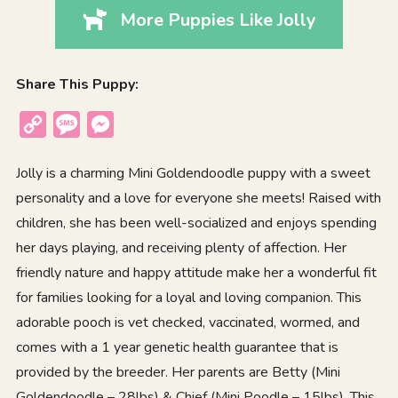
More Puppies Like Jolly
Share This Puppy:
Copy
Message
Messenger
Link
Jolly is a charming Mini Goldendoodle puppy with a sweet
personality and a love for everyone she meets! Raised with
children, she has been well-socialized and enjoys spending
her days playing, and receiving plenty of affection. Her
friendly nature and happy attitude make her a wonderful fit
for families looking for a loyal and loving companion. This
adorable pooch is vet checked, vaccinated, wormed, and
comes with a 1 year genetic health guarantee that is
provided by the breeder. Her parents are Betty (Mini
Goldendoodle – 28lbs) & Chief (Mini Poodle – 15lbs). This