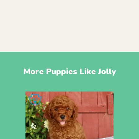
More Puppies Like Jolly