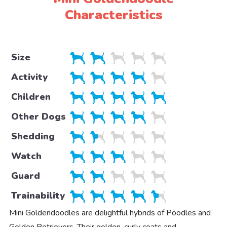
Characteristics
Size
Activity
Children
Other Dogs
Shedding
Watch
Guard
Trainability
Mini Goldendoodles are delightful hybrids of Poodles and