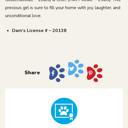
precious girl is sure to fill your home with joy, laughter, and
unconditional love.
Dam’s License # – 20138
Share