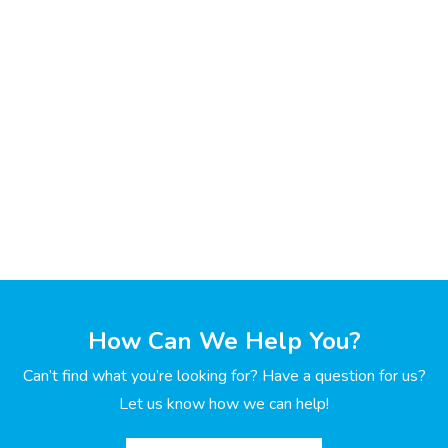
How Can We Help You?
Can’t find what you’re looking for? Have a question for us?
Let us know how we can help!