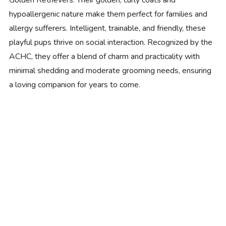
Golden Retrievers. Their golden, curly coats and
hypoallergenic nature make them perfect for families and
allergy sufferers. Intelligent, trainable, and friendly, these
playful pups thrive on social interaction. Recognized by the
ACHC, they offer a blend of charm and practicality with
minimal shedding and moderate grooming needs, ensuring
a loving companion for years to come.