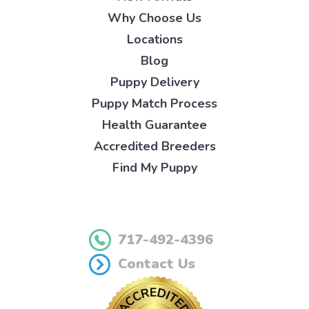
Why Choose Us
Locations
Blog
Puppy Delivery
Puppy Match Process
Health Guarantee
Accredited Breeders
Find My Puppy
717-492-4396
Contact Us