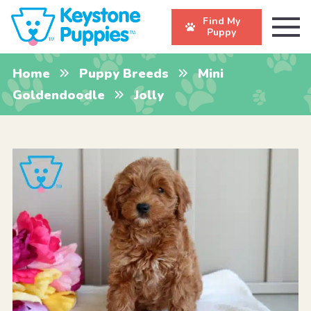
Find My
Puppy
Home
Puppy Breeds
Mini
Goldendoodle
Jolly