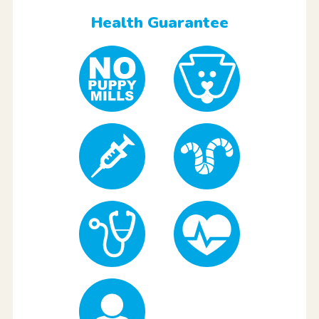
Health Guarantee