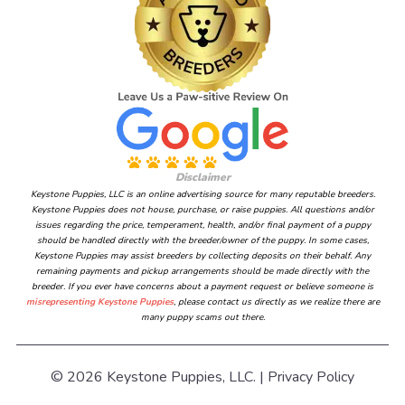
Disclaimer
Keystone Puppies, LLC is an online advertising source for many reputable breeders.
Keystone Puppies does not house, purchase, or raise puppies. All questions and/or
issues regarding the price, temperament, health, and/or final payment of a puppy
should be handled directly with the breeder/owner of the puppy. In some cases,
Keystone Puppies may assist breeders by collecting deposits on their behalf. Any
remaining payments and pickup arrangements should be made directly with the
breeder. If you ever have concerns about a payment request or believe someone is
misrepresenting Keystone Puppies
, please contact us directly as we realize there are
many puppy scams out there.
© 2026 Keystone Puppies, LLC. |
Privacy Policy