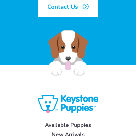
Contact Us
Available Puppies
New Arrivals