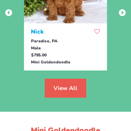
Nick
Zus
Paradise, PA
Parad
Male
Male
$795.00
$500.
Mini Goldendoodle
Mini 
View All
Mini Goldendoodle