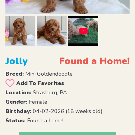
Jolly
Found a Home!
Breed:
Mini Goldendoodle
Add To Favorites
Location:
Strasburg, PA
Gender:
Female
Birthday:
04-02-2026 (18 weeks old)
Status:
Found a home!