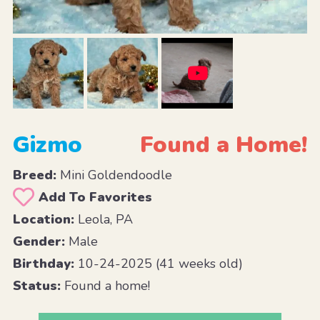
Gizmo
Found a Home!
Breed:
Mini Goldendoodle
Add To Favorites
Location:
Leola, PA
Gender:
Male
Birthday:
10-24-2025 (41 weeks old)
Status:
Found a home!