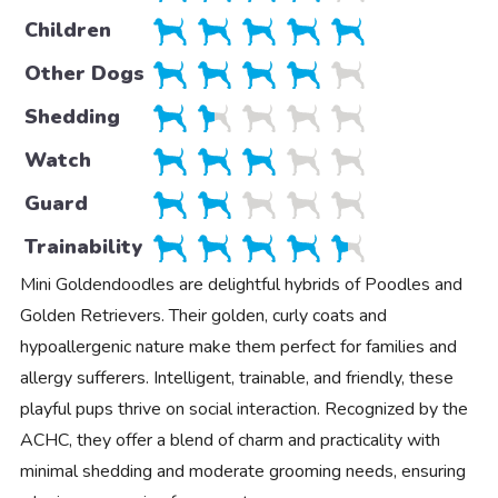
Children
Other Dogs
Shedding
Watch
Guard
Trainability
Mini Goldendoodles are delightful hybrids of Poodles and
Golden Retrievers. Their golden, curly coats and
hypoallergenic nature make them perfect for families and
allergy sufferers. Intelligent, trainable, and friendly, these
playful pups thrive on social interaction. Recognized by the
ACHC, they offer a blend of charm and practicality with
minimal shedding and moderate grooming needs, ensuring