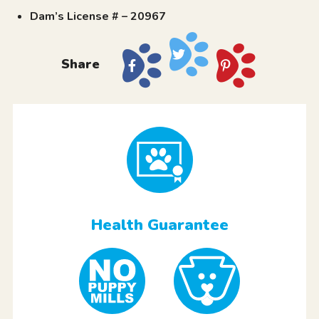
Dam’s License # – 20967
Share
Health Guarantee