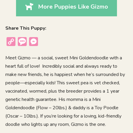
More Puppies Like Gizmo
Share This Puppy:
Copy
Message
Messenger
Link
Meet Gizmo — a social, sweet Mini Goldendoodle with a
heart full of love! Incredibly social and always ready to
make new friends, he is happiest when he’s surrounded by
people—especially kids! This sweet pea is vet checked,
vaccinated, wormed, plus the breeder provides a 1 year
genetic health guarantee. His momma is a Mini
Goldendoodle (Flow – 20lbs.) & daddy is a Toy Poodle
(Oscar – 10lbs.). If you’re looking for a loving, kid-friendly
doodle who lights up any room, Gizmo is the one.