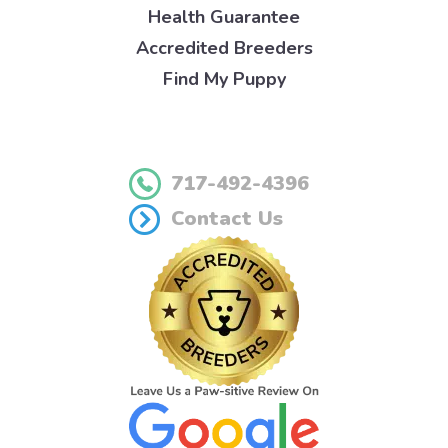
Health Guarantee
Accredited Breeders
Find My Puppy
717-492-4396
Contact Us