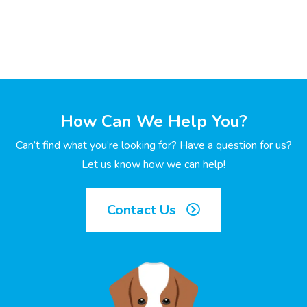
How Can We Help You?
Can’t find what you’re looking for? Have a question for us?
Let us know how we can help!
Contact Us