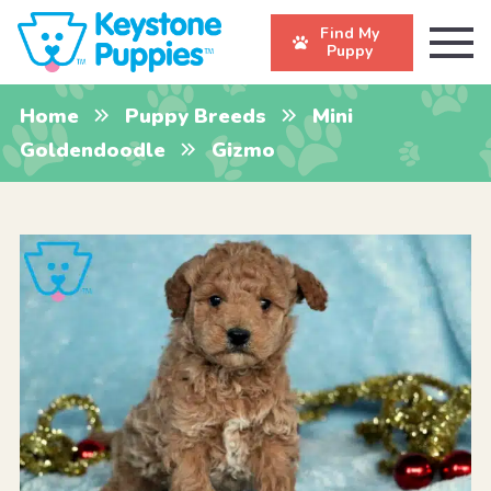
Find My
Puppy
Home
Puppy Breeds
Mini
Goldendoodle
Gizmo