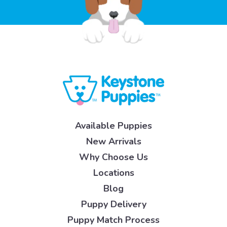
Available Puppies
New Arrivals
Why Choose Us
Locations
Blog
Puppy Delivery
Puppy Match Process