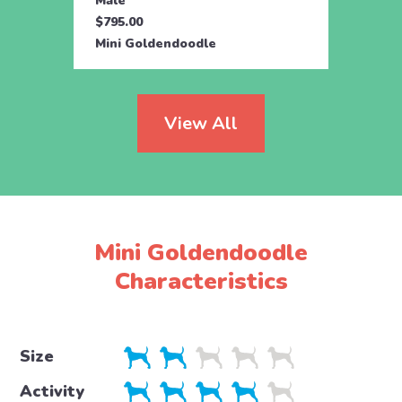
Male
Male
$795.00
$500.
Mini Goldendoodle
Mini 
View All
Mini Goldendoodle
Characteristics
Size
Activity