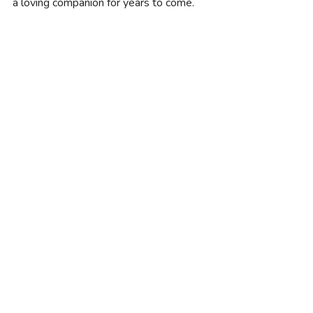
a loving companion for years to come.