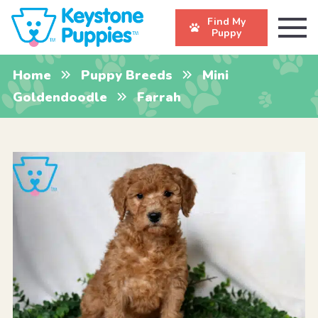
Find My
Puppy
Home
Puppy Breeds
Mini
Goldendoodle
Farrah