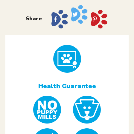
Share
Health Guarantee