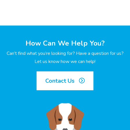
How Can We Help You?
Can’t find what you’re looking for? Have a question for us?
Let us know how we can help!
Contact Us