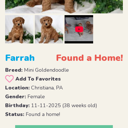
Farrah
Found a Home!
Breed:
Mini Goldendoodle
Add To Favorites
Location:
Christiana, PA
Gender:
Female
Birthday:
11-11-2025 (38 weeks old)
Status:
Found a home!