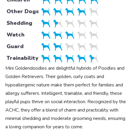
Other Dogs
Shedding
Watch
Guard
Trainability
Mini Goldendoodles are delightful hybrids of Poodles and
Golden Retrievers. Their golden, curly coats and
hypoallergenic nature make them perfect for families and
allergy sufferers. Intelligent, trainable, and friendly, these
playful pups thrive on social interaction. Recognized by the
ACHC, they offer a blend of charm and practicality with
minimal shedding and moderate grooming needs, ensuring
a loving companion for years to come.