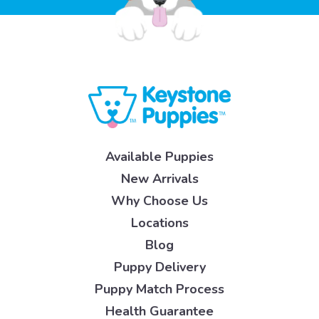
Available Puppies
New Arrivals
Why Choose Us
Locations
Blog
Puppy Delivery
Puppy Match Process
Health Guarantee