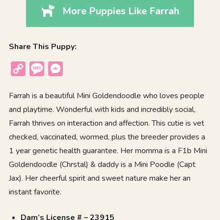
More Puppies Like Farrah
Share This Puppy:
Copy
Message
Messenger
Link
Farrah is a beautiful Mini Goldendoodle who loves people
and playtime. Wonderful with kids and incredibly social,
Farrah thrives on interaction and affection. This cutie is vet
checked, vaccinated, wormed, plus the breeder provides a
1 year genetic health guarantee. Her momma is a F1b Mini
Goldendoodle (Chrstal) & daddy is a Mini Poodle (Capt
Jax). Her cheerful spirit and sweet nature make her an
instant favorite.
Dam’s License # – 23915