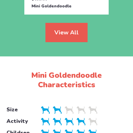
Mini Goldendoodle
Mini 
View All
Mini Goldendoodle
Characteristics
Size
Activity
Children