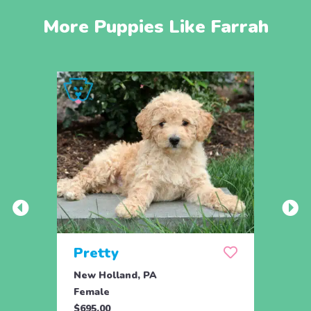
More Puppies Like Farrah
Pretty
Nal
New Holland, PA
Parad
Female
Fema
$695.00
$795.