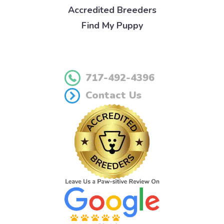
Accredited Breeders
Find My Puppy
717-492-4396
Contact Us