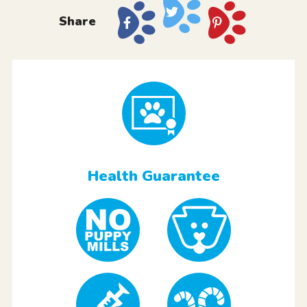
Share
Health Guarantee