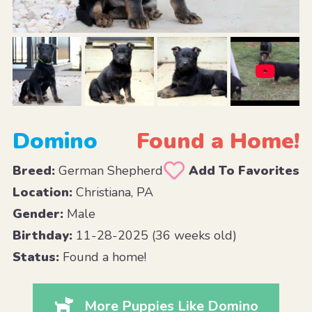
Domino
Found a Home!
Breed:
German Shepherd
Add To Favorites
Location:
Christiana, PA
Gender:
Male
Birthday:
11-28-2025 (36 weeks old)
Status:
Found a home!
More Puppies Like Domino