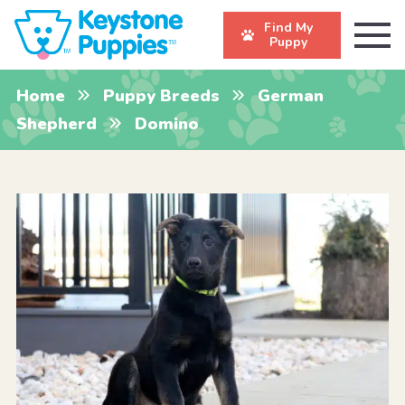
Find My
Puppy
Home
Puppy Breeds
German
Shepherd
Domino