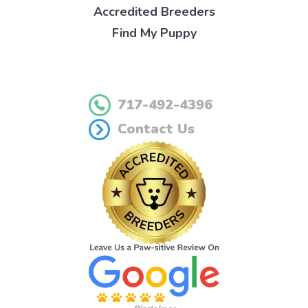
Accredited Breeders
Find My Puppy
717-492-4396
Contact Us