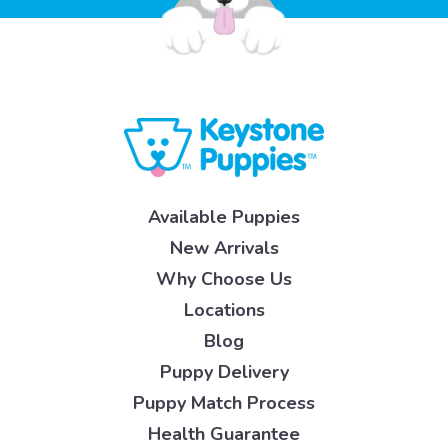
Available Puppies
New Arrivals
Why Choose Us
Locations
Blog
Puppy Delivery
Puppy Match Process
Health Guarantee