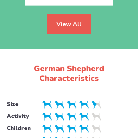
View All
German Shepherd
Characteristics
Size
Activity
Children