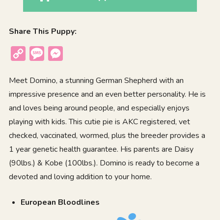
Share This Puppy:
Copy
Message
Messenger
Link
Meet Domino, a stunning German Shepherd with an
impressive presence and an even better personality. He is
and loves being around people, and especially enjoys
playing with kids. This cutie pie is AKC registered, vet
checked, vaccinated, wormed, plus the breeder provides a
1 year genetic health guarantee. His parents are Daisy
(90lbs.) & Kobe (100lbs.). Domino is ready to become a
devoted and loving addition to your home.
European Bloodlines