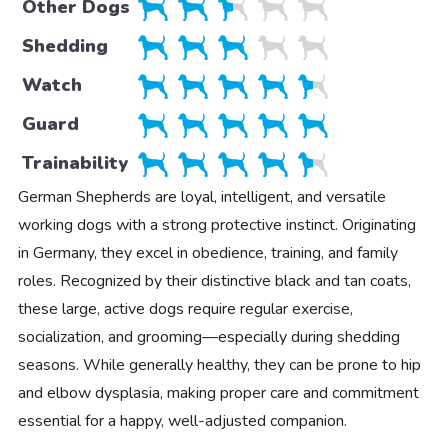
Other Dogs
Shedding
Watch
Guard
Trainability
German Shepherds are loyal, intelligent, and versatile
working dogs with a strong protective instinct. Originating
in Germany, they excel in obedience, training, and family
roles. Recognized by their distinctive black and tan coats,
these large, active dogs require regular exercise,
socialization, and grooming—especially during shedding
seasons. While generally healthy, they can be prone to hip
and elbow dysplasia, making proper care and commitment
essential for a happy, well-adjusted companion.