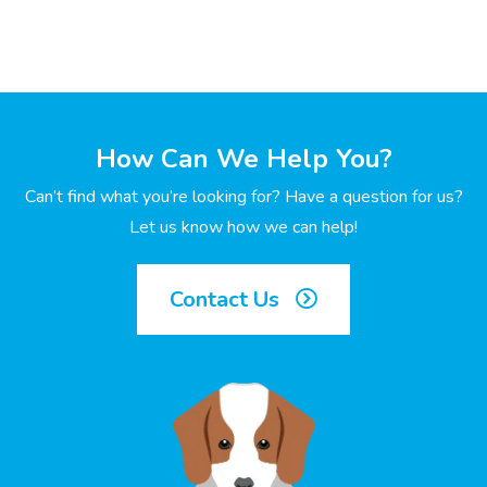
How Can We Help You?
Can’t find what you’re looking for? Have a question for us?
Let us know how we can help!
Contact Us