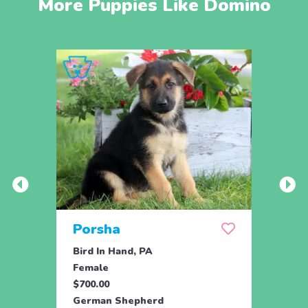
More Puppies Like Domino
Porsha
Sas
Bird In Hand, PA
Coate
Female
Fema
$700.00
$800.
German Shepherd
Germ