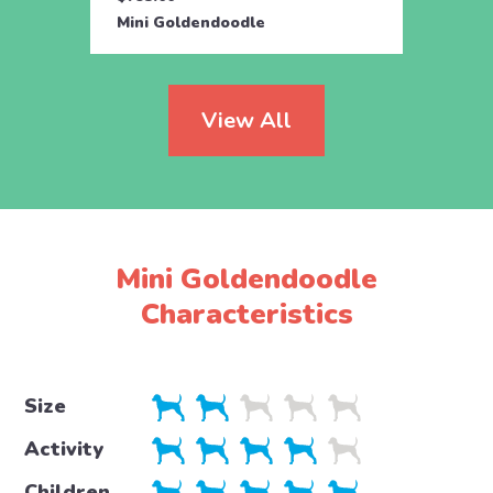
Mini Goldendoodle
Toy G
View All
Mini Goldendoodle
Characteristics
Size
Activity
Children