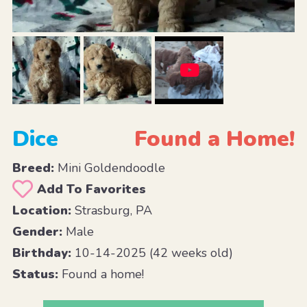
Dice
Found a Home!
Breed:
Mini Goldendoodle
Add To Favorites
Location:
Strasburg, PA
Gender:
Male
Birthday:
10-14-2025 (42 weeks old)
Status:
Found a home!