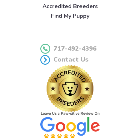
Accredited Breeders
Find My Puppy
717-492-4396
Contact Us