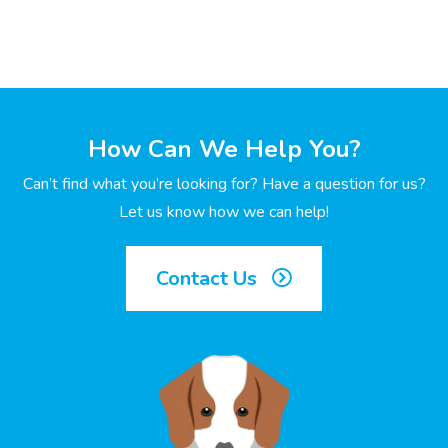
How Can We Help You?
Can’t find what you’re looking for? Have a question for us?
Let us know how we can help!
Contact Us