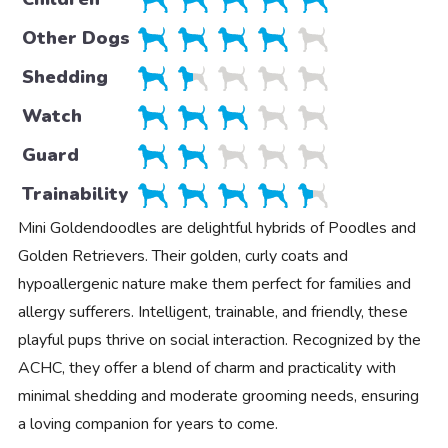
Other Dogs
Shedding
Watch
Guard
Trainability
Mini Goldendoodles are delightful hybrids of Poodles and
Golden Retrievers. Their golden, curly coats and
hypoallergenic nature make them perfect for families and
allergy sufferers. Intelligent, trainable, and friendly, these
playful pups thrive on social interaction. Recognized by the
ACHC, they offer a blend of charm and practicality with
minimal shedding and moderate grooming needs, ensuring
a loving companion for years to come.