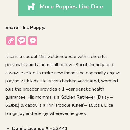
More Puppies Like Dice
Share This Puppy:
Copy
Message
Messenger
Link
Dice is a special Mini Goldendoodle with a cheerful
personality and a heart full of love. Social, friendly, and
always excited to make new friends, he especially enjoys
playing with kids. He is vet checked vaccinated, wormed,
plus the breeder provides a 1 year genetic health
guarantee. His momma is a Golden Retriever (Daisy –
62lbs.) & daddy is a Mini Poodle (Cheif – 15lbs.). Dice
brings joy and energy wherever he goes.
Dam’s License # – 22441