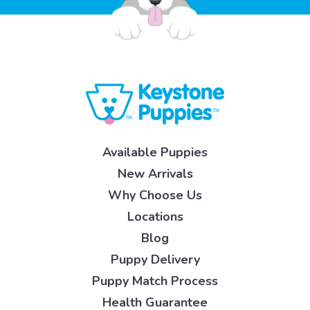
Available Puppies
New Arrivals
Why Choose Us
Locations
Blog
Puppy Delivery
Puppy Match Process
Health Guarantee