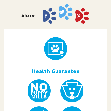
Share
Health Guarantee