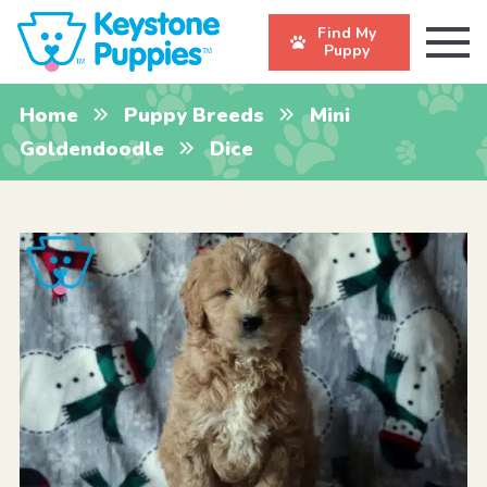
Find My
Puppy
Home
Puppy Breeds
Mini
Goldendoodle
Dice