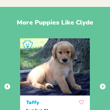
More Puppies Like Clyde
Taffy
Wis