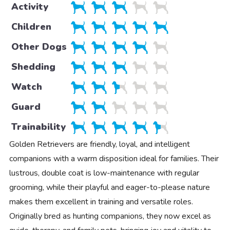
Activity
Children
Other Dogs
Shedding
Watch
Guard
Trainability
Golden Retrievers are friendly, loyal, and intelligent
companions with a warm disposition ideal for families. Their
lustrous, double coat is low-maintenance with regular
grooming, while their playful and eager-to-please nature
makes them excellent in training and versatile roles.
Originally bred as hunting companions, they now excel as