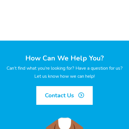
How Can We Help You?
Can’t find what you’re looking for? Have a question for us?
Let us know how we can help!
Contact Us