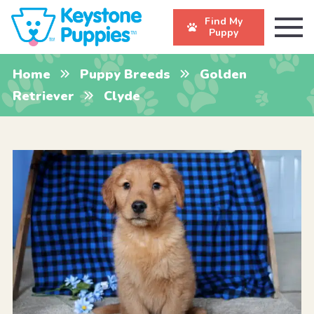
Find My
Puppy
Home
Puppy Breeds
Golden
Retriever
Clyde