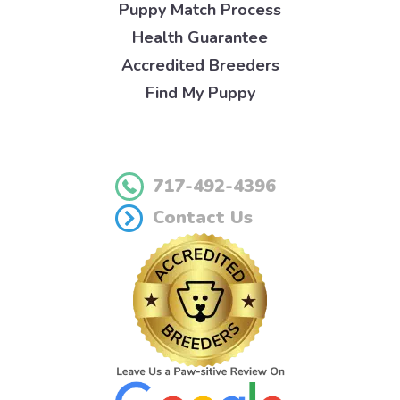
Puppy Match Process
Health Guarantee
Accredited Breeders
Find My Puppy
717-492-4396
Contact Us