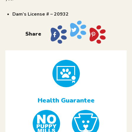
Dam’s License # – 20932
Share
Health Guarantee