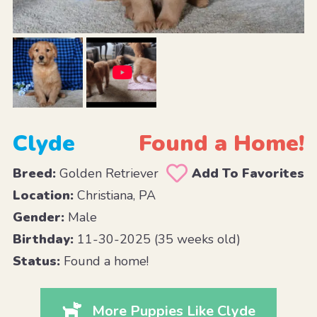
Clyde
Found a Home!
Breed:
Golden Retriever
Add To Favorites
Location:
Christiana, PA
Gender:
Male
Birthday:
11-30-2025 (35 weeks old)
Status:
Found a home!
More Puppies Like Clyde