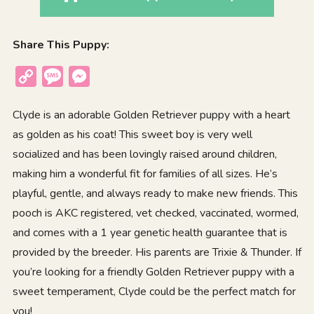
Share This Puppy:
Copy
Message
Messenger
Link
Clyde is an adorable Golden Retriever puppy with a heart
as golden as his coat! This sweet boy is very well
socialized and has been lovingly raised around children,
making him a wonderful fit for families of all sizes. He’s
playful, gentle, and always ready to make new friends. This
pooch is AKC registered, vet checked, vaccinated, wormed,
and comes with a 1 year genetic health guarantee that is
provided by the breeder. His parents are Trixie & Thunder. If
you’re looking for a friendly Golden Retriever puppy with a
sweet temperament, Clyde could be the perfect match for
you!