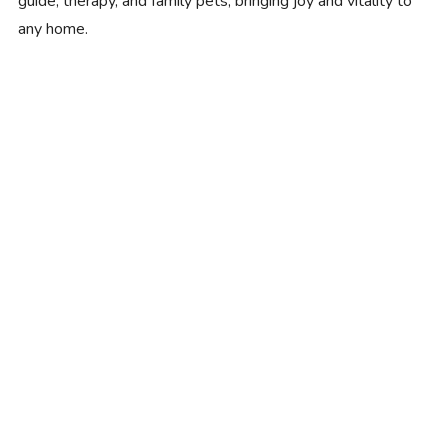
guide, therapy, and family pets, bringing joy and vitality to
any home.