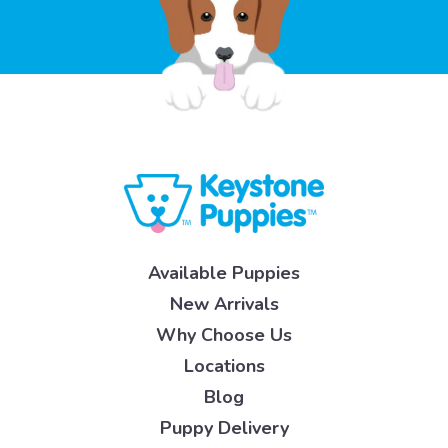
Available Puppies
New Arrivals
Why Choose Us
Locations
Blog
Puppy Delivery