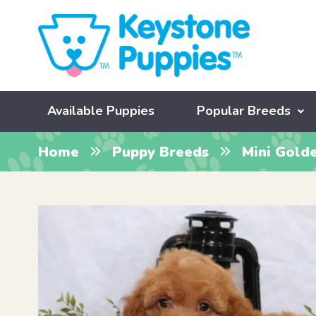
Available Puppies
Popular Breeds
Home
Puppy Breeds
Mini Gold