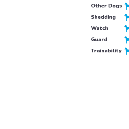
Other Dogs
Shedding
Watch
Guard
Trainability