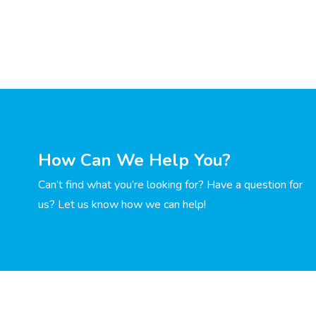
How Can We Help You?
Can’t find what you’re looking for? Have a question for
us? Let us know how we can help!