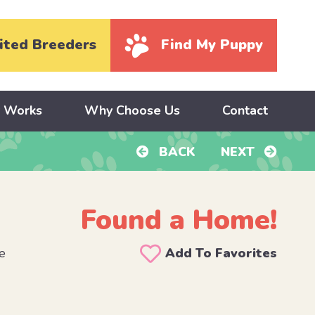
ited Breeders
Find My Puppy
y Works
Why Choose Us
Contact
BACK
NEXT
Found a Home!
e
Add To Favorites