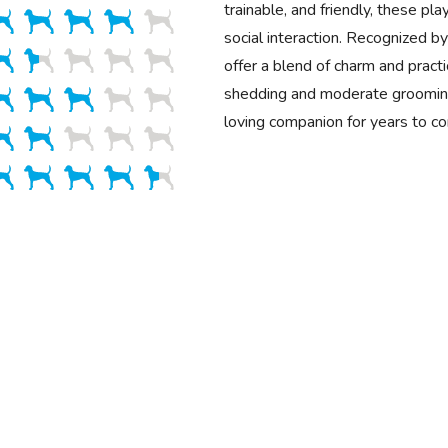
trainable, and friendly, these pla
social interaction. Recognized 
offer a blend of charm and practi
shedding and moderate grooming
loving companion for years to c