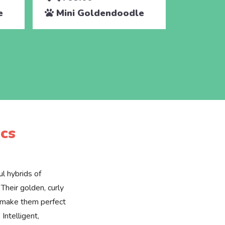
e
Mini Goldendoodle
Mini 
cs
l hybrids of
Their golden, curly
e make them perfect
 Intelligent,