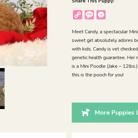
Share This Puppy:
Copy
Message
Messenger
Link
Meet Candy, a spectacular Mini
sweet girl absolutely adores b
with kids. Candy is vet checke
genetic health guarantee. Her
is a Mini Poodle (Jake – 12lbs.)
this is the pooch for you!
More Puppies 