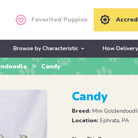
Favorited Puppies
Accred
Browse by Characteristic
How Deliver
endoodle
Candy
Candy
Breed:
Mini Goldendoodl
Location:
Ephrata, PA