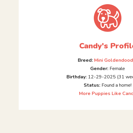
Candy's Profil
Breed:
Mini Goldendood
Gender:
Female
Birthday:
12-29-2025 (31 wee
Status:
Found a home!
More Puppies Like Can