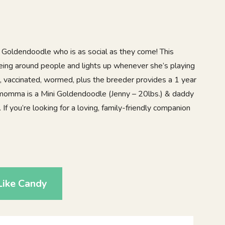
 Goldendoodle who is as social as they come! This
eing around people and lights up whenever she’s playing
d, vaccinated, wormed, plus the breeder provides a 1 year
 momma is a Mini Goldendoodle (Jenny – 20lbs.) & daddy
. If you’re looking for a loving, family-friendly companion
Like Candy