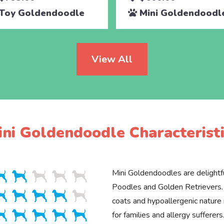
Toy Goldendoodle
Mini Goldendoodl
View All
ini Goldendoodle Characteristi
Mini Goldendoodles are delightfu
Poodles and Golden Retrievers. 
coats and hypoallergenic natur
for families and allergy sufferers.