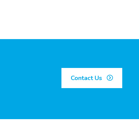
Contact Us