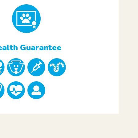
alth Guarantee