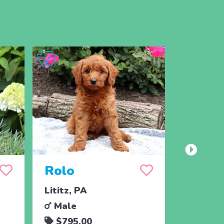
Rolo
Albie
Lititz, PA
Christia
Male
Male
$795.00
$650.