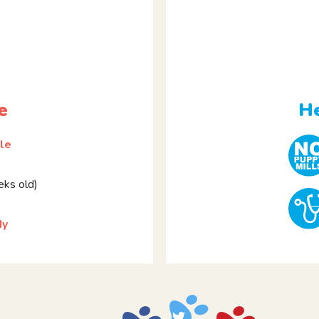
e
He
le
ks old)
dy