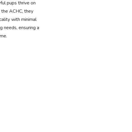
yful pups thrive on
by the ACHC, they
cality with minimal
 needs, ensuring a
ome.