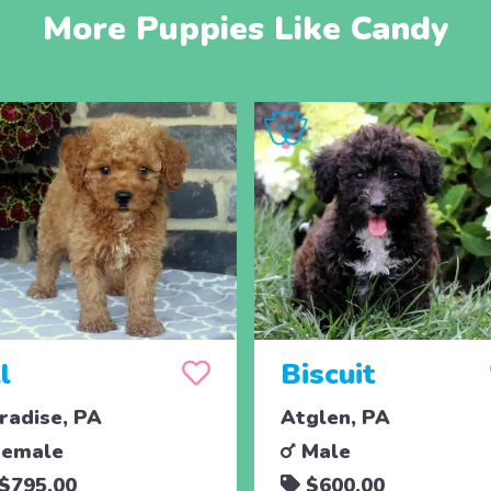
More Puppies Like Candy
ll
Biscuit
radise, PA
Atglen, PA
emale
Male
$795.00
$600.00