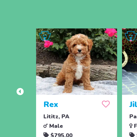
Rex
Ji
Lititz, PA
Pa
Male
F
$795.00