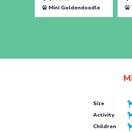
Mini Goldendoodle
M
Size
Activity
Children