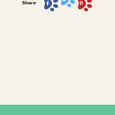
Share