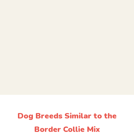
Dog Breeds Similar to the
Border Collie Mix