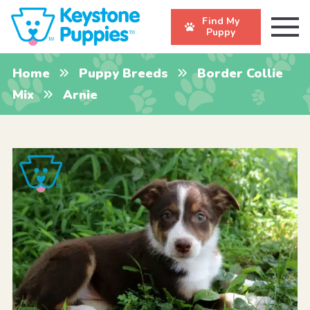
Find My
Puppy
Home
Puppy Breeds
Border Collie
Mix
Arnie