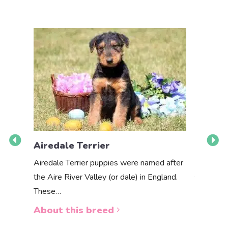
Airedale Terrier
Akbas
Airedale Terrier puppies were named after
the Aire River Valley (or dale) in England.
The Akbas
These…
a white 
About this breed
About 