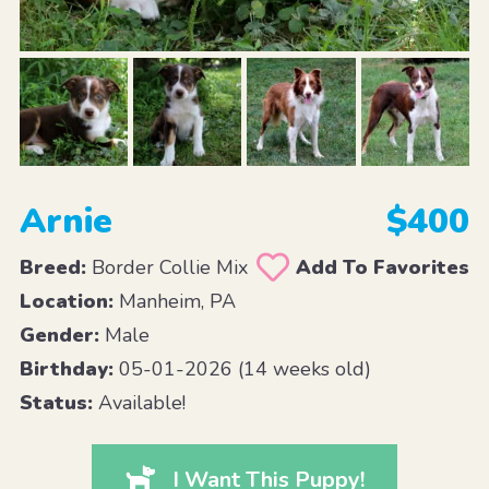
Arnie
$400
Breed:
Border Collie Mix
Add To Favorites
Location:
Manheim, PA
Gender:
Male
Birthday:
05-01-2026 (14 weeks old)
Status:
Available!
I Want This Puppy!