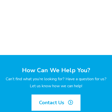
How Can We Help You?
Can’t find what you’re looking for? Have a question for us?
Let us know how we can help!
Contact Us