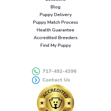
Blog
Puppy Delivery
Puppy Match Process
Health Guarantee
Accredited Breeders
Find My Puppy
717-492-4396
Contact Us