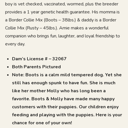
boy is vet checked, vaccinated, wormed, plus the breeder
provides a 1 year genetic health guarantee. His momma is
a Border Collie Mix (Boots – 38lbs.) & daddy is a Border
Collie Mix (Rusty – 45lbs.). Arnie makes a wonderful
companion who brings fun, laughter, and loyal friendship to
every day.
Dam’s License # – 32067
Both Parents Pictured
Note: Boots is a calm mild tempered dog. Yet she
still has enough spunk to have fun. She is much
like her mother Molly who has long been a
favorite. Boots & Molly have made many happy
customers with their puppies. Our children enjoy
feeding and playing with the puppies. Here is your
chance for one of your own!