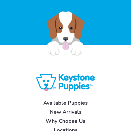
Available Puppies
New Arrivals
Why Choose Us
Locations