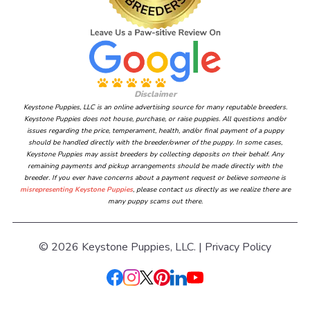
Disclaimer
Keystone Puppies, LLC is an online advertising source for many reputable breeders.
Keystone Puppies does not house, purchase, or raise puppies. All questions and/or
issues regarding the price, temperament, health, and/or final payment of a puppy
should be handled directly with the breeder/owner of the puppy. In some cases,
Keystone Puppies may assist breeders by collecting deposits on their behalf. Any
remaining payments and pickup arrangements should be made directly with the
breeder. If you ever have concerns about a payment request or believe someone is
misrepresenting Keystone Puppies
, please contact us directly as we realize there are
many puppy scams out there.
© 2026 Keystone Puppies, LLC. |
Privacy Policy