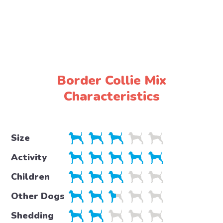
Border Collie Mix
Characteristics
Size
Activity
Children
Other Dogs
Shedding