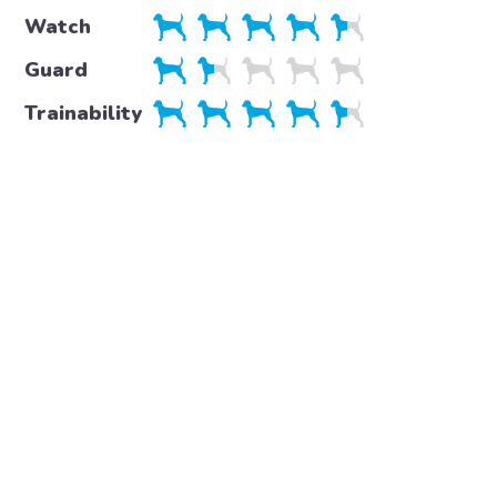
Watch
Guard
Trainability