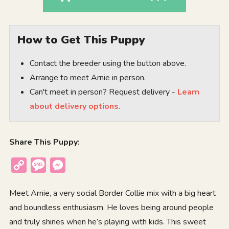
How to Get This Puppy
Contact the breeder using the button above.
Arrange to meet Arnie in person.
Can't meet in person? Request delivery -
Learn
about delivery options.
Share This Puppy:
Copy
Message
Messenger
Link
Meet Arnie, a very social Border Collie mix with a big heart
and boundless enthusiasm. He loves being around people
and truly shines when he’s playing with kids. This sweet