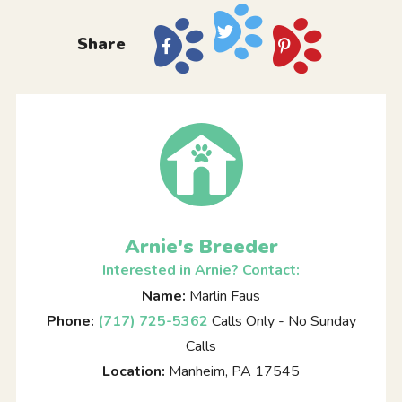
Share
Arnie's Breeder
Interested in Arnie? Contact:
Name:
Marlin Faus
Phone:
(717) 725-5362
Calls Only - No Sunday
Calls
Location:
Manheim, PA 17545