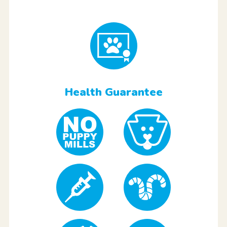
Health Guarantee