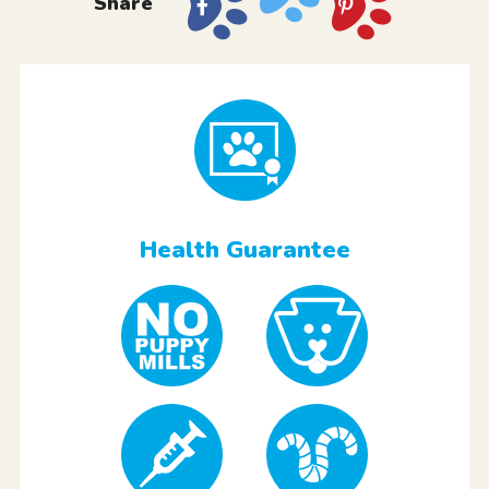
Share
Health Guarantee