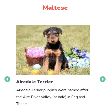
Maltese
Airedale Terrier
Akbas
Airedale Terrier puppies were named after
the Aire River Valley (or dale) in England.
The Akbas
These…
a white 