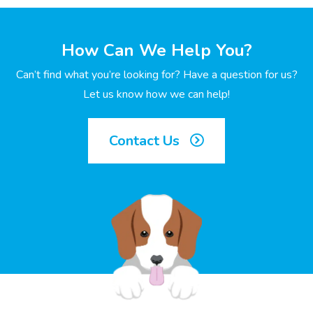
How Can We Help You?
Can’t find what you’re looking for? Have a question for us?
Let us know how we can help!
Contact Us