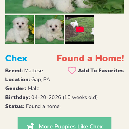
Chex
Found a Home!
Breed:
Maltese
Add To Favorites
Location:
Gap, PA
Gender:
Male
Birthday:
04-20-2026 (15 weeks old)
Status:
Found a home!
More Puppies Like Chex