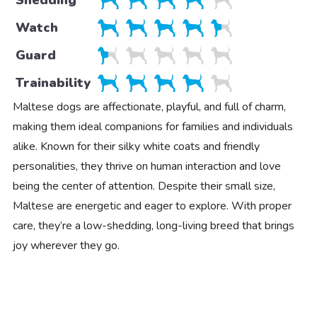
Watch
Guard
Trainability
Maltese dogs are affectionate, playful, and full of charm,
making them ideal companions for families and individuals
alike. Known for their silky white coats and friendly
personalities, they thrive on human interaction and love
being the center of attention. Despite their small size,
Maltese are energetic and eager to explore. With proper
care, they’re a low-shedding, long-living breed that brings
joy wherever they go.