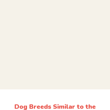
Dog Breeds Similar to the