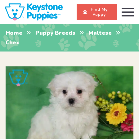
Find My
Puppy
Home
Puppy Breeds
Maltese
Chex