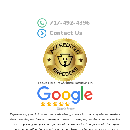
717-492-4396
Contact Us
Disclaimer
Keystone Puppies, LLC is an online advertising source for many reputable breeders.
Keystone Puppies does not house, purchase, or raise puppies. All questions and/or
issues regarding the price, temperament, health, and/or final payment of a puppy
should be handled directly with the breeder/owner of the puppy. In some cases,