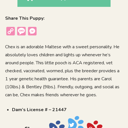
Share This Puppy:
Copy
Message
Messenger
Link
Chex is an adorable Maltese with a sweet personality. He
absolutely loves children and lights up whenever he’s
around people. This little pooch is ACA registered, vet
checked, vaccinated, wormed, plus the breeder provides a
1 year genetic health guarantee. His parents are Carol
(10lbs.) & Bentley (9lbs.). Friendly, outgoing, and social as
can be, Chex makes friends wherever he goes.
Dam’s License # – 21447