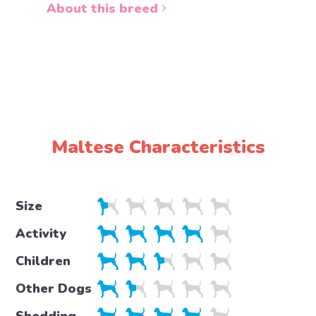
About this breed
About 
Maltese Characteristics
Size
Activity
Children
Other Dogs
Shedding