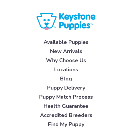
Available Puppies
New Arrivals
Why Choose Us
Locations
Blog
Puppy Delivery
Puppy Match Process
Health Guarantee
Accredited Breeders
Find My Puppy