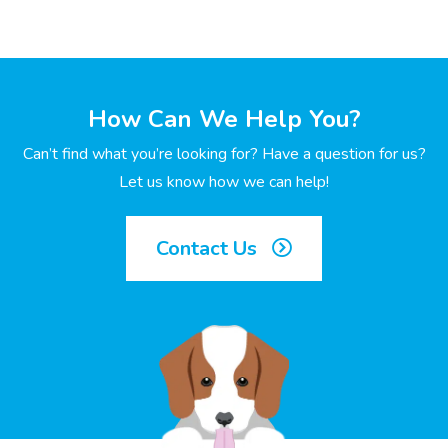
How Can We Help You?
Can’t find what you’re looking for? Have a question for us?
Let us know how we can help!
Contact Us