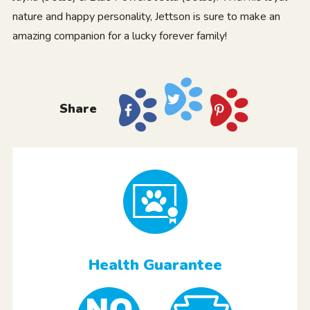
nature and happy personality, Jettson is sure to make an
amazing companion for a lucky forever family!
Share
Health Guarantee