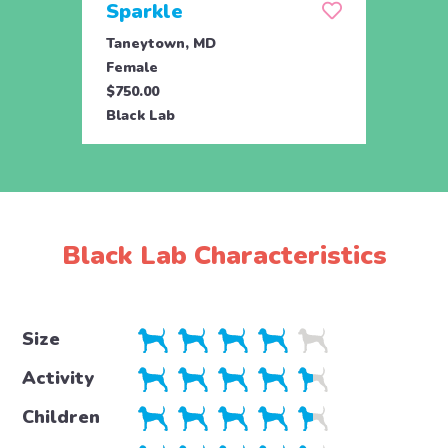
Sparkle
Set
Taneytown, MD
Tane
Female
Male
$750.00
$750.
Black Lab
Black
Black Lab Characteristics
Size
Activity
Children