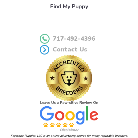
Find My Puppy
717-492-4396
Contact Us
Disclaimer
Keystone Puppies, LLC is an online advertising source for many reputable breeders.