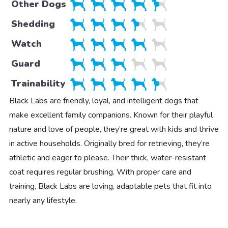
Other Dogs
Shedding
Watch
Guard
Trainability
Black Labs are friendly, loyal, and intelligent dogs that
make excellent family companions. Known for their playful
nature and love of people, they’re great with kids and thrive
in active households. Originally bred for retrieving, they’re
athletic and eager to please. Their thick, water-resistant
coat requires regular brushing. With proper care and
training, Black Labs are loving, adaptable pets that fit into
nearly any lifestyle.