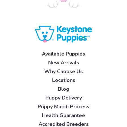
Available Puppies
New Arrivals
Why Choose Us
Locations
Blog
Puppy Delivery
Puppy Match Process
Health Guarantee
Accredited Breeders