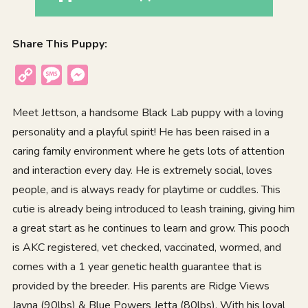
Share This Puppy:
Copy
Message
Messenger
Link
Meet Jettson, a handsome Black Lab puppy with a loving
personality and a playful spirit! He has been raised in a
caring family environment where he gets lots of attention
and interaction every day. He is extremely social, loves
people, and is always ready for playtime or cuddles. This
cutie is already being introduced to leash training, giving him
a great start as he continues to learn and grow. This pooch
is AKC registered, vet checked, vaccinated, wormed, and
comes with a 1 year genetic health guarantee that is
provided by the breeder. His parents are Ridge Views
Jayna (90lbs) & Blue Powers Jetta (80lbs). With his loyal