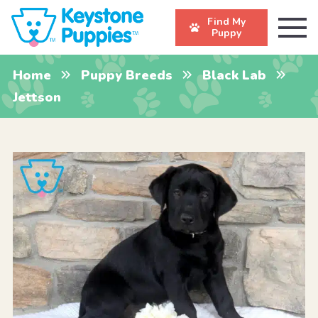
Find My
Puppy
Home
Puppy Breeds
Black Lab
Jettson