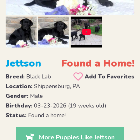
Jettson
Found a Home!
Breed:
Black Lab
Add To Favorites
Location:
Shippensburg, PA
Gender:
Male
Birthday:
03-23-2026 (19 weeks old)
Status:
Found a home!
More Puppies Like Jettson