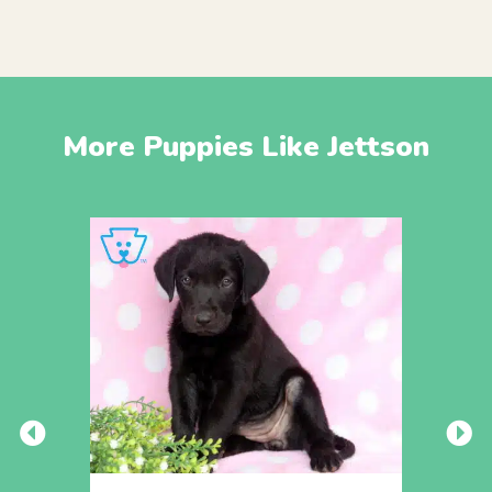
More Puppies Like Jettson