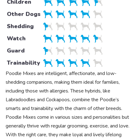
Children
Other Dogs
Shedding
Watch
Guard
Trainability
Poodle Mixes are intelligent, affectionate, and low-
shedding companions, making them ideal for families,
including those with allergies. These hybrids, like
Labradoodles and Cockapoos, combine the Poodle’s
smarts and trainability with the charm of other breeds.
Poodle Mixes come in various sizes and personalities but
generally thrive with regular grooming, exercise, and love.
With the right care, they make loyal and lively lifelong