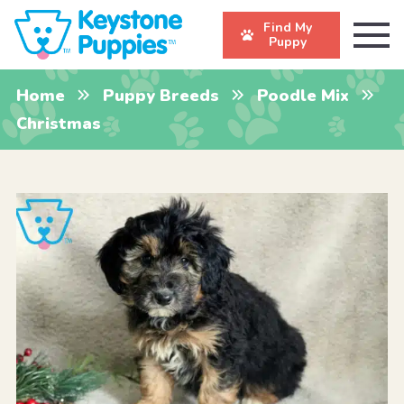
Find My
Puppy
Home
Puppy Breeds
Poodle Mix
Christmas