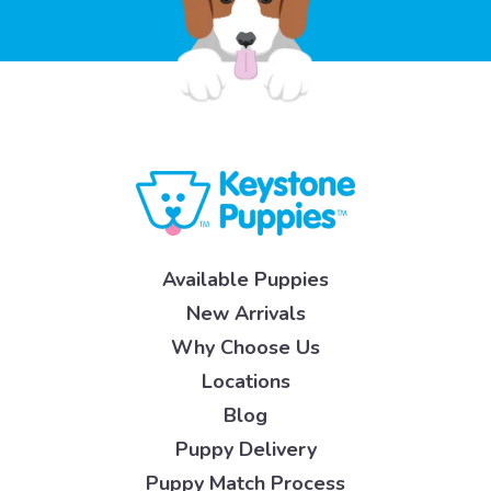
Available Puppies
New Arrivals
Why Choose Us
Locations
Blog
Puppy Delivery
Puppy Match Process