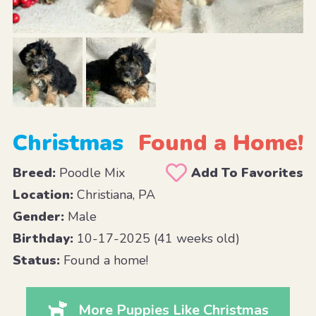
Christmas
Found a Home!
Breed:
Poodle Mix
Add To Favorites
Location:
Christiana, PA
Gender:
Male
Birthday:
10-17-2025 (41 weeks old)
Status:
Found a home!
More Puppies Like Christmas