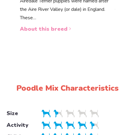
Akbas
Airedale Terrier puppies were named after
the Aire River Valley (or dale) in England.
The Akbas
These…
a white 
About this breed
About 
Poodle Mix Characteristics
Size
Activity