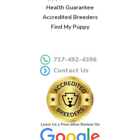
Health Guarantee
Accredited Breeders
Find My Puppy
717-492-4396
Contact Us