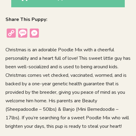
Share This Puppy:
Copy
Message
Messenger
Link
Christmas is an adorable Poodle Mix with a cheerful
personality and a heart full of love! This sweet little guy has
been well-socialized and is used to being around kids.
Christmas comes vet checked, vaccinated, wormed, and is
backed by a one-year genetic health guarantee that is
provided by the breeder, giving you peace of mind as you
welcome him home. His parents are Beauty
(Sheepadoodle – 50lbs) & Banjo (Mini Bernedoodle –
17lbs). If you’re searching for a sweet Poodle Mix who will
brighten your days, this pup is ready to steal your heart!