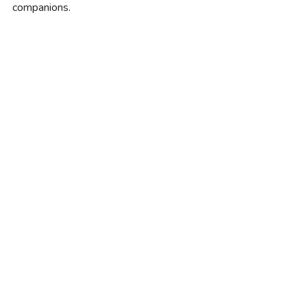
companions.