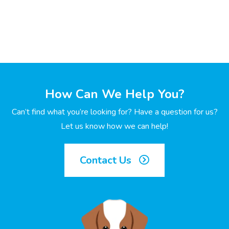
How Can We Help You?
Can’t find what you’re looking for? Have a question for us?
Let us know how we can help!
Contact Us