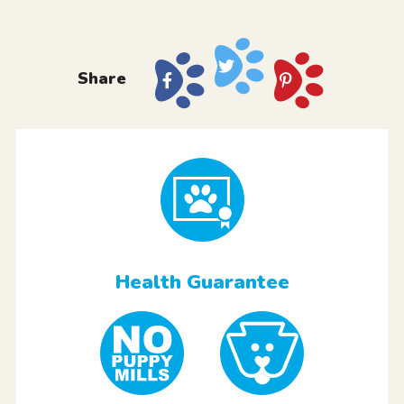
Share
Health Guarantee