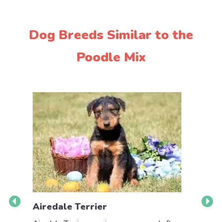
Dog Breeds Similar to the
Poodle Mix
Airedale Terrier