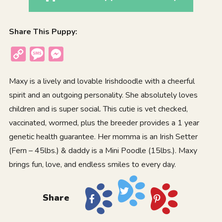
Share This Puppy:
Copy
Message
Messenger
Link
Maxy is a lively and lovable Irishdoodle with a cheerful
spirit and an outgoing personality. She absolutely loves
children and is super social. This cutie is vet checked,
vaccinated, wormed, plus the breeder provides a 1 year
genetic health guarantee. Her momma is an Irish Setter
(Fern – 45lbs.) & daddy is a Mini Poodle (15lbs.). Maxy
brings fun, love, and endless smiles to every day.
Share