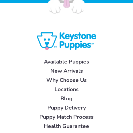
Available Puppies
New Arrivals
Why Choose Us
Locations
Blog
Puppy Delivery
Puppy Match Process
Health Guarantee