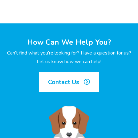
How Can We Help You?
Can’t find what you’re looking for? Have a question for us?
Let us know how we can help!
Contact Us