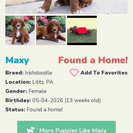
Maxy
Found a Home!
Breed:
Irishdoodle
Add To Favorites
Location:
Lititz, PA
Gender:
Female
Birthday:
05-04-2026 (13 weeks old)
Status:
Found a home!
More Puppies Like Maxy