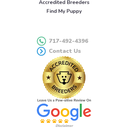
Accredited Breeders
Find My Puppy
717-492-4396
Contact Us
Disclaimer