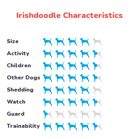
Irishdoodle Characteristics
Size
Activity
Children
Other Dogs
Shedding
Watch
Guard
Trainability