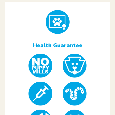
Health Guarantee