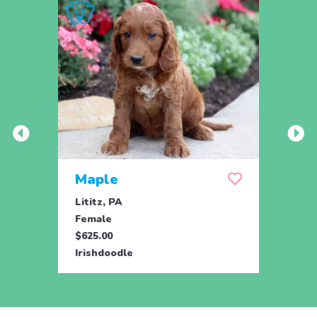
Maple
Lititz, PA
Female
$625.00
Irishdoodle