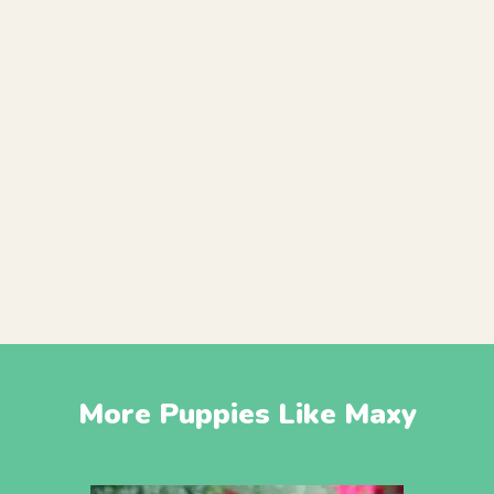
More Puppies Like Maxy