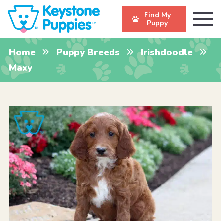
Find My
Puppy
Home
Puppy Breeds
Irishdoodle
Maxy