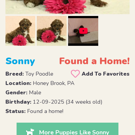
Sonny
Found a Home!
Breed:
Toy Poodle
Add To Favorites
Location:
Honey Brook, PA
Gender:
Male
Birthday:
12-09-2025 (34 weeks old)
Status:
Found a home!
More Puppies Like Sonny