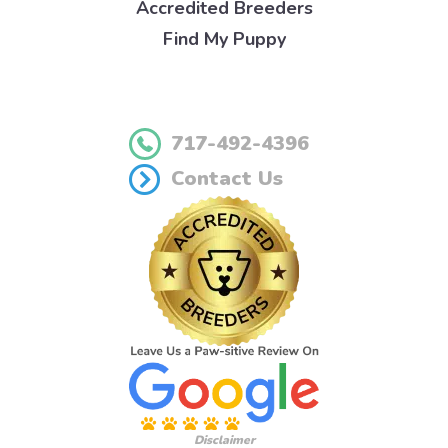
Accredited Breeders
Find My Puppy
717-492-4396
Contact Us
Disclaimer