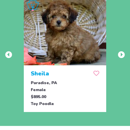
Sheila
Spa
Paradise, PA
Parad
Female
Male
$895.00
$895.
Toy Poodle
Toy P