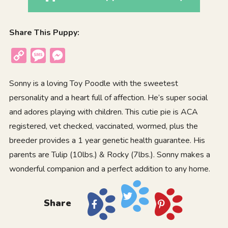
Share This Puppy:
Copy
Message
Messenger
Link
Sonny is a loving Toy Poodle with the sweetest
personality and a heart full of affection. He’s super social
and adores playing with children. This cutie pie is ACA
registered, vet checked, vaccinated, wormed, plus the
breeder provides a 1 year genetic health guarantee. His
parents are Tulip (10lbs.) & Rocky (7lbs.). Sonny makes a
wonderful companion and a perfect addition to any home.
Share