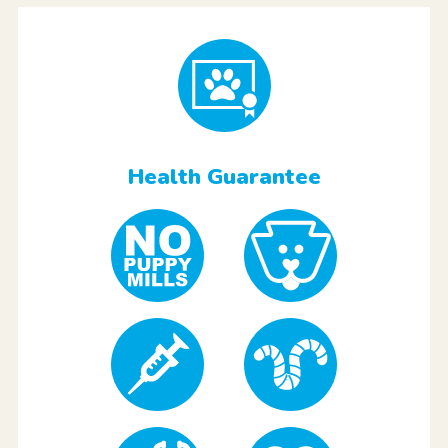
Health Guarantee