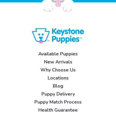
Available Puppies
New Arrivals
Why Choose Us
Locations
Blog
Puppy Delivery
Puppy Match Process
Health Guarantee