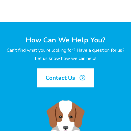
How Can We Help You?
Can’t find what you’re looking for? Have a question for us?
Let us know how we can help!
Contact Us