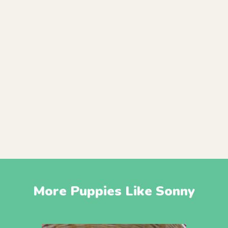
More Puppies Like Sonny