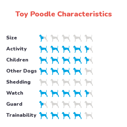
Toy Poodle Characteristics
Size
Activity
Children
Other Dogs
Shedding
Watch
Guard
Trainability