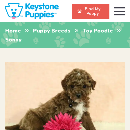
Find My
Puppy
Home
Puppy Breeds
Toy Poodle
Sonny