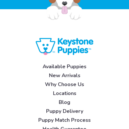
Available Puppies
New Arrivals
Why Choose Us
Locations
Blog
Puppy Delivery
Puppy Match Process