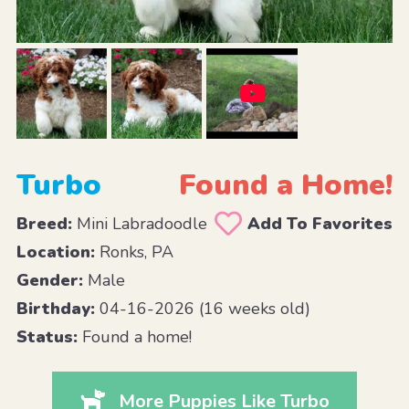
Turbo
Found a Home!
Breed:
Mini Labradoodle
Add To Favorites
Location:
Ronks, PA
Gender:
Male
Birthday:
04-16-2026 (16 weeks old)
Status:
Found a home!
More Puppies Like Turbo