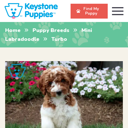
Find My
Puppy
Home
Puppy Breeds
Mini
Labradoodle
Turbo