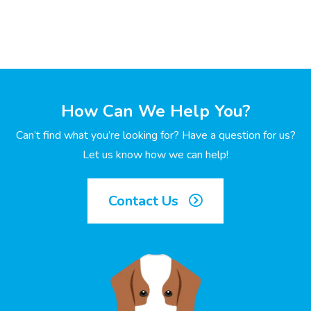
How Can We Help You?
Can’t find what you’re looking for? Have a question for us?
Let us know how we can help!
Contact Us