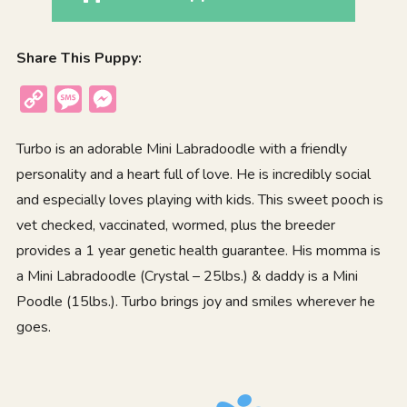
Share This Puppy:
Copy
Message
Messenger
Link
Turbo is an adorable Mini Labradoodle with a friendly
personality and a heart full of love. He is incredibly social
and especially loves playing with kids. This sweet pooch is
vet checked, vaccinated, wormed, plus the breeder
provides a 1 year genetic health guarantee. His momma is
a Mini Labradoodle (Crystal – 25lbs.) & daddy is a Mini
Poodle (15lbs.). Turbo brings joy and smiles wherever he
goes.