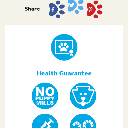
Share
Health Guarantee