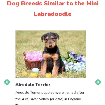
Dog Breeds Similar to the Mini
Labradoodle
Airedale Terrier
Akbas
Airedale Terrier puppies were named after
the Aire River Valley (or dale) in England.
The Akbas