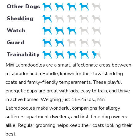
Other Dogs
Shedding
Watch
Guard
Trainability
Mini Labradoodles are a smart, affectionate cross between
a Labrador and a Poodle, known for their low-shedding
coats and family-friendly temperaments. These playful,
energetic pups are great with kids, easy to train, and thrive
in active homes. Weighing just 15–25 lbs., Mini
Labradoodles make wonderful companions for allergy
sufferers, apartment dwellers, and first-time dog owners
alike. Regular grooming helps keep their coats looking their
best.