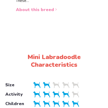
These…
a white 
About this breed
About 
Mini Labradoodle
Characteristics
Size
Activity
Children