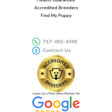
Health Guarantee
Accredited Breeders
Find My Puppy
717-492-4396
Contact Us