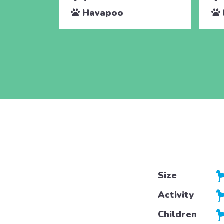
Havapoo
Size
Activity
Children