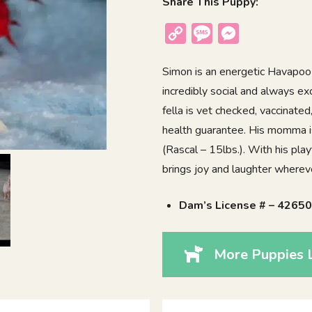
Share This Puppy:
Copy
Message
Messenger
Link
Simon is an energetic Havapoo 
incredibly social and always ex
fella is vet checked, vaccinate
health guarantee. His momma is
(Rascal – 15lbs.). With his playf
brings joy and laughter wherev
Dam’s License # – 4265
More Puppies 