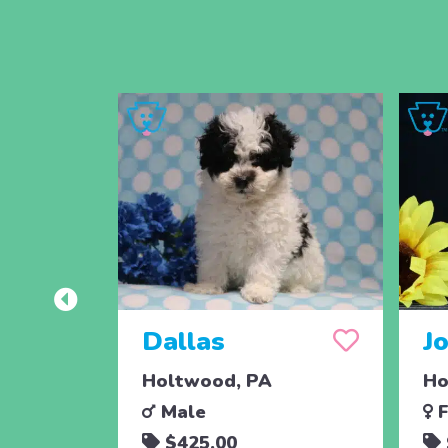
Dallas
J
Holtwood, PA
Ho
Male
F
$425.00