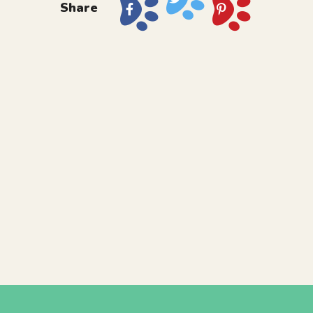
Share