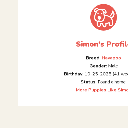
Simon's Profil
Breed:
Havapoo
Gender:
Male
Birthday:
10-25-2025 (41 wee
Status:
Found a home!
More Puppies Like Sim