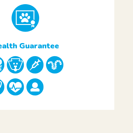
alth Guarantee