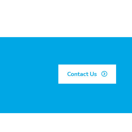
Contact Us