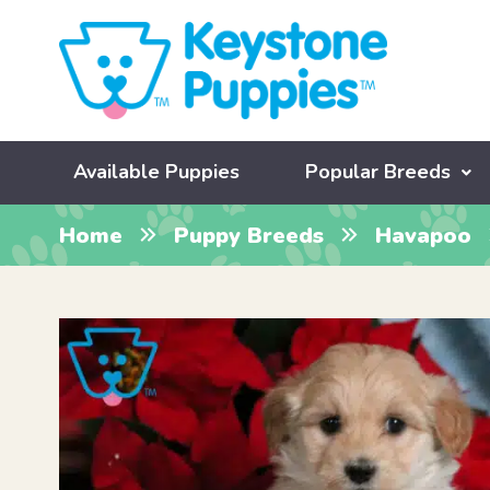
Available Puppies
Popular Breeds
Home
Puppy Breeds
Havapoo