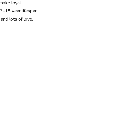
 make loyal
2–15 year lifespan
and lots of love.