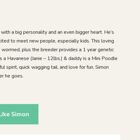
with a big personality and an even bigger heart. He’s
cited to meet new people, especially kids. This loving
d, wormed, plus the breeder provides a 1 year genetic
 a Havanese (Janie – 12lbs.) & daddy is a Mini Poodle
ul spirit, quick wagging tail, and love for fun, Simon
er he goes.
0
Like Simon