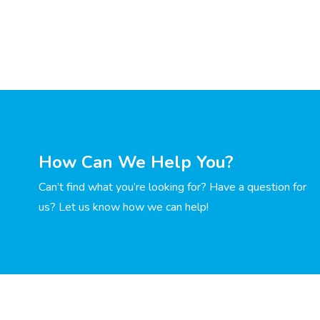
How Can We Help You?
Can’t find what you’re looking for? Have a question for
us? Let us know how we can help!