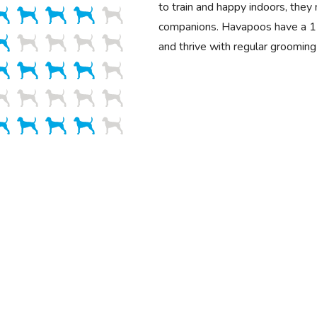
to train and happy indoors, they
companions. Havapoos have a 1
and thrive with regular grooming 