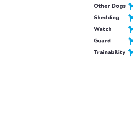
Other Dogs
Shedding
Watch
Guard
Trainability