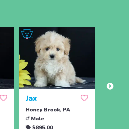
Jax
Jacob
Honey Brook, PA
Honey B
Male
Male
$895.00
$895.