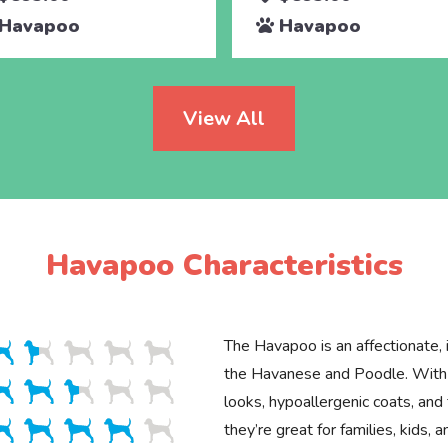
Havapoo
Havapoo
View All
Havapoo Characteristics
The Havapoo is an affectionate, i
the Havanese and Poodle. With 
looks, hypoallergenic coats, and 
they’re great for families, kids, 