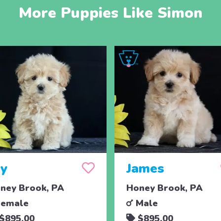
More Puppies Like Simon
oy
James
ney Brook, PA
Honey Brook, PA
emale
Male
$895.00
$895.00