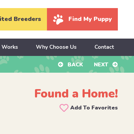
ited Breeders
Find My Puppy
y Works
Why Choose Us
Contact
BACK
NEXT
Found a Home!
Add To Favorites