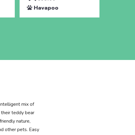
Havapoo
Hava
ntelligent mix of
their teddy bear
friendly nature,
and other pets. Easy