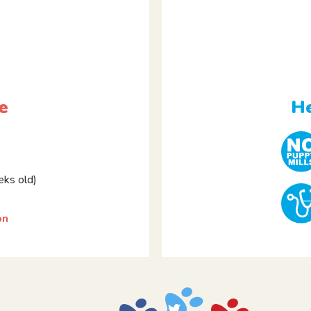
e
He
ks old)
on