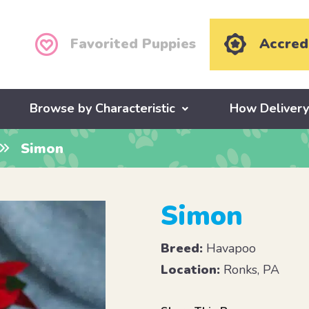
Favorited Puppies
Accred
Browse by Characteristic
How Deliver
Simon
Simon
Breed:
Havapoo
Location:
Ronks, PA