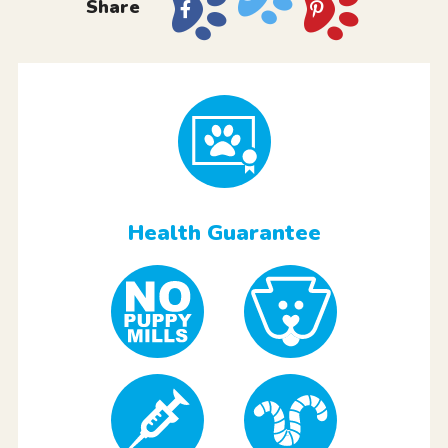
Share
Health Guarantee