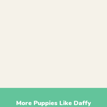
More Puppies Like Daffy