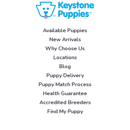
Available Puppies
New Arrivals
Why Choose Us
Locations
Blog
Puppy Delivery
Puppy Match Process
Health Guarantee
Accredited Breeders
Find My Puppy