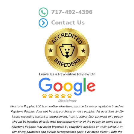
717-492-4396
Contact Us
Disclaimer
Keystone Puppies, LLC is an online advertising source for many reputable breeders.
Keystone Puppies does not house, purchase, or raise puppies. All questions and/or
issues regarding the price, temperament, health, and/or final payment of a puppy
should be handled directly with the breeder/owner of the puppy. In some cases,
Keystone Puppies may assist breeders by collecting deposits on their behalf. Any
remaining payments and pickup arrangements should be made directly with the