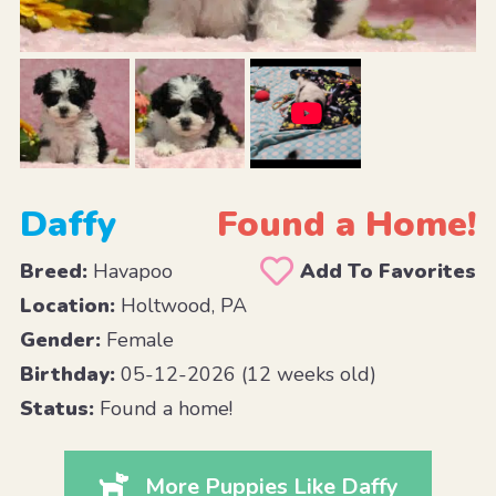
Daffy
Found a Home!
Breed:
Havapoo
Add To Favorites
Location:
Holtwood, PA
Gender:
Female
Birthday:
05-12-2026 (12 weeks old)
Status:
Found a home!
More Puppies Like Daffy