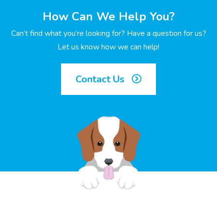
How Can We Help You?
Can’t find what you’re looking for? Have a question for us?
Let us know how we can help!
Contact Us