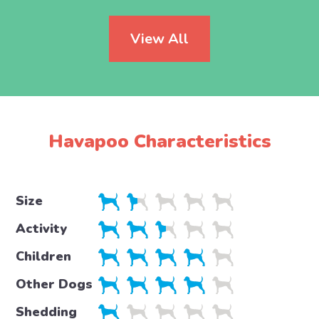
View All
Havapoo Characteristics
Size
Activity
Children
Other Dogs
Shedding