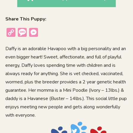
Share This Puppy:
Copy
Message
Messenger
Link
Daffy is an adorable Havapoo with a big personality and an
even bigger heart! Sweet, affectionate, and full of playful
energy, Daffy loves spending time with children and is
always ready for anything. She is vet checked, vaccinated,
wormed, plus the breeder provides a 2 year genetic health
guarantee. Her momma is a Mini Poodle (Ivory – 13lbs.) &
daddy is a Havanese (Buster – 14lbs.). This social little pup
enjoys meeting new people and gets along wonderfully
with everyone.