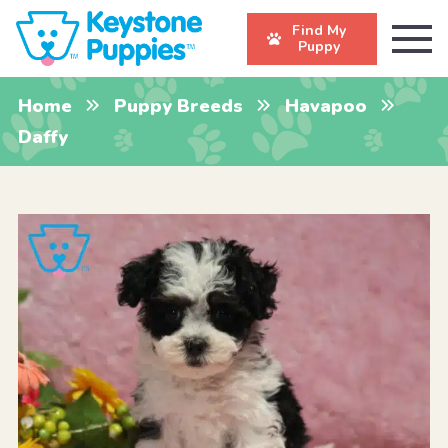
Find My
Puppy
Home
Puppy Breeds
Havapoo
Daffy