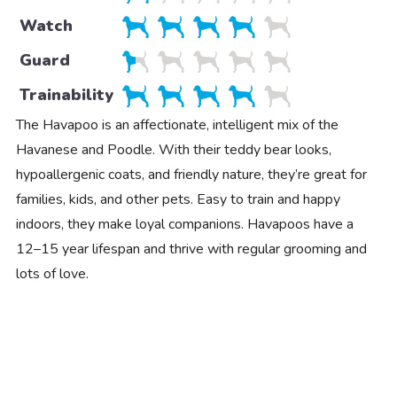
Watch
Guard
Trainability
The Havapoo is an affectionate, intelligent mix of the
Havanese and Poodle. With their teddy bear looks,
hypoallergenic coats, and friendly nature, they’re great for
families, kids, and other pets. Easy to train and happy
indoors, they make loyal companions. Havapoos have a
12–15 year lifespan and thrive with regular grooming and
lots of love.