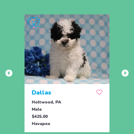
Dallas
The
Holtwood, PA
Holtw
Male
Male
$425.00
$925.
Havapoo
Hava