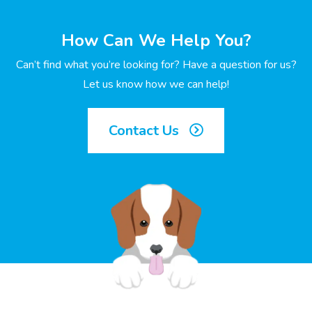
How Can We Help You?
Can’t find what you’re looking for? Have a question for us?
Let us know how we can help!
Contact Us