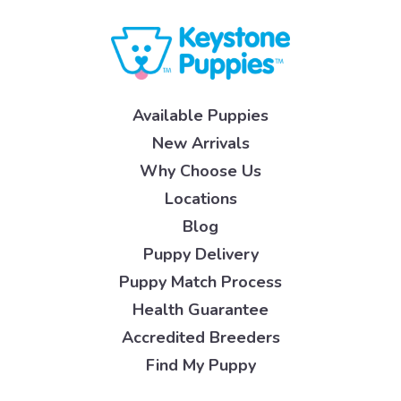
Available Puppies
New Arrivals
Why Choose Us
Locations
Blog
Puppy Delivery
Puppy Match Process
Health Guarantee
Accredited Breeders
Find My Puppy