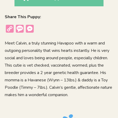
Share This Puppy:
Copy
Message
Messenger
Link
Meet Calvin, a truly stunning Havapoo with a warm and
outgoing personality that wins hearts instantly. He is very
social and loves being around people, especially children.
This cutie is vet checked, vaccinated, wormed, plus the
breeder provides a 2 year genetic health guarantee. His
momma is a Havanese (Wynn – 13lbs.) & daddy is a Toy
Poodle (Timmy – 7lbs.). Calvin’s gentle, affectionate nature
makes him a wonderful companion.