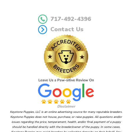
717-492-4396
Contact Us
Disclaimer
Keystone Puppies, LLC is an online advertising source for many reputable breeders.
Keystone Puppies does not house, purchase, or raise puppies. All questions and/or
issues regarding the price, temperament, health, and/or final payment of a puppy
should be handled directly with the breeder/owner of the puppy. In some cases,