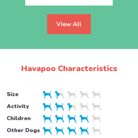
View All
Havapoo Characteristics
Size
Activity
Children
Other Dogs