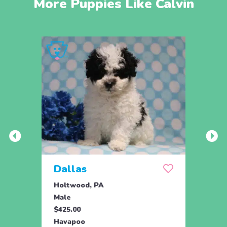
More Puppies Like Calvin
Dallas
Joy
Holtwood, PA
Honey
Male
Fema
$425.00
$895.
Havapoo
Hava