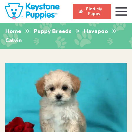
Find My
Puppy
Home
Puppy Breeds
Havapoo
Calvin