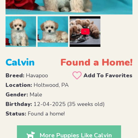
Calvin
Found a Home!
Breed:
Havapoo
Add To Favorites
Location:
Holtwood, PA
Gender:
Male
Birthday:
12-04-2025 (35 weeks old)
Status:
Found a home!
More Puppies Like Calvin