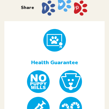
Share
Health Guarantee