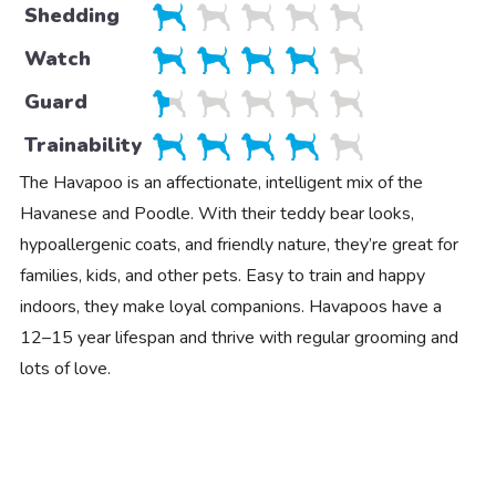
Shedding
Watch
Guard
Trainability
The Havapoo is an affectionate, intelligent mix of the
Havanese and Poodle. With their teddy bear looks,
hypoallergenic coats, and friendly nature, they’re great for
families, kids, and other pets. Easy to train and happy
indoors, they make loyal companions. Havapoos have a
12–15 year lifespan and thrive with regular grooming and
lots of love.