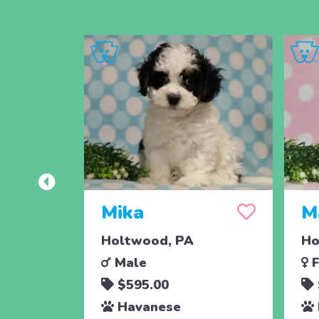
Mika
M
Holtwood, PA
Ho
Male
F
$595.00
Havanese