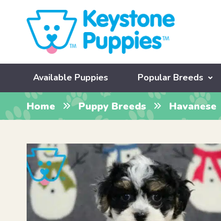
Available Puppies
Popular Breeds
Home
Puppy Breeds
Havanese