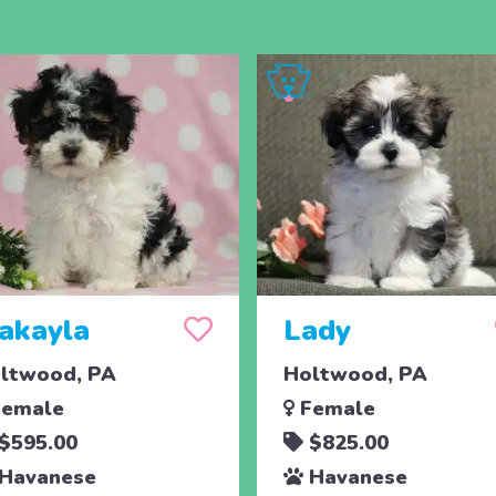
akayla
Lady
ltwood, PA
Holtwood, PA
emale
Female
$595.00
$825.00
Havanese
Havanese