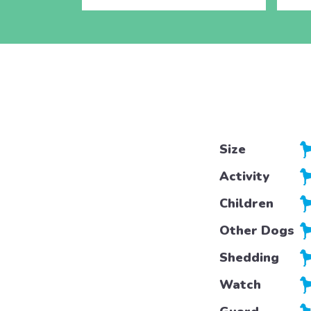
Size
Activity
Children
Other Dogs
Shedding
Watch