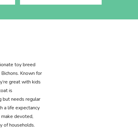
tionate toy breed
 Bichons. Known for
ey’re great with kids
coat is
g but needs regular
h a life expectancy
 make devoted,
ty of households.