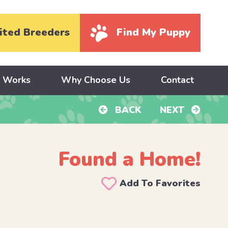
ited Breeders
Find My Puppy
y Works
Why Choose Us
Contact
BACK
NEXT
Found a Home!
Add To Favorites