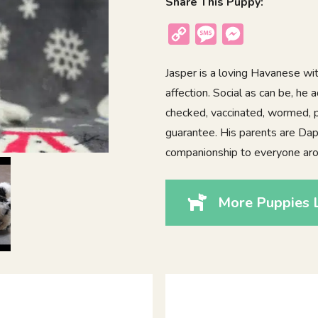
Share This Puppy:
Copy
Message
Messenger
Link
Jasper is a loving Havanese wi
affection. Social as can be, he 
checked, vaccinated, wormed, p
guarantee. His parents are Dap
companionship to everyone aro
More Puppies L