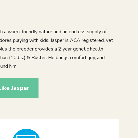
th a warm, friendly nature and an endless supply of
adores playing with kids. Jasper is ACA registered, vet
lus the breeder provides a 2 year genetic health
han (10lbs.) & Buster. He brings comfort, joy, and
und him.
ike Jasper