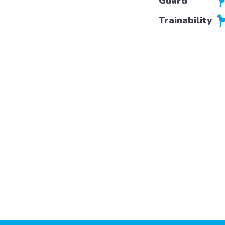
Guard
Trainability