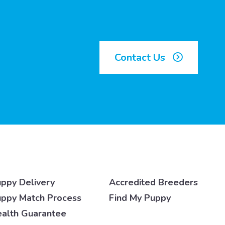
Contact Us
ppy Delivery
Accredited Breeders
ppy Match Process
Find My Puppy
alth Guarantee