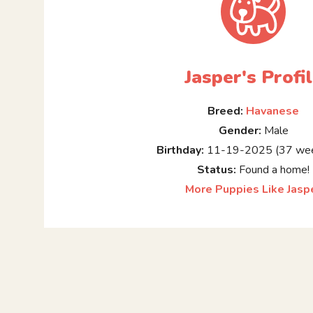
Jasper's Profi
Breed:
Havanese
Gender:
Male
Birthday:
11-19-2025 (37 wee
Status:
Found a home!
More Puppies Like Jasp