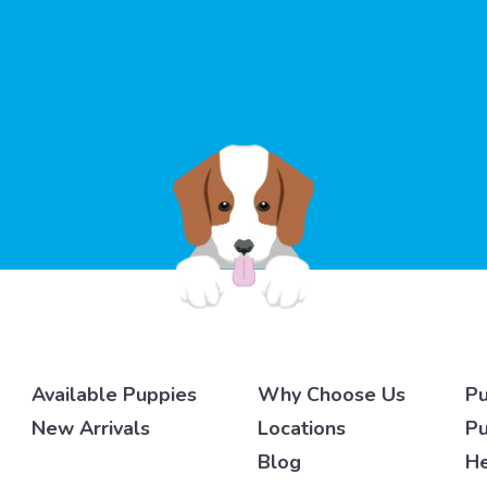
Available Puppies
Why Choose Us
Pu
New Arrivals
Locations
Pu
Blog
He