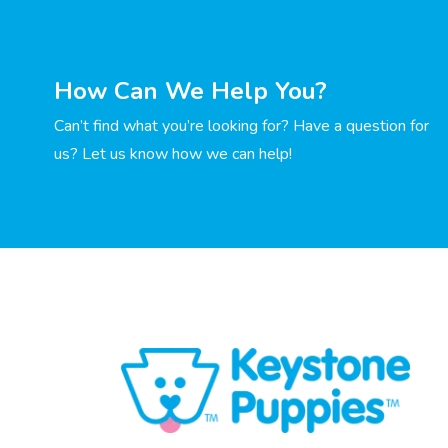
How Can We Help You?
Can’t find what you’re looking for? Have a question for
us? Let us know how we can help!