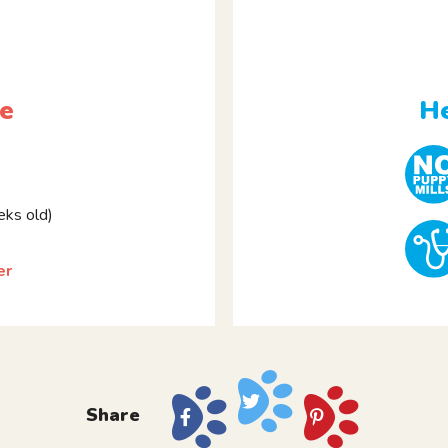
le
He
ks old)
er
Share