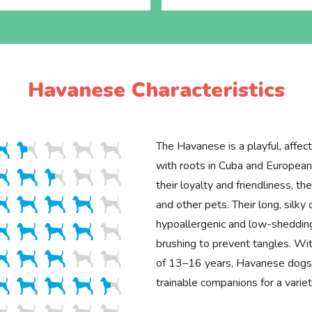
Havanese Characteristics
The Havanese is a playful, affec
with roots in Cuba and European
their loyalty and friendliness, th
and other pets. Their long, silky 
hypoallergenic and low-sheddin
brushing to prevent tangles. Wit
of 13–16 years, Havanese dogs
trainable companions for a varie