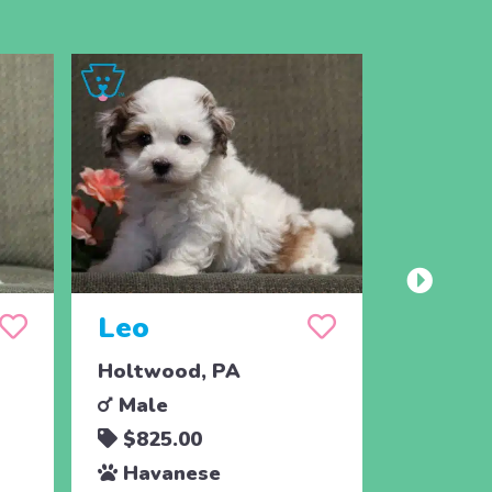
Leo
Max
Holtwood, PA
Holtwoo
Male
Male
$825.00
$595.
Havanese
Havan