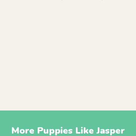
More Puppies Like Jasper