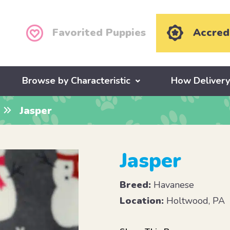
Favorited Puppies
Accred
Browse by Characteristic
How Deliver
Jasper
Jasper
Breed:
Havanese
Location:
Holtwood, PA