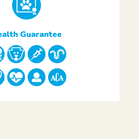
alth Guarantee