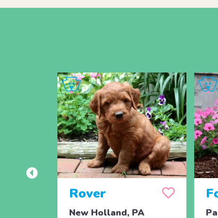
Rover
F
New Holland, PA
Pa