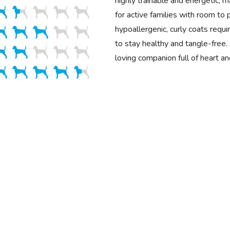
highly trainable and energetic, 
for active families with room to p
hypoallergenic, curly coats requ
to stay healthy and tangle-free. 
loving companion full of heart a