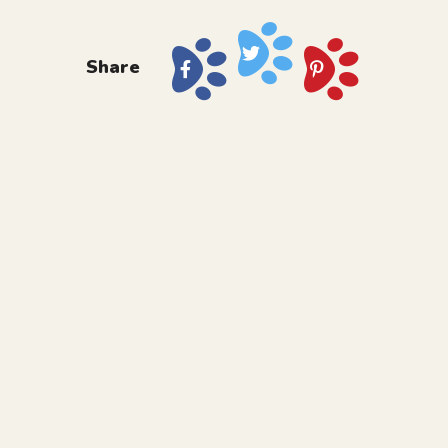
Share