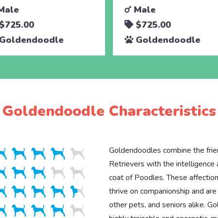
Male
Male
$725.00
$725.00
Goldendoodle
Goldendoodle
Goldendoodle Characteristics
Goldendoodles combine the frie
Retrievers with the intelligenc
coat of Poodles. These affection
thrive on companionship and are 
other pets, and seniors alike. G