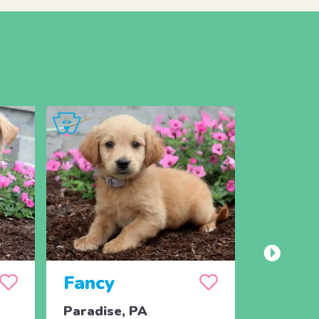
Fancy
Paradise, PA