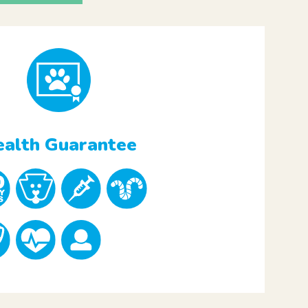
alth Guarantee