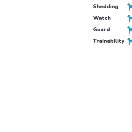
Shedding
Watch
Guard
Trainability