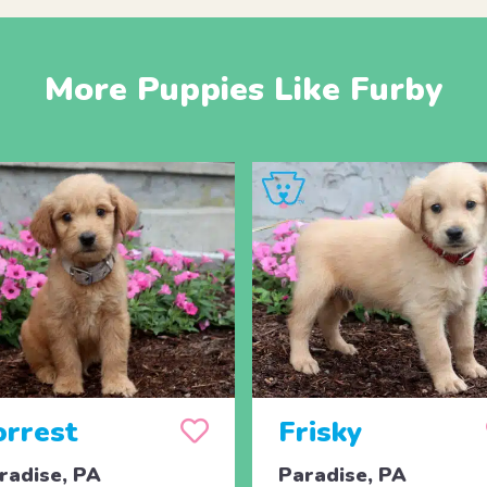
More Puppies Like Furby
orrest
Frisky
radise, PA
Paradise, PA