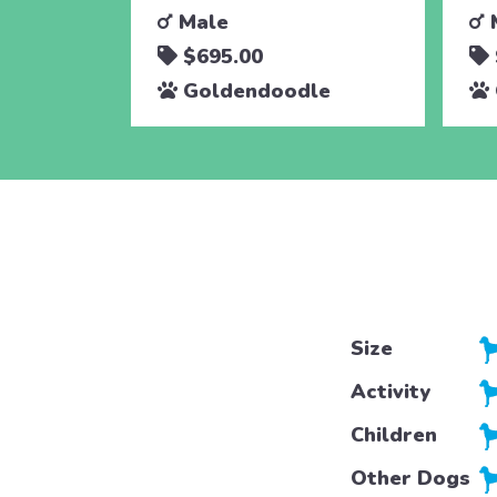
Male
$695.00
Goldendoodle
Size
Activity
Children
Other Dogs