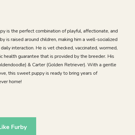
 is the perfect combination of playful, affectionate, and
y is raised around children, making him a well-socialized
daily interaction. He is vet checked, vaccinated, wormed,
c health guarantee that is provided by the breeder. His
ldendoodle) & Carter (Golden Retriever). With a gentle
love, this sweet puppy is ready to bring years of
rever home!
1
ike Furby