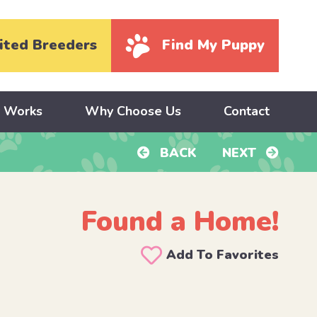
ited Breeders
Find My Puppy
y Works
Why Choose Us
Contact
BACK
NEXT
Found a Home!
Add To Favorites