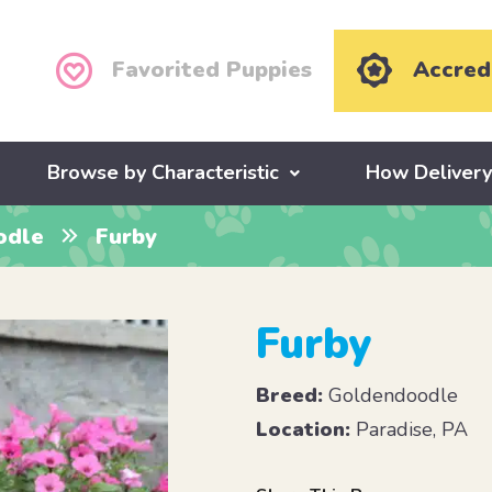
Favorited Puppies
Accred
Browse by Characteristic
How Deliver
odle
Furby
Furby
Breed:
Goldendoodle
Location:
Paradise, PA