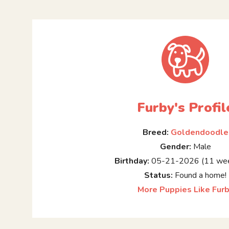
Furby's Profil
Breed:
Goldendoodle
Gender:
Male
Birthday:
05-21-2026 (11 wee
Status:
Found a home!
More Puppies Like Fur