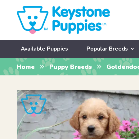
Available Puppies
Popular Breeds
Home
Puppy Breeds
Goldendo