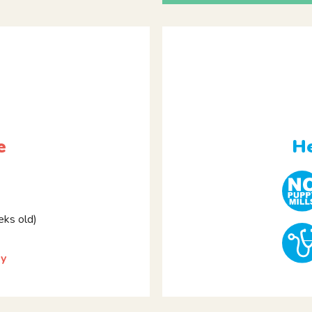
e
He
ks old)
by