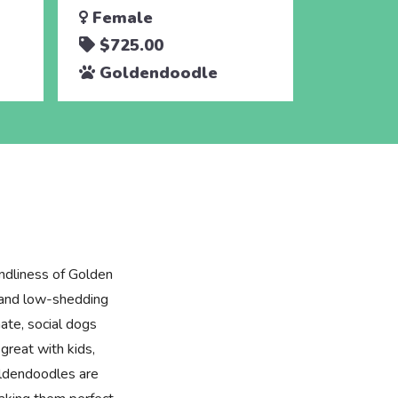
Female
$725.00
Goldendoodle
ndliness of Golden
e and low-shedding
ate, social dogs
great with kids,
oldendoodles are