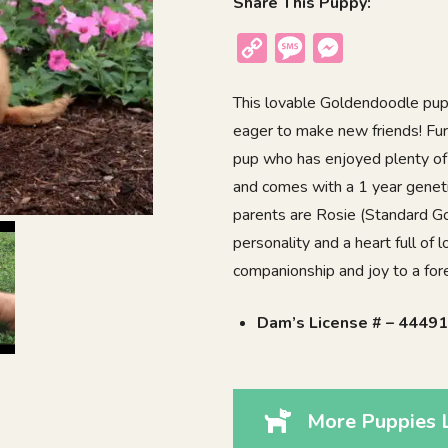
Share This Puppy:
Copy
Message
Messenger
Link
This lovable Goldendoodle puppy
eager to make new friends! Furb
pup who has enjoyed plenty of 
and comes with a 1 year geneti
parents are Rosie (Standard Go
personality and a heart full of 
companionship and joy to a fo
Dam’s License # – 4449
More Puppies L