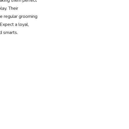
making them perfect
lay. Their
ire regular grooming
Expect a loyal,
nd smarts.