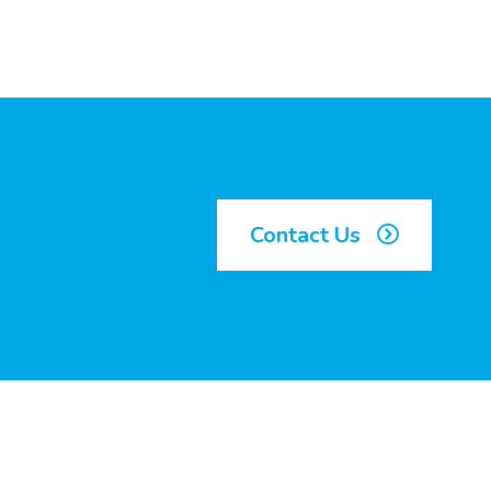
Contact Us