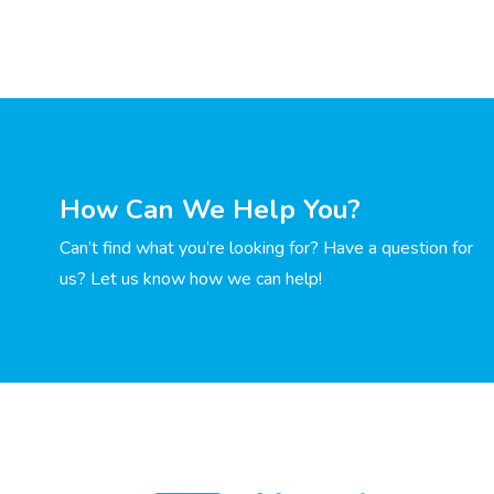
How Can We Help You?
Can’t find what you’re looking for? Have a question for
us? Let us know how we can help!