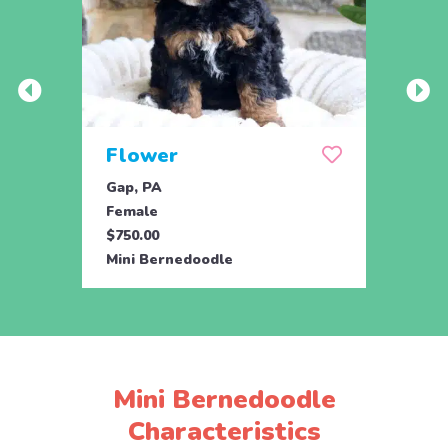
Flower
Flu
Gap, PA
Gap, 
Female
Male
$750.00
$750.
Mini Bernedoodle
Mini 
Mini Bernedoodle
Characteristics