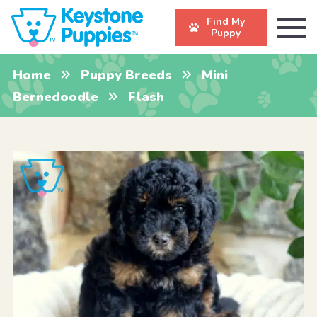
Find My
Puppy
Home
Puppy Breeds
Mini
Bernedoodle
Flash