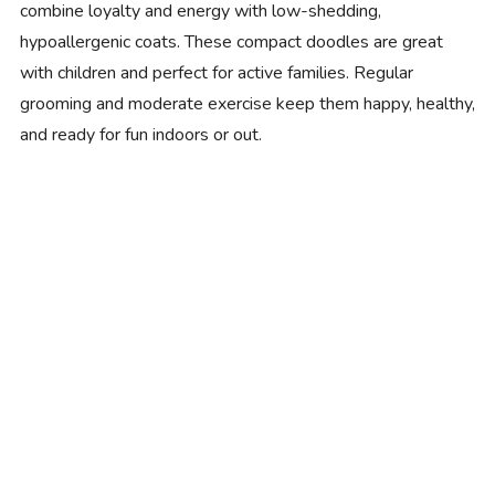
combine loyalty and energy with low-shedding,
hypoallergenic coats. These compact doodles are great
with children and perfect for active families. Regular
grooming and moderate exercise keep them happy, healthy,
and ready for fun indoors or out.