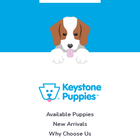
Available Puppies
New Arrivals
Why Choose Us