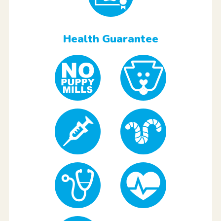
Health Guarantee