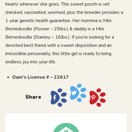
hearts wherever she goes. This sweet pooch is vet
checked, vaccinated, wormed, plus the breeder provides a
1 year genetic health guarantee. Her momma is Mini
Bernedoodle (Flower – 29lbs.) & daddy is a Mini
Bernedoodle (Stanley – 16lbs.). If you’re looking for a
devoted best friend with a sweet disposition and an
irresistible personality, this little girl is ready to bring
endless joy into your life.
Dam’s License # – 22617
Share