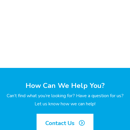
How Can We Help You?
Can’t find what you’re looking for? Have a question for us?
Let us know how we can help!
Contact Us