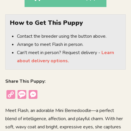
How to Get This Puppy
Contact the breeder using the button above.
Arrange to meet Flash in person.
Can't meet in person? Request delivery -
Learn
about delivery options.
Share This Puppy:
Copy
Message
Messenger
Link
Meet Flash, an adorable Mini Bernedoodle—a perfect
blend of intelligence, affection, and playful charm. With her
soft, wavy coat and bright, expressive eyes, she captures