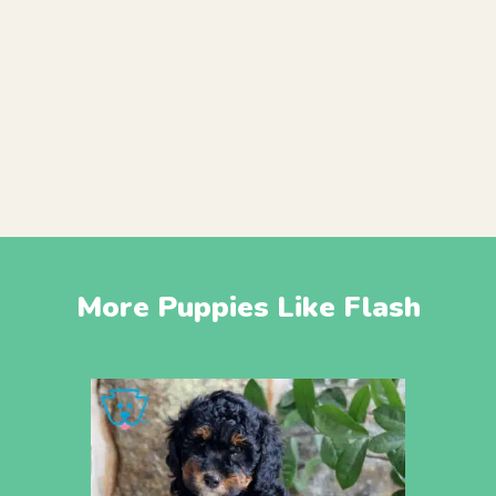
More Puppies Like Flash