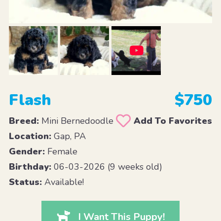
Flash
$750
Breed:
Mini Bernedoodle
Add To Favorites
Location:
Gap, PA
Gender:
Female
Birthday:
06-03-2026 (9 weeks old)
Status:
Available!
I Want This Puppy!