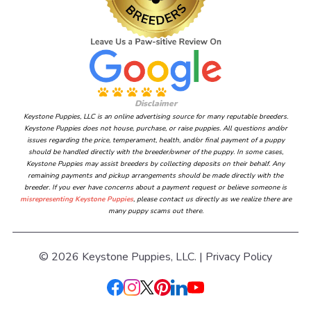
Disclaimer
Keystone Puppies, LLC is an online advertising source for many reputable breeders.
Keystone Puppies does not house, purchase, or raise puppies. All questions and/or
issues regarding the price, temperament, health, and/or final payment of a puppy
should be handled directly with the breeder/owner of the puppy. In some cases,
Keystone Puppies may assist breeders by collecting deposits on their behalf. Any
remaining payments and pickup arrangements should be made directly with the
breeder. If you ever have concerns about a payment request or believe someone is
misrepresenting Keystone Puppies
, please contact us directly as we realize there are
many puppy scams out there.
© 2026 Keystone Puppies, LLC. |
Privacy Policy