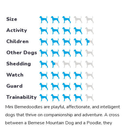
Size
Activity
Children
Other Dogs
Shedding
Watch
Guard
Trainability
Mini Bernedoodles are playful, affectionate, and intelligent
dogs that thrive on companionship and adventure. A cross
between a Bernese Mountain Dog and a Poodle, they