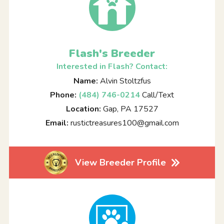
Flash's Breeder
Interested in Flash? Contact:
Name:
Alvin Stoltzfus
Phone:
(484) 746-0214
Call/Text
Location:
Gap, PA 17527
Email:
rustictreasures100@gmail.com
View Breeder Profile