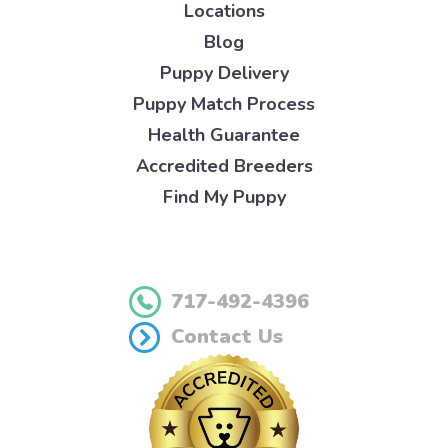
Locations
Blog
Puppy Delivery
Puppy Match Process
Health Guarantee
Accredited Breeders
Find My Puppy
717-492-4396
Contact Us