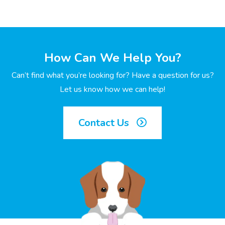
How Can We Help You?
Can’t find what you’re looking for? Have a question for us?
Let us know how we can help!
Contact Us