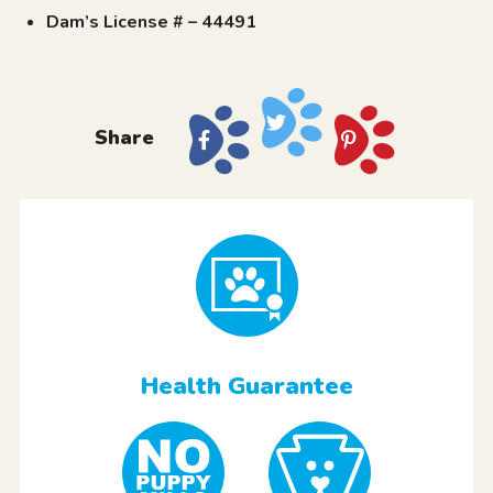
Dam’s License # – 44491
Share
Health Guarantee