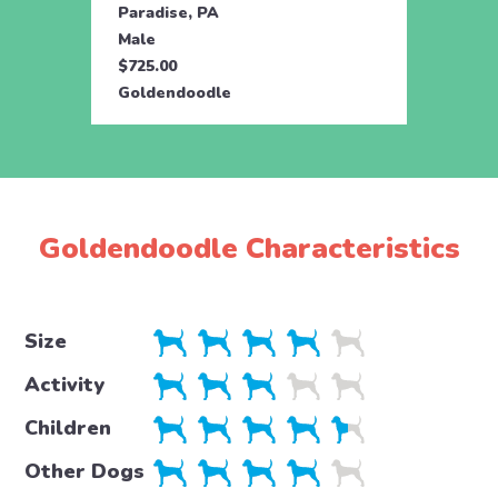
Paradise, PA
Parad
Male
Male
$725.00
$725.
Goldendoodle
Gold
Goldendoodle Characteristics
Size
Activity
Children
Other Dogs