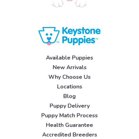
Available Puppies
New Arrivals
Why Choose Us
Locations
Blog
Puppy Delivery
Puppy Match Process
Health Guarantee
Accredited Breeders