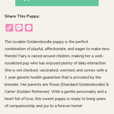
Share This Puppy:
Copy
Message
Messenger
Link
This lovable Goldendoodle puppy is the perfect
combination of playful, affectionate, and eager to make new
friends! Fairy is raised around children, making her a well-
socialized pup who has enjoyed plenty of daily interaction.
She is vet checked, vaccinated, wormed, and comes with a
1 year genetic health guarantee that is provided by the
breeder. Her parents are Rosie (Standard Goldendoodle) &
Carter (Golden Retriever). With a gentle personality and a
heart full of love, this sweet puppy is ready to bring years
of companionship and joy to a forever home!