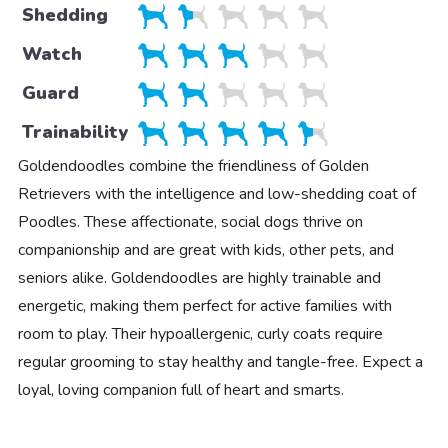
Shedding
Watch
Guard
Trainability
Goldendoodles combine the friendliness of Golden
Retrievers with the intelligence and low-shedding coat of
Poodles. These affectionate, social dogs thrive on
companionship and are great with kids, other pets, and
seniors alike. Goldendoodles are highly trainable and
energetic, making them perfect for active families with
room to play. Their hypoallergenic, curly coats require
regular grooming to stay healthy and tangle-free. Expect a
loyal, loving companion full of heart and smarts.