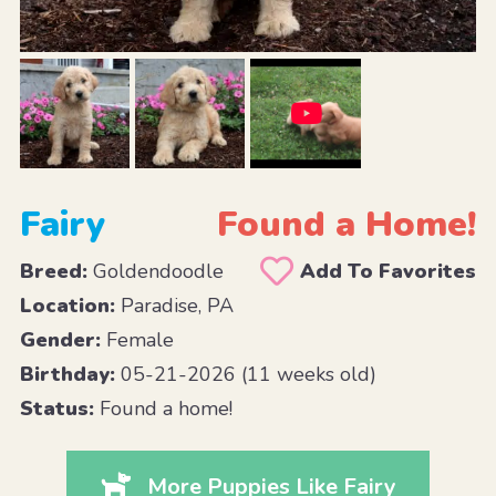
Fairy
Found a Home!
Breed:
Goldendoodle
Add To Favorites
Location:
Paradise, PA
Gender:
Female
Birthday:
05-21-2026 (11 weeks old)
Status:
Found a home!
More Puppies Like Fairy