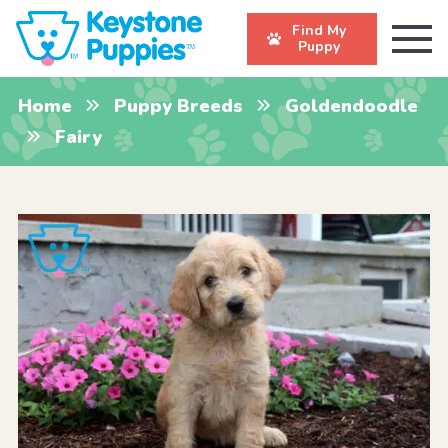
Find My
Puppy
Home
Puppy Breeds
Goldendoodle
Fairy