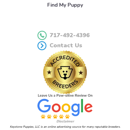
Find My Puppy
717-492-4396
Contact Us
Disclaimer
Keystone Puppies, LLC is an online advertising source for many reputable breeders.