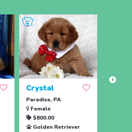
Crystal
Taffy
Paradise, PA
East Ear
Female
Femal
$800.00
$700.
Golden Retriever
Golde