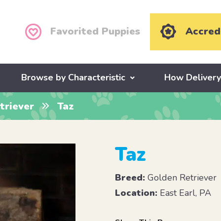
Favorited Puppies
Accred
Browse by Characteristic
How Deliver
triever
Taz
Taz
Breed:
Golden Retriever
Location:
East Earl, PA