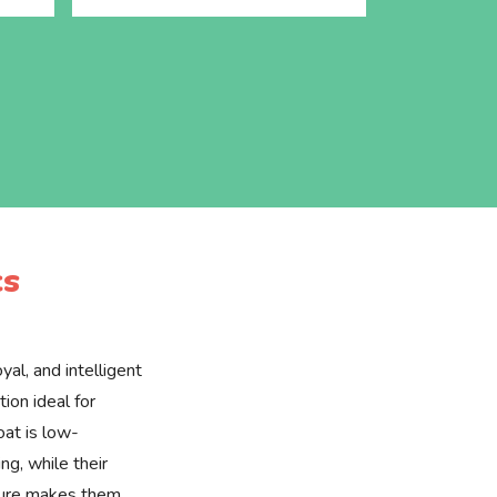
cs
yal, and intelligent
ion ideal for
oat is low-
g, while their
ture makes them