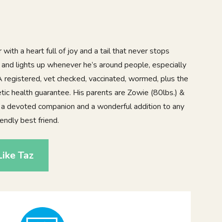
 with a heart full of joy and a tail that never stops
l and lights up whenever he’s around people, especially
A registered, vet checked, vaccinated, wormed, plus the
tic health guarantee. His parents are Zowie (80lbs.) &
 a devoted companion and a wonderful addition to any
iendly best friend.
ike Taz