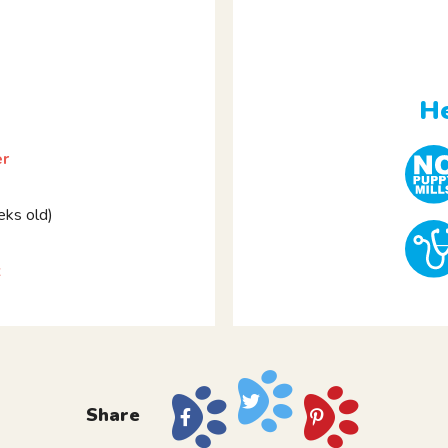
He
er
ks old)
z
Share