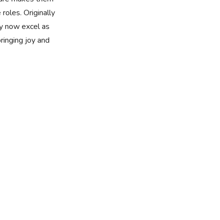
 roles. Originally
y now excel as
bringing joy and