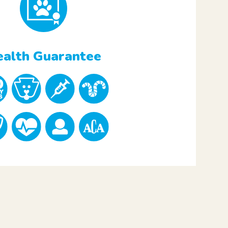
alth Guarantee