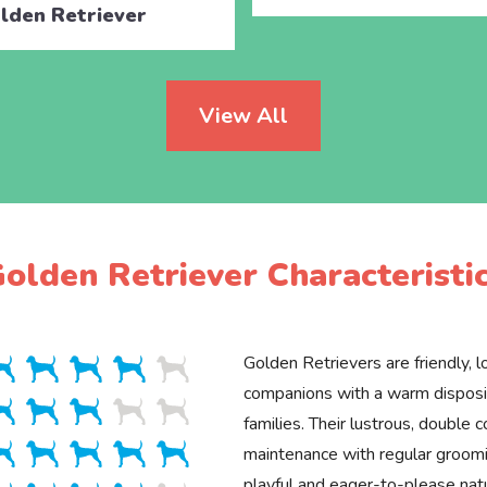
lden Retriever
View All
olden Retriever Characteristi
Golden Retrievers are friendly, lo
companions with a warm disposit
families. Their lustrous, double c
maintenance with regular groomin
playful and eager-to-please na