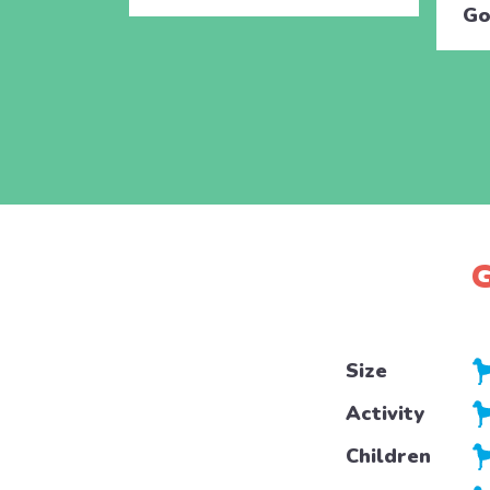
Go
G
Size
Activity
Children