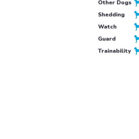
Other Dogs
Shedding
Watch
Guard
Trainability