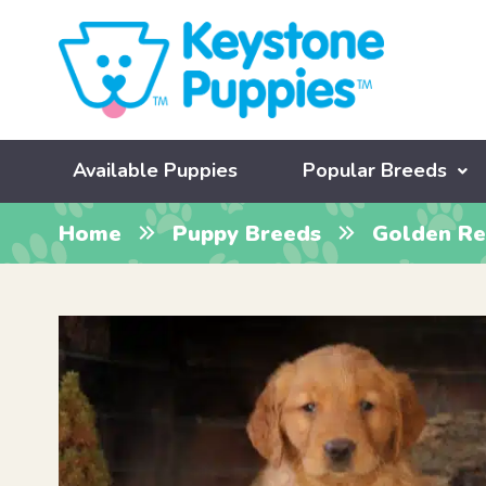
Available Puppies
Popular Breeds
Home
Puppy Breeds
Golden Re