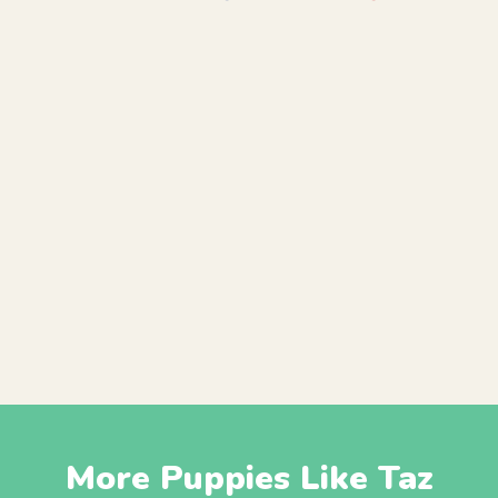
More Puppies Like Taz