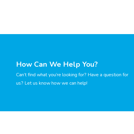
How Can We Help You?
Can’t find what you’re looking for? Have a question for
us? Let us know how we can help!