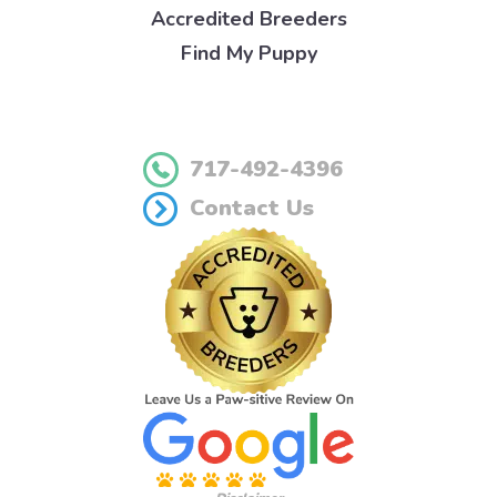
Accredited Breeders
Find My Puppy
717-492-4396
Contact Us