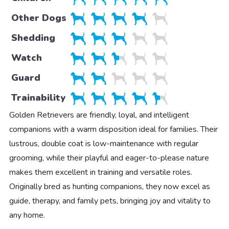
Other Dogs
Shedding
Watch
Guard
Trainability
Golden Retrievers are friendly, loyal, and intelligent
companions with a warm disposition ideal for families. Their
lustrous, double coat is low-maintenance with regular
grooming, while their playful and eager-to-please nature
makes them excellent in training and versatile roles.
Originally bred as hunting companions, they now excel as
guide, therapy, and family pets, bringing joy and vitality to
any home.