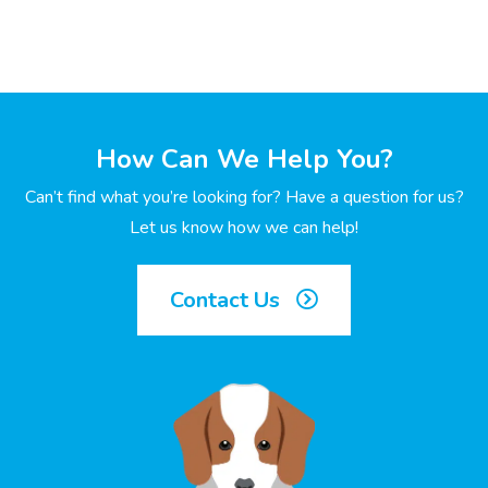
How Can We Help You?
Can’t find what you’re looking for? Have a question for us?
Let us know how we can help!
Contact Us