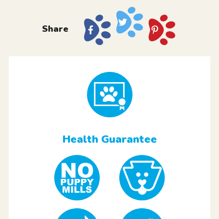
Share
Health Guarantee