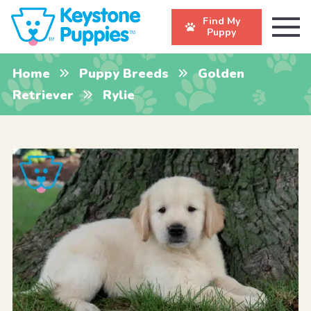
Find My
Puppy
Home
Puppy Breeds
Golden
Retriever
Rylie