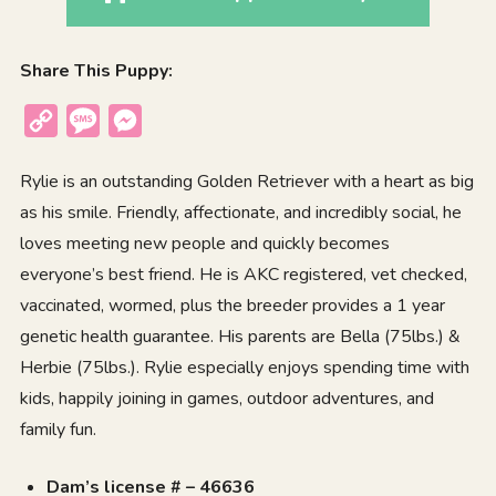
Share This Puppy:
Copy
Message
Messenger
Link
Rylie is an outstanding Golden Retriever with a heart as big
as his smile. Friendly, affectionate, and incredibly social, he
loves meeting new people and quickly becomes
everyone’s best friend. He is AKC registered, vet checked,
vaccinated, wormed, plus the breeder provides a 1 year
genetic health guarantee. His parents are Bella (75lbs.) &
Herbie (75lbs.). Rylie especially enjoys spending time with
kids, happily joining in games, outdoor adventures, and
family fun.
Dam’s license # – 46636