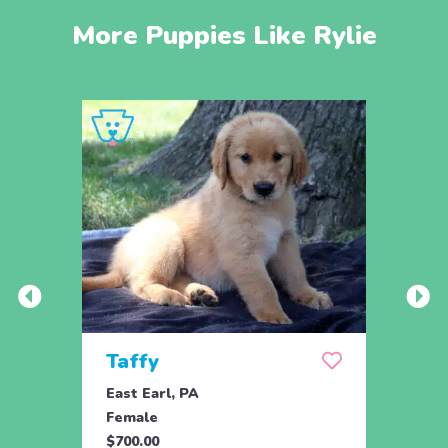
More Puppies Like Rylie
Taffy
Wis
East Earl, PA
East 
Female
Fema
$700.00
$700.