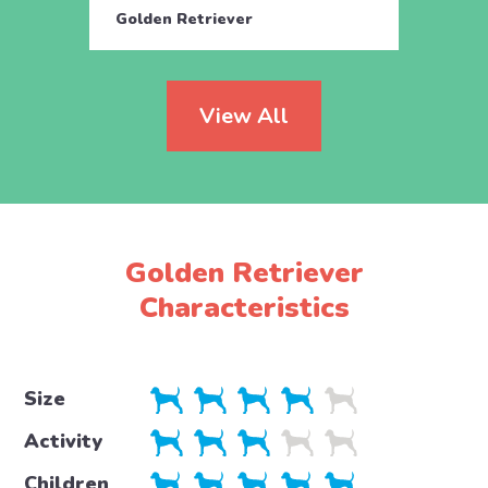
Golden Retriever
Golde
View All
Golden Retriever
Characteristics
Size
Activity
Children