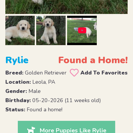
Rylie
Found a Home!
Breed:
Golden Retriever
Add To Favorites
Location:
Leola, PA
Gender:
Male
Birthday:
05-20-2026 (11 weeks old)
Status:
Found a home!
More Puppies Like Rylie