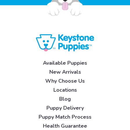
Available Puppies
New Arrivals
Why Choose Us
Locations
Blog
Puppy Delivery
Puppy Match Process
Health Guarantee