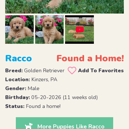
Racco
Found a Home!
Breed:
Golden Retriever
Add To Favorites
Location:
Kinzers, PA
Gender:
Male
Birthday:
05-20-2026 (11 weeks old)
Status:
Found a home!
More Puppies Like Racco