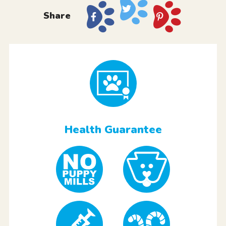
Share
Health Guarantee