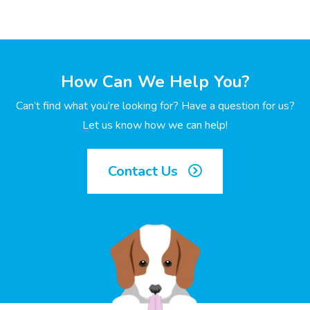
How Can We Help You?
Can’t find what you’re looking for? Have a question for us?
Let us know how we can help!
Contact Us