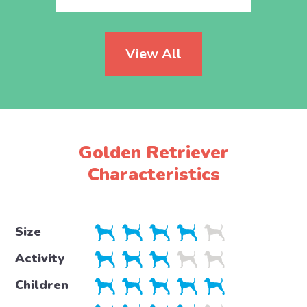
View All
Golden Retriever
Characteristics
Size
Activity
Children