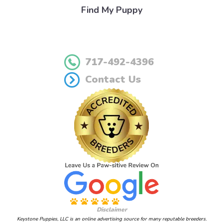
Find My Puppy
717-492-4396
Contact Us
Disclaimer
Keystone Puppies, LLC is an online advertising source for many reputable breeders.