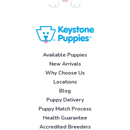
Available Puppies
New Arrivals
Why Choose Us
Locations
Blog
Puppy Delivery
Puppy Match Process
Health Guarantee
Accredited Breeders