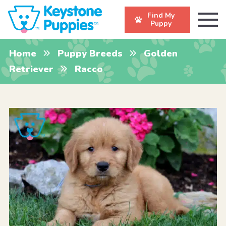
Find My
Puppy
Home
Puppy Breeds
Golden
Retriever
Racco