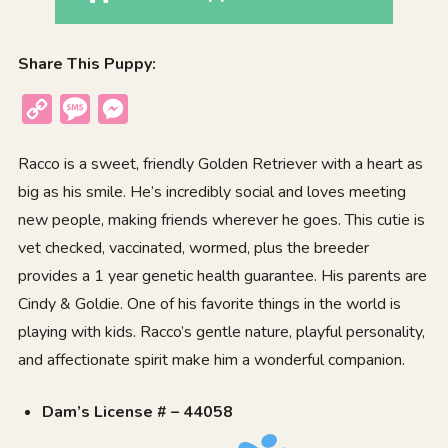
Share This Puppy:
Copy
Message
Messenger
Link
Racco is a sweet, friendly Golden Retriever with a heart as
big as his smile. He’s incredibly social and loves meeting
new people, making friends wherever he goes. This cutie is
vet checked, vaccinated, wormed, plus the breeder
provides a 1 year genetic health guarantee. His parents are
Cindy & Goldie. One of his favorite things in the world is
playing with kids. Racco’s gentle nature, playful personality,
and affectionate spirit make him a wonderful companion.
Dam’s License # – 44058