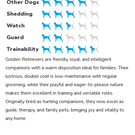
Other Dogs
Shedding
Watch
Guard
Trainability
Golden Retrievers are friendly, loyal, and intelligent
companions with a warm disposition ideal for families. Their
lustrous, double coat is low-maintenance with regular
grooming, while their playful and eager-to-please nature
makes them excellent in training and versatile roles.
Originally bred as hunting companions, they now excel as
guide, therapy, and family pets, bringing joy and vitality to
any home.