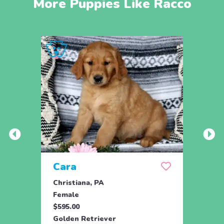
More Puppies Like Racco
Cara
Ran
Christiana, PA
Parad
Female
Male
$595.00
$950.
Golden Retriever
Engli