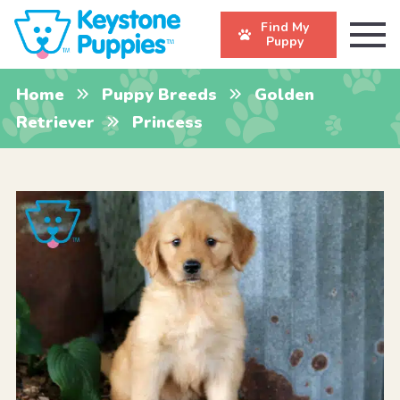
Find My
Puppy
Home
Puppy Breeds
Golden
Retriever
Princess