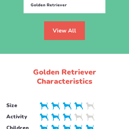
Golden Retriever
Golde
View All
Golden Retriever
Characteristics
Size
Activity
Children