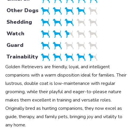
Other Dogs
Shedding
Watch
Guard
Trainability
Golden Retrievers are friendly, loyal, and intelligent
companions with a warm disposition ideal for families. Their
lustrous, double coat is low-maintenance with regular
grooming, while their playful and eager-to-please nature
makes them excellent in training and versatile roles.
Originally bred as hunting companions, they now excel as
guide, therapy, and family pets, bringing joy and vitality to
any home.