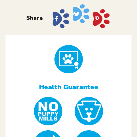
Share
Health Guarantee