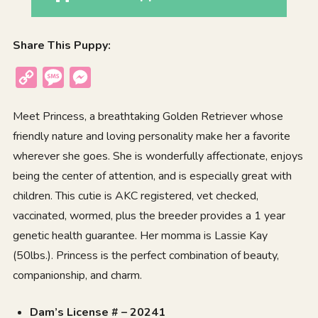
Share This Puppy:
Copy
Message
Messenger
Link
Meet Princess, a breathtaking Golden Retriever whose
friendly nature and loving personality make her a favorite
wherever she goes. She is wonderfully affectionate, enjoys
being the center of attention, and is especially great with
children. This cutie is AKC registered, vet checked,
vaccinated, wormed, plus the breeder provides a 1 year
genetic health guarantee. Her momma is Lassie Kay
(50lbs.). Princess is the perfect combination of beauty,
companionship, and charm.
Dam’s License # – 20241