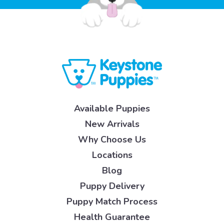
Available Puppies
New Arrivals
Why Choose Us
Locations
Blog
Puppy Delivery
Puppy Match Process
Health Guarantee