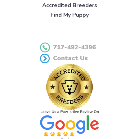
Accredited Breeders
Find My Puppy
717-492-4396
Contact Us