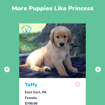
More Puppies Like Princess
Taffy
Wis
East Earl, PA
East 
Female
Fema
$700.00
$700.