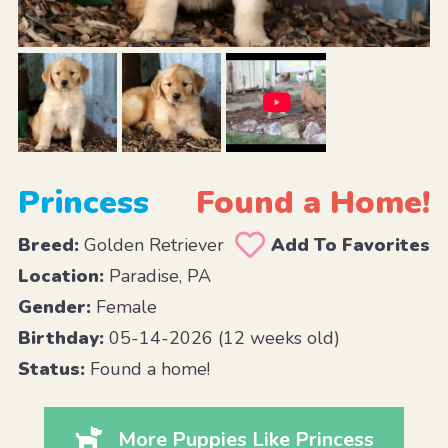
Princess
Found a Home!
Breed:
Golden Retriever
Add To Favorites
Location:
Paradise, PA
Gender:
Female
Birthday:
05-14-2026 (12 weeks old)
Status:
Found a home!
More Puppies Like Princess