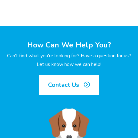
How Can We Help You?
Can’t find what you’re looking for? Have a question for us?
Let us know how we can help!
Contact Us