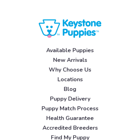
Available Puppies
New Arrivals
Why Choose Us
Locations
Blog
Puppy Delivery
Puppy Match Process
Health Guarantee
Accredited Breeders
Find My Puppy