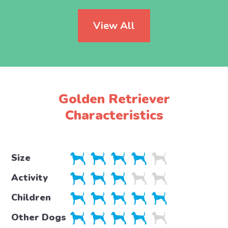
View All
Golden Retriever
Characteristics
Size
Activity
Children
Other Dogs