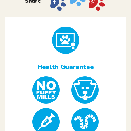
Share
Health Guarantee