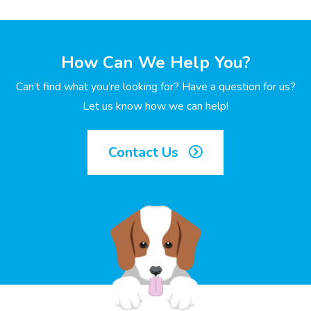
How Can We Help You?
Can’t find what you’re looking for? Have a question for us?
Let us know how we can help!
Contact Us