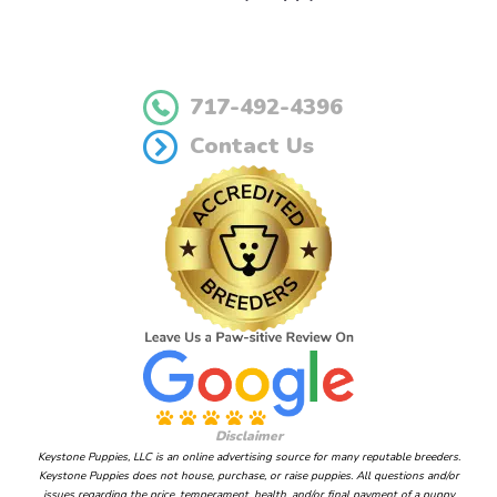
717-492-4396
Contact Us
Disclaimer
Keystone Puppies, LLC is an online advertising source for many reputable breeders.
Keystone Puppies does not house, purchase, or raise puppies. All questions and/or
issues regarding the price, temperament, health, and/or final payment of a puppy