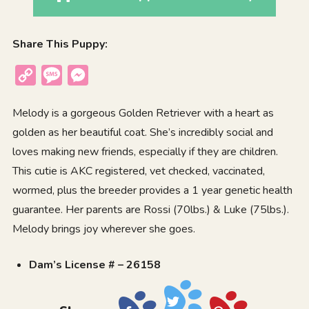
Share This Puppy:
Copy
Message
Messenger
Link
Melody is a gorgeous Golden Retriever with a heart as
golden as her beautiful coat. She’s incredibly social and
loves making new friends, especially if they are children.
This cutie is AKC registered, vet checked, vaccinated,
wormed, plus the breeder provides a 1 year genetic health
guarantee. Her parents are Rossi (70lbs.) & Luke (75lbs.).
Melody brings joy wherever she goes.
Dam’s License # – 26158