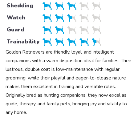
Shedding
Watch
Guard
Trainability
Golden Retrievers are friendly, loyal, and intelligent
companions with a warm disposition ideal for families. Their
lustrous, double coat is low-maintenance with regular
grooming, while their playful and eager-to-please nature
makes them excellent in training and versatile roles.
Originally bred as hunting companions, they now excel as
guide, therapy, and family pets, bringing joy and vitality to
any home.