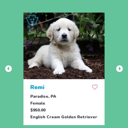
Remi
Bet
Paradise, PA
Paxin
Female
Fema
$950.00
$850.
English Cream Golden Retriever
Golde