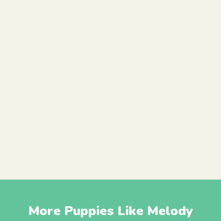
More Puppies Like Melody