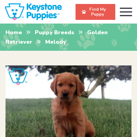
Find My
Puppy
Home
Puppy Breeds
Golden
Retriever
Melody