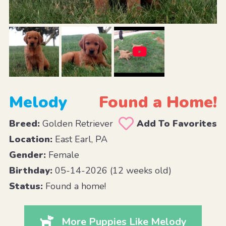
Melody
Found a Home!
Breed:
Golden Retriever
Add To Favorites
Location:
East Earl, PA
Gender:
Female
Birthday:
05-14-2026 (12 weeks old)
Status:
Found a home!
More Puppies Like Melody