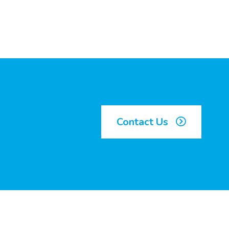
Contact Us