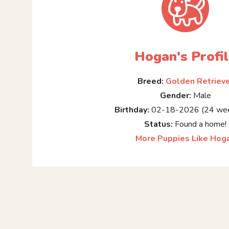
Hogan's Profi
Breed:
Golden Retriev
Gender:
Male
Birthday:
02-18-2026 (24 wee
Status:
Found a home!
More Puppies Like Hog