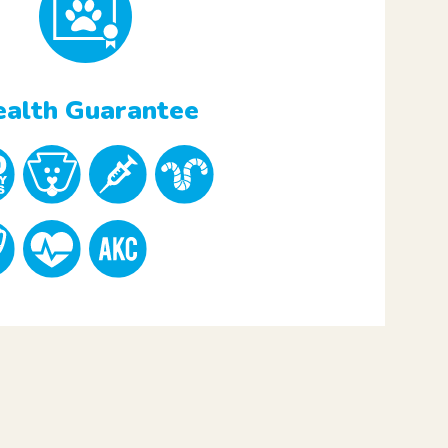
alth Guarantee