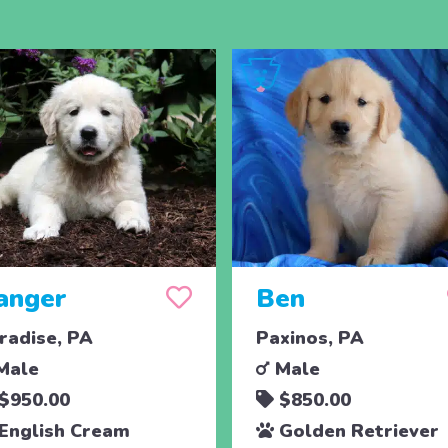
anger
Ben
radise, PA
Paxinos, PA
Male
Male
$950.00
$850.00
English Cream
Golden Retriever