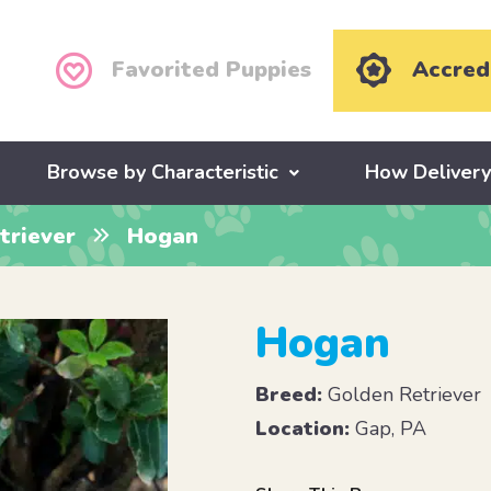
Favorited Puppies
Accred
Browse by Characteristic
How Deliver
triever
Hogan
Hogan
Breed:
Golden Retriever
Location:
Gap, PA