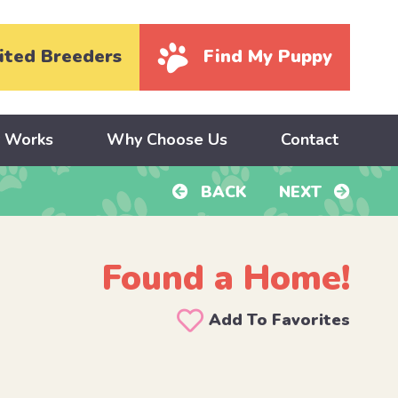
ited Breeders
Find My Puppy
y Works
Why Choose Us
Contact
BACK
NEXT
Found a Home!
Add To Favorites