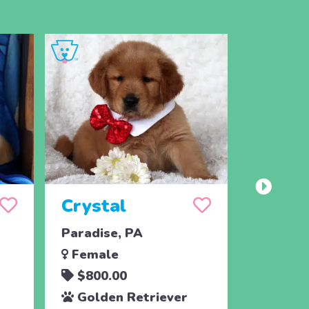
Crystal
Taffy
Paradise, PA
East Ear
Female
Femal
$800.00
$700.
Golden Retriever
Golde