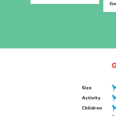
Go
G
Size
Activity
Children