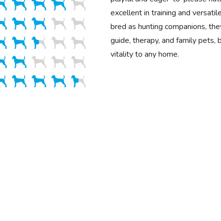
excellent in training and versatile
bred as hunting companions, the
guide, therapy, and family pets, 
vitality to any home.