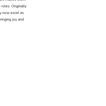
 roles. Originally
y now excel as
bringing joy and