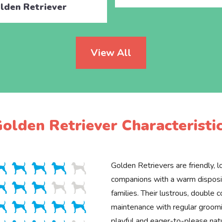
lden Retriever
View All
olden Retriever Characteristi
Golden Retrievers are friendly, lo
companions with a warm disposit
families. Their lustrous, double c
maintenance with regular groomin
playful and eager-to-please na