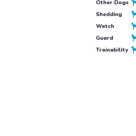
Other Dogs
Shedding
Watch
Guard
Trainability