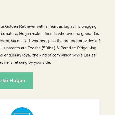
ate Golden Retriever with a heart as big as his wagging
social nature, Hogan makes friends wherever he goes. This
hecked, vaccinated, wormed, plus the breeder provides a 1
 His parents are Teesha (50lbs.) & Paradise Ridge King
and endlessly loyal, the kind of companion who’s just as
s he is relaxing by your side.
Like Hogan