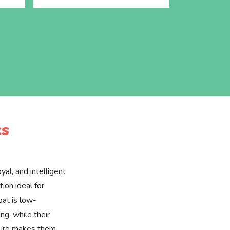
cs
yal, and intelligent
ion ideal for
oat is low-
g, while their
ture makes them