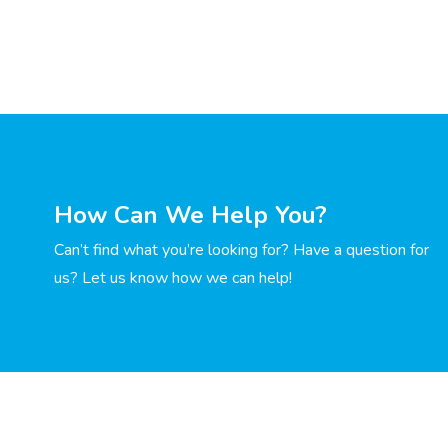
How Can We Help You?
Can’t find what you’re looking for? Have a question for
us? Let us know how we can help!