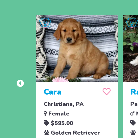
Cara
R
Christiana, PA
Pa
Female
$595.00
Golden Retriever