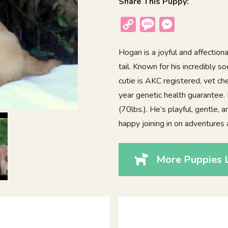
Share This Puppy:
Copy
Message
Messenger
Link
Hogan is a joyful and affection
tail. Known for his incredibly 
cutie is AKC registered, vet c
year genetic health guarantee.
(70lbs.). He’s playful, gentle, 
happy joining in on adventures a
More Puppies 