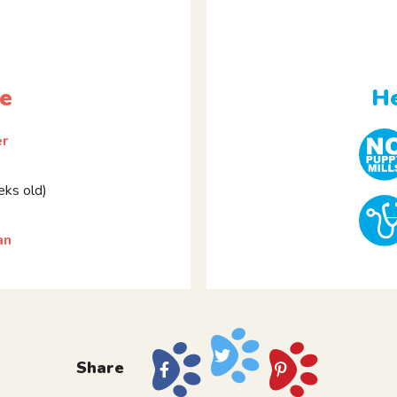
le
He
er
ks old)
an
Share