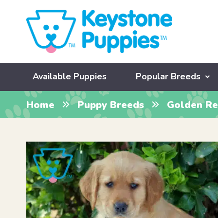
Available Puppies
Popular Breeds
Home
Puppy Breeds
Golden Re