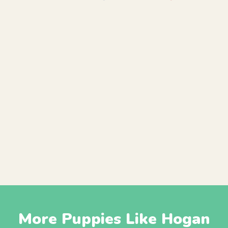
More Puppies Like Hogan