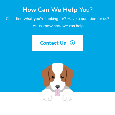
How Can We Help You?
Can’t find what you’re looking for? Have a question for us?
Let us know how we can help!
Contact Us