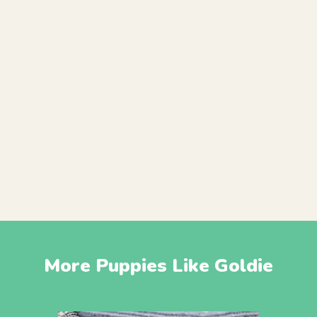
More Puppies Like Goldie