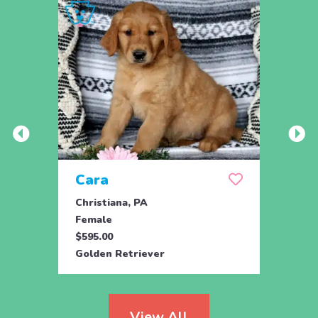
Cara
Ben
Christiana, PA
Paxin
Female
Male
$595.00
$850.
Golden Retriever
Golde
View All