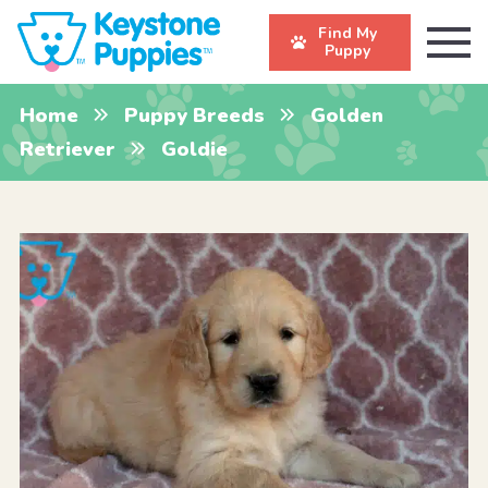
Find My
Puppy
Home
Puppy Breeds
Golden
Retriever
Goldie