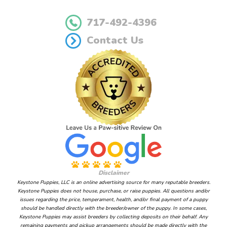
717-492-4396
Contact Us
Disclaimer
Keystone Puppies, LLC is an online advertising source for many reputable breeders.
Keystone Puppies does not house, purchase, or raise puppies. All questions and/or
issues regarding the price, temperament, health, and/or final payment of a puppy
should be handled directly with the breeder/owner of the puppy. In some cases,
Keystone Puppies may assist breeders by collecting deposits on their behalf. Any
remaining payments and pickup arrangements should be made directly with the