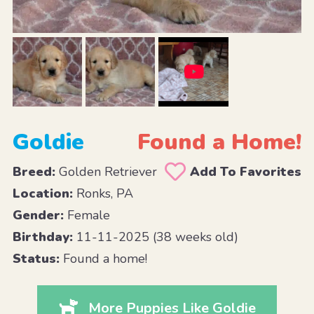
Goldie
Found a Home!
Breed:
Golden Retriever
Add To Favorites
Location:
Ronks, PA
Gender:
Female
Birthday:
11-11-2025 (38 weeks old)
Status:
Found a home!
More Puppies Like Goldie