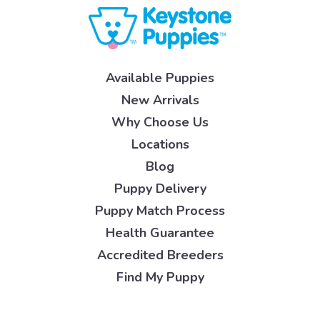
Available Puppies
New Arrivals
Why Choose Us
Locations
Blog
Puppy Delivery
Puppy Match Process
Health Guarantee
Accredited Breeders
Find My Puppy