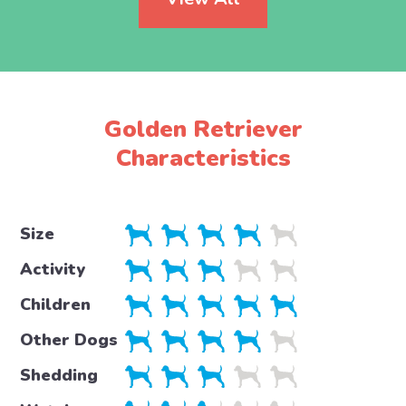
Golden Retriever
Characteristics
Size
Activity
Children
Other Dogs
Shedding