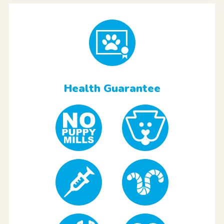
Health Guarantee