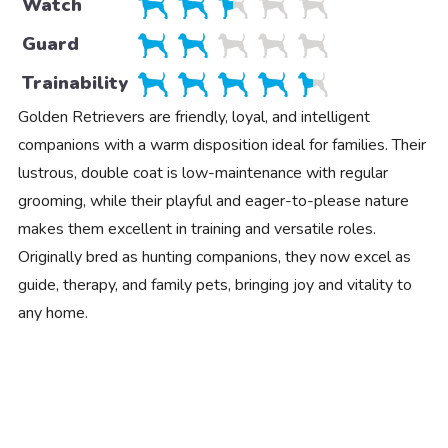
Watch
Guard
Trainability
Golden Retrievers are friendly, loyal, and intelligent
companions with a warm disposition ideal for families. Their
lustrous, double coat is low-maintenance with regular
grooming, while their playful and eager-to-please nature
makes them excellent in training and versatile roles.
Originally bred as hunting companions, they now excel as
guide, therapy, and family pets, bringing joy and vitality to
any home.