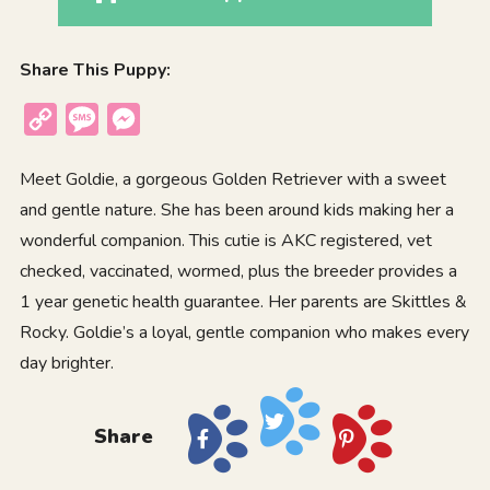
Share This Puppy:
Copy
Message
Messenger
Link
Meet Goldie, a gorgeous Golden Retriever with a sweet
and gentle nature. She has been around kids making her a
wonderful companion. This cutie is AKC registered, vet
checked, vaccinated, wormed, plus the breeder provides a
1 year genetic health guarantee. Her parents are Skittles &
Rocky. Goldie’s a loyal, gentle companion who makes every
day brighter.
Share