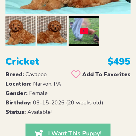
Cricket
$495
Breed:
Cavapoo
Add To Favorites
Location:
Narvon, PA
Gender:
Female
Birthday:
03-15-2026 (20 weeks old)
Status:
Available!
I Want This Puppy!