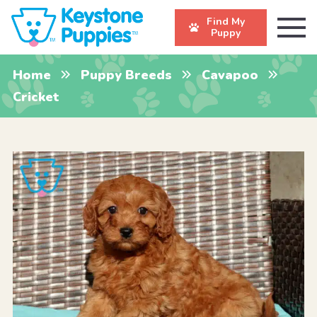
Find My
Puppy
Home
Puppy Breeds
Cavapoo
Cricket