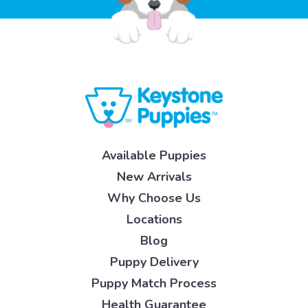
Available Puppies
New Arrivals
Why Choose Us
Locations
Blog
Puppy Delivery
Puppy Match Process
Health Guarantee