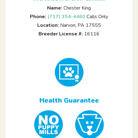
Name:
Chester King
Phone:
(717) 354-4460
Calls Only
Location:
Narvon, PA 17555
Breeder License #:
16116
Health Guarantee