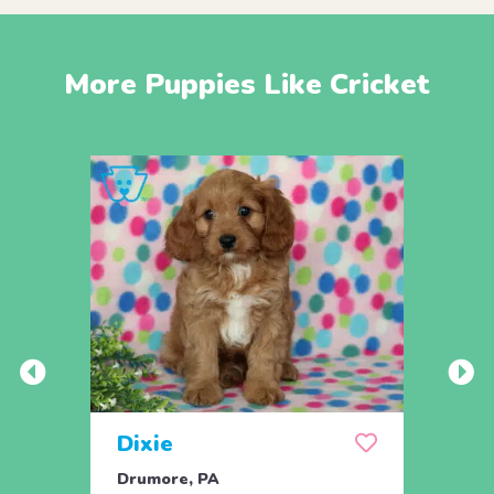
More Puppies Like Cricket
Dixie
Dev
Drumore, PA
Drum