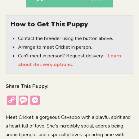
How to Get This Puppy
Contact the breeder using the button above.
Arrange to meet Cricket in person.
Can't meet in person? Request delivery -
Learn
about delivery options.
Share This Puppy:
Copy
Message
Messenger
Link
Meet Cricket, a gorgeous Cavapoo with a playful spirit and
a heart full of love. She’s incredibly social, adores being
around people, and especially loves spending time with