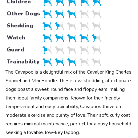
Children
Other Dogs
Shedding
Watch
Guard
Trainability
The Cavapoo is a delightful mix of the Cavalier King Charles
Spaniel and Mini Poodle. These low-shedding, affectionate
dogs boast a sweet, round face and floppy ears, making
them ideal family companions. Known for their friendly
temperament and easy trainability, Cavapoos thrive on
moderate exercise and plenty of love. Their soft, curly coat
requires minimal maintenance, perfect for a busy household
seeking a lovable, low-key lapdog.