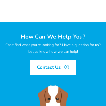
How Can We Help You?
Can’t find what you’re looking for? Have a question for us?
Let us know how we can help!
Contact Us