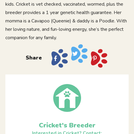
kids. Cricket is vet checked, vaccinated, wormed, plus the
breeder provides a 1 year genetic health guarantee. Her
momma is a Cavapoo (Queenie) & daddy is a Poodle. With
her loving nature, and fun-loving energy, she’s the perfect
companion for any family.
Share
Cricket's Breeder
Interested in Cricket? Contact: