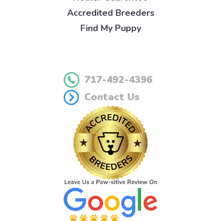
Accredited Breeders
Find My Puppy
717-492-4396
Contact Us