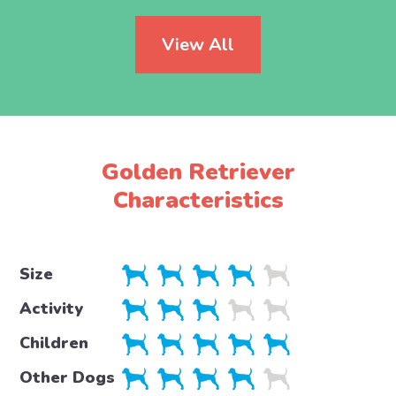
View All
Golden Retriever
Characteristics
Size
Activity
Children
Other Dogs