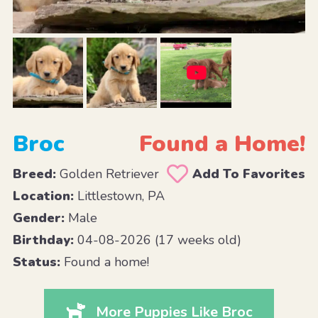
Broc
Found a Home!
Breed:
Golden Retriever
Add To Favorites
Location:
Littlestown, PA
Gender:
Male
Birthday:
04-08-2026 (17 weeks old)
Status:
Found a home!
More Puppies Like Broc