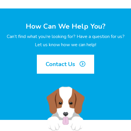
How Can We Help You?
Can’t find what you’re looking for? Have a question for us?
Let us know how we can help!
Contact Us