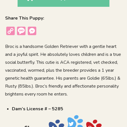
Share This Puppy:
Copy
Message
Messenger
Link
Broc is a handsome Golden Retriever with a gentle heart
and a joyful spirit. He absolutely loves children and is a true
social butterfly. This cutie is ACA registered, vet checked,
vaccinated, wormed, plus the breeder provides a 1 year
genetic health guarantee. His parents are Goldie (65lbs.) &
Rusty (85lbs.). Broc’s friendly and affectionate personality
brightens every room he enters.
Dam’s License # – 5285