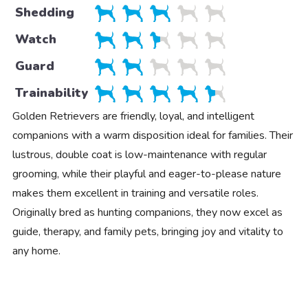
Shedding
Watch
Guard
Trainability
Golden Retrievers are friendly, loyal, and intelligent
companions with a warm disposition ideal for families. Their
lustrous, double coat is low-maintenance with regular
grooming, while their playful and eager-to-please nature
makes them excellent in training and versatile roles.
Originally bred as hunting companions, they now excel as
guide, therapy, and family pets, bringing joy and vitality to
any home.