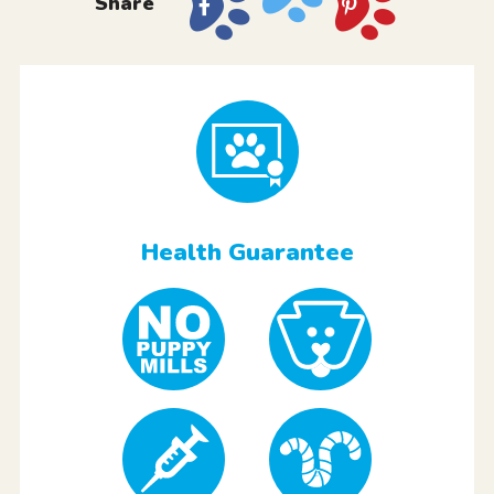
Share
Health Guarantee