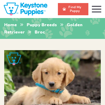
Find My
Puppy
Home
Puppy Breeds
Golden
Retriever
Broc