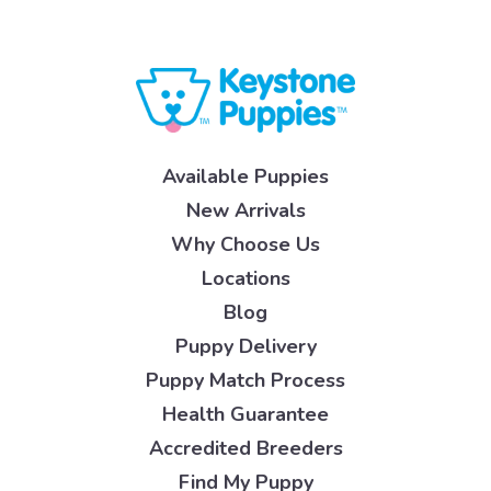
Available Puppies
New Arrivals
Why Choose Us
Locations
Blog
Puppy Delivery
Puppy Match Process
Health Guarantee
Accredited Breeders
Find My Puppy