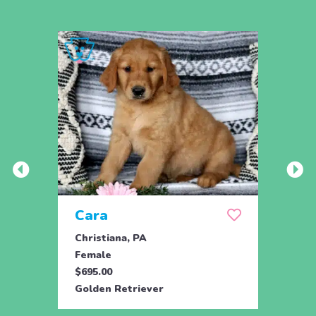
Cara
Ran
Christiana, PA
Parad
Female
Male
$695.00
$950.
Golden Retriever
Engli