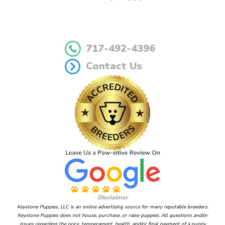
717-492-4396
Contact Us
Disclaimer
Keystone Puppies, LLC is an online advertising source for many reputable breeders.
Keystone Puppies does not house, purchase, or raise puppies. All questions and/or
issues regarding the price, temperament, health, and/or final payment of a puppy