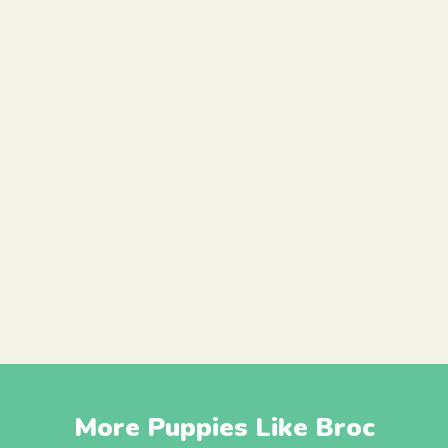
More Puppies Like Broc