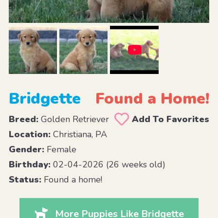
Bridgette
Found a Home!
Breed:
Golden Retriever
Add To Favorites
Location:
Christiana, PA
Gender:
Female
Birthday:
02-04-2026 (26 weeks old)
Status:
Found a home!
More Puppies Like Bridgette