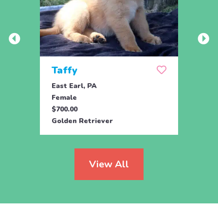
Taffy
Wis
East Earl, PA
East 
Female
Fema
$700.00
$700.
Golden Retriever
Golde
View All