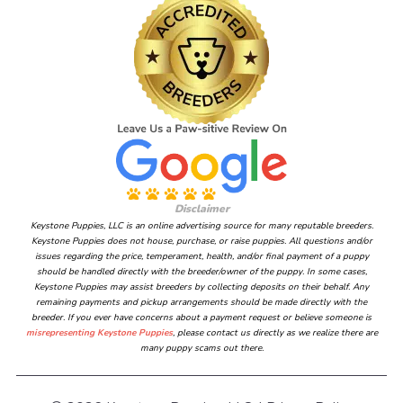
Disclaimer
Keystone Puppies, LLC is an online advertising source for many reputable breeders.
Keystone Puppies does not house, purchase, or raise puppies. All questions and/or
issues regarding the price, temperament, health, and/or final payment of a puppy
should be handled directly with the breeder/owner of the puppy. In some cases,
Keystone Puppies may assist breeders by collecting deposits on their behalf. Any
remaining payments and pickup arrangements should be made directly with the
breeder. If you ever have concerns about a payment request or believe someone is
misrepresenting Keystone Puppies
, please contact us directly as we realize there are
many puppy scams out there.