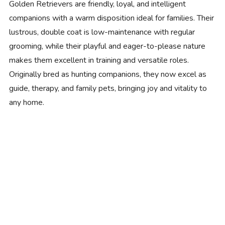
Golden Retrievers are friendly, loyal, and intelligent
companions with a warm disposition ideal for families. Their
lustrous, double coat is low-maintenance with regular
grooming, while their playful and eager-to-please nature
makes them excellent in training and versatile roles.
Originally bred as hunting companions, they now excel as
guide, therapy, and family pets, bringing joy and vitality to
any home.