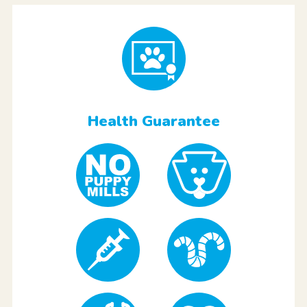
Health Guarantee