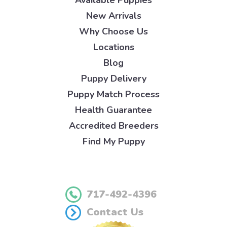
Available Puppies
New Arrivals
Why Choose Us
Locations
Blog
Puppy Delivery
Puppy Match Process
Health Guarantee
Accredited Breeders
Find My Puppy
717-492-4396
Contact Us