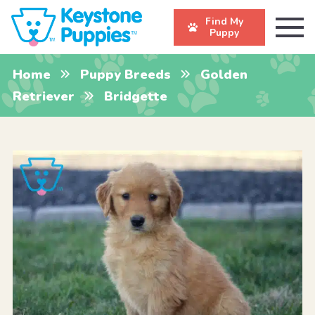
Find My
Puppy
Home
Puppy Breeds
Golden
Retriever
Bridgette