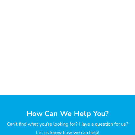
How Can We Help You?
Can’t find what you’re looking for? Have a question for us?
Let us know how we can help!