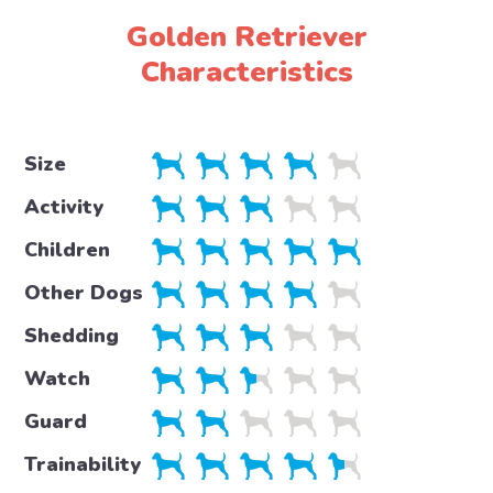
Golden Retriever
Characteristics
Size
Activity
Children
Other Dogs
Shedding
Watch
Guard
Trainability