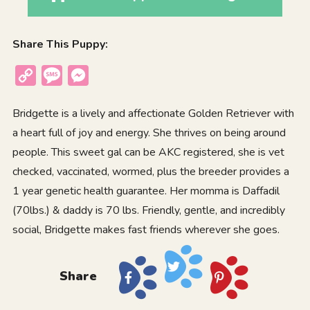
Share This Puppy:
Copy
Message
Messenger
Link
Bridgette is a lively and affectionate Golden Retriever with
a heart full of joy and energy. She thrives on being around
people. This sweet gal can be AKC registered, she is vet
checked, vaccinated, wormed, plus the breeder provides a
1 year genetic health guarantee. Her momma is Daffadil
(70lbs.) & daddy is 70 lbs. Friendly, gentle, and incredibly
social, Bridgette makes fast friends wherever she goes.
Share