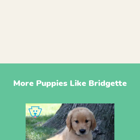
More Puppies Like Bridgette