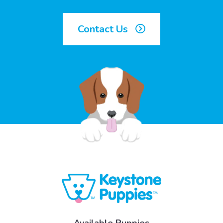
Contact Us