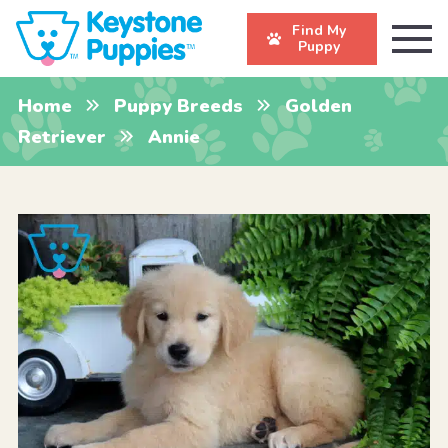
Find My
Puppy
Home
Puppy Breeds
Golden
Retriever
Annie