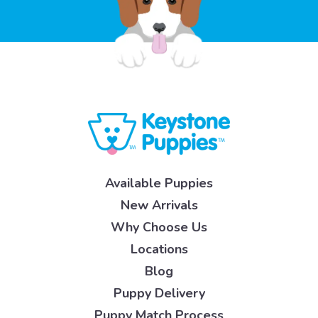
Available Puppies
New Arrivals
Why Choose Us
Locations
Blog
Puppy Delivery
Puppy Match Process