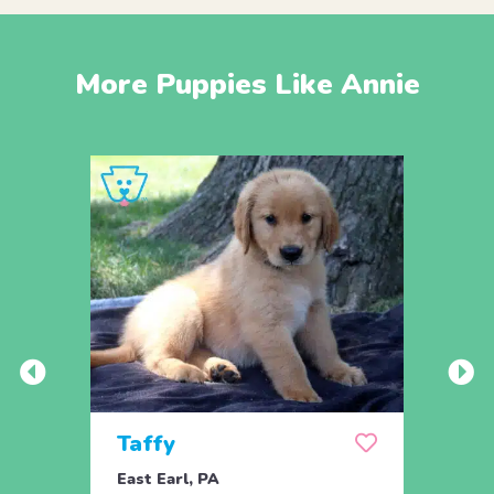
More Puppies Like Annie
Taffy
Wis
East Earl, PA
East 