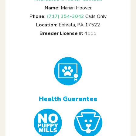
Name:
Marian Hoover
Phone:
(717) 354-3042
Calls Only
Location:
Ephrata, PA 17522
Breeder License #:
4111
Health Guarantee