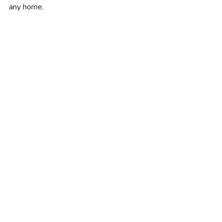
any home.