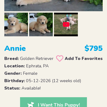
Annie
$795
Breed:
Golden Retriever
Add To Favorites
Location:
Ephrata, PA
Gender:
Female
Birthday:
05-12-2026 (12 weeks old)
Status:
Available!
I Want This Puppy!