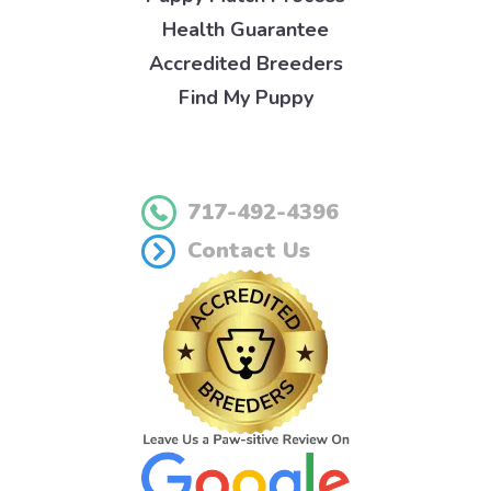
Health Guarantee
Accredited Breeders
Find My Puppy
717-492-4396
Contact Us