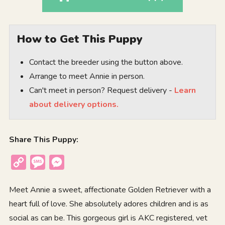
How to Get This Puppy
Contact the breeder using the button above.
Arrange to meet Annie in person.
Can't meet in person? Request delivery -
Learn
about delivery options.
Share This Puppy:
Copy
Message
Messenger
Link
Meet Annie a sweet, affectionate Golden Retriever with a
heart full of love. She absolutely adores children and is as
social as can be. This gorgeous girl is AKC registered, vet