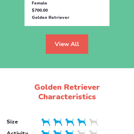
Female
Fema
$700.00
$700.
Golden Retriever
Golde
View All
Golden Retriever
Characteristics
Size
Activity