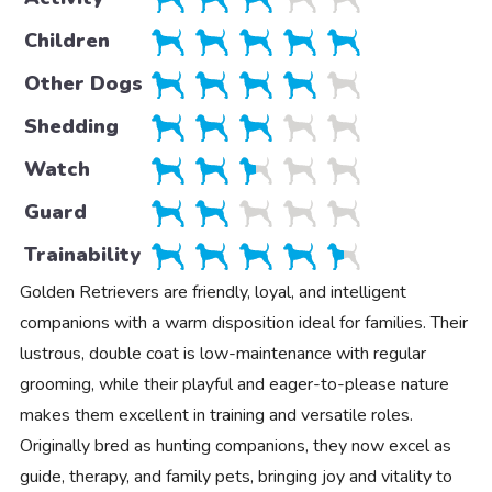
Children
Other Dogs
Shedding
Watch
Guard
Trainability
Golden Retrievers are friendly, loyal, and intelligent
companions with a warm disposition ideal for families. Their
lustrous, double coat is low-maintenance with regular
grooming, while their playful and eager-to-please nature
makes them excellent in training and versatile roles.
Originally bred as hunting companions, they now excel as
guide, therapy, and family pets, bringing joy and vitality to