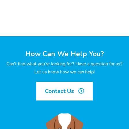
How Can We Help You?
Can’t find what you’re looking for? Have a question for us?
Let us know how we can help!
Contact Us