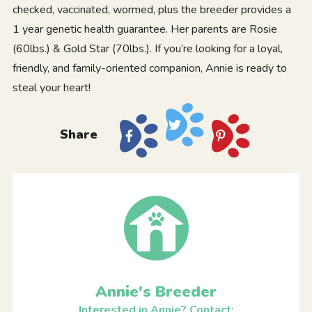
checked, vaccinated, wormed, plus the breeder provides a
1 year genetic health guarantee. Her parents are Rosie
(60lbs.) & Gold Star (70lbs.). If you’re looking for a loyal,
friendly, and family-oriented companion, Annie is ready to
steal your heart!
Share
Annie's Breeder
Interested in Annie? Contact: