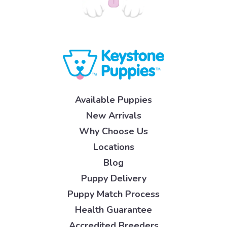
Available Puppies
New Arrivals
Why Choose Us
Locations
Blog
Puppy Delivery
Puppy Match Process
Health Guarantee
Accredited Breeders