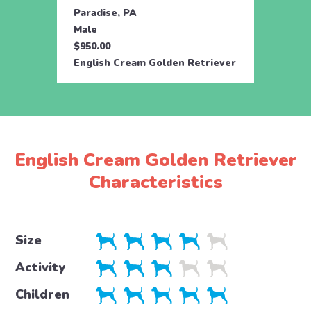
Paradise, PA
Parad
Male
Fema
$950.00
$950.
English Cream Golden Retriever
Engli
English Cream Golden Retriever
Characteristics
Size
Activity
Children