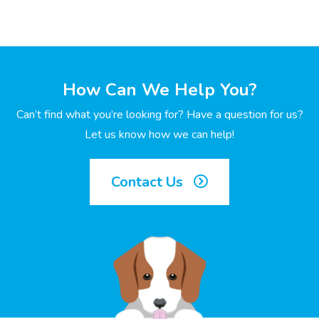
How Can We Help You?
Can’t find what you’re looking for? Have a question for us?
Let us know how we can help!
Contact Us