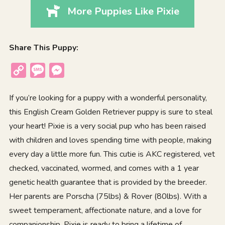
More Puppies Like Pixie
Share This Puppy:
Copy
Message
Messenger
Link
If you’re looking for a puppy with a wonderful personality,
this English Cream Golden Retriever puppy is sure to steal
your heart! Pixie is a very social pup who has been raised
with children and loves spending time with people, making
every day a little more fun. This cutie is AKC registered, vet
checked, vaccinated, wormed, and comes with a 1 year
genetic health guarantee that is provided by the breeder.
Her parents are Porscha (75lbs) & Rover (80lbs). With a
sweet temperament, affectionate nature, and a love for
companionship, Pixie is ready to bring a lifetime of