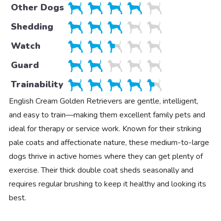
Other Dogs
Shedding
Watch
Guard
Trainability
English Cream Golden Retrievers are gentle, intelligent,
and easy to train—making them excellent family pets and
ideal for therapy or service work. Known for their striking
pale coats and affectionate nature, these medium-to-large
dogs thrive in active homes where they can get plenty of
exercise. Their thick double coat sheds seasonally and
requires regular brushing to keep it healthy and looking its
best.