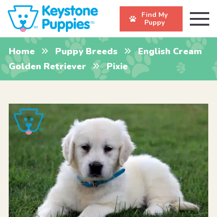
Find My
Puppy
Home
Puppy Breeds
English Cream
Golden Retriever
Pixie