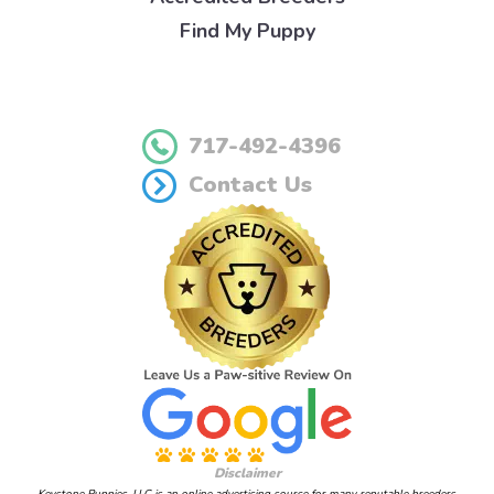
Find My Puppy
717-492-4396
Contact Us
Disclaimer