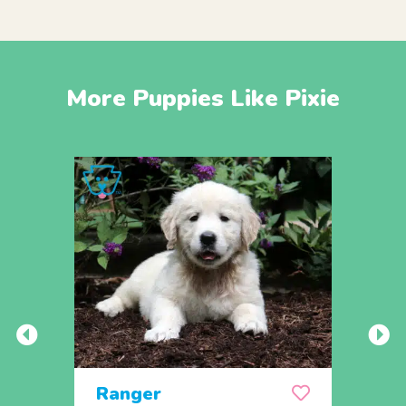
More Puppies Like Pixie
Ranger
Rem