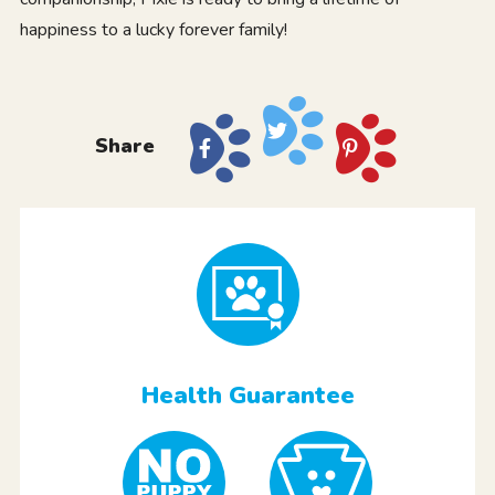
happiness to a lucky forever family!
Share
Health Guarantee