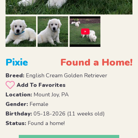
Pixie
Found a Home!
Breed:
English Cream Golden Retriever
Add To Favorites
Location:
Mount Joy, PA
Gender:
Female
Birthday:
05-18-2026 (11 weeks old)
Status:
Found a home!