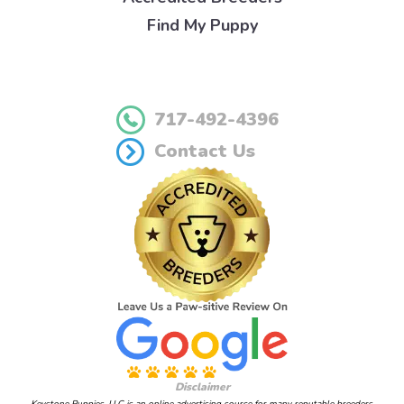
Find My Puppy
717-492-4396
Contact Us
Disclaimer