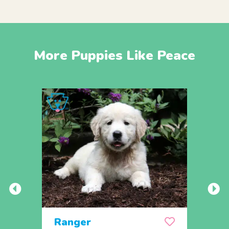
More Puppies Like Peace
Ranger
Rem