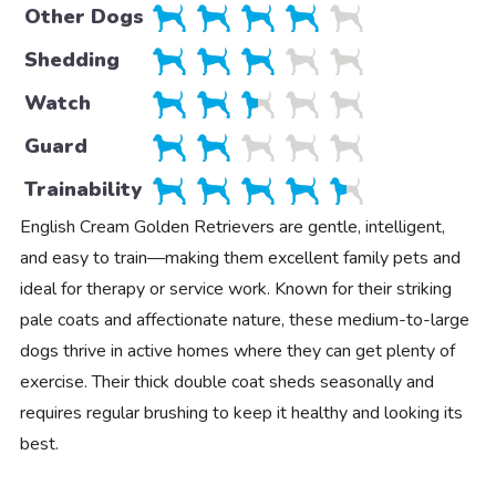
Other Dogs
Shedding
Watch
Guard
Trainability
English Cream Golden Retrievers are gentle, intelligent,
and easy to train—making them excellent family pets and
ideal for therapy or service work. Known for their striking
pale coats and affectionate nature, these medium-to-large
dogs thrive in active homes where they can get plenty of
exercise. Their thick double coat sheds seasonally and
requires regular brushing to keep it healthy and looking its
best.