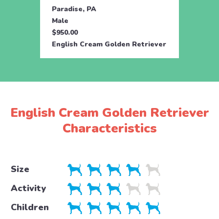
Paradise, PA
Parad
Male
Fema
$950.00
$950.
English Cream Golden Retriever
Engli
English Cream Golden Retriever
Characteristics
Size
Activity
Children