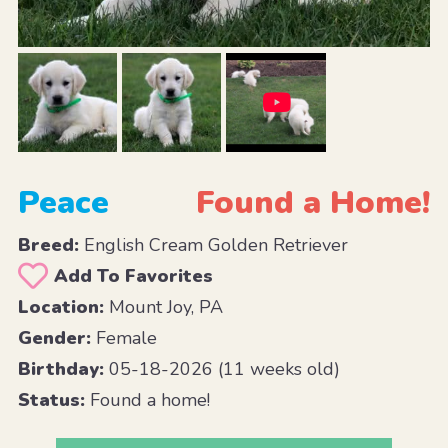
Peace
Found a Home!
Breed:
English Cream Golden Retriever
Add To Favorites
Location:
Mount Joy, PA
Gender:
Female
Birthday:
05-18-2026 (11 weeks old)
Status:
Found a home!