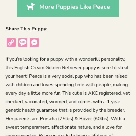
More Puppies Like Peace
Share This Puppy:
Copy
Message
Messenger
Link
If you’re looking for a puppy with a wonderful personality,
this English Cream Golden Retriever puppy is sure to steal
your heart! Peace is a very social pup who has been raised
with children and loves spending time with people, making
every day a little more fun. This cutie is AKC registered, vet
checked, vaccinated, wormed, and comes with a 1 year
genetic health guarantee that is provided by the breeder.
Her parents are Porscha (75lbs) & Rover (80lbs). With a
sweet temperament, affectionate nature, and a love for
companionship, Peace is ready to bring a lifetime of