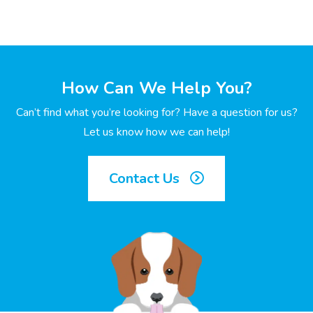
How Can We Help You?
Can’t find what you’re looking for? Have a question for us?
Let us know how we can help!
Contact Us