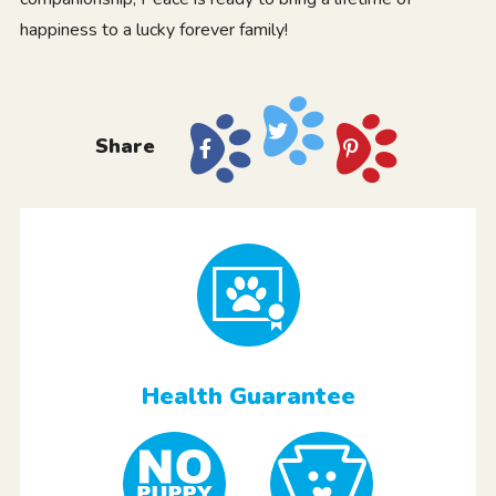
happiness to a lucky forever family!
Share
Health Guarantee