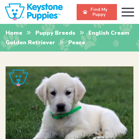
Find My
Puppy
Home
Puppy Breeds
English Cream
Golden Retriever
Peace