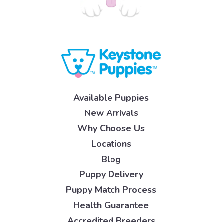
Available Puppies
New Arrivals
Why Choose Us
Locations
Blog
Puppy Delivery
Puppy Match Process
Health Guarantee
Accredited Breeders